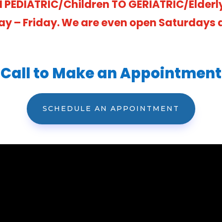
 PEDIATRIC/Children TO GERIATRIC/Elderl
ay – Friday. We are even open Saturdays at
Call to Make an Appointment
SCHEDULE AN APPOINTMENT