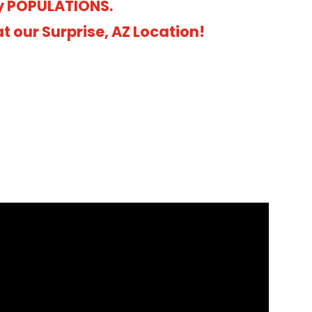
y POPULATIONS.
 our Surprise, AZ Location!