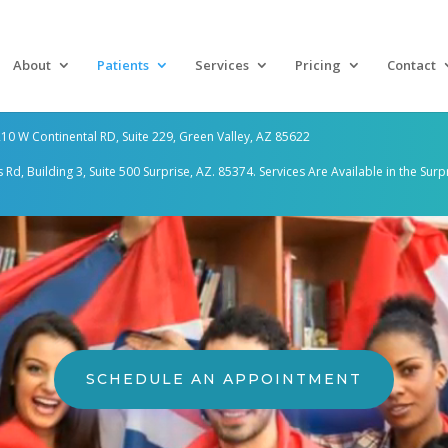
About
Patients
Services
Pricing
Contact
10 W Continental RD, Suite 229, Green Valley, AZ 85622
d, Building 3, Suite 500 Surprise, AZ. 85374. Services Are
Available in the Surp
SCHEDULE AN APPOINTMENT