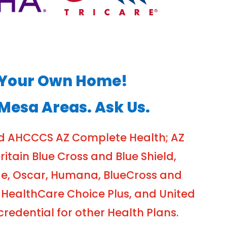
of Your Own Home!
 Mesa Areas. Ask Us.
nd AHCCCS AZ Complete Health; AZ
tain Blue Cross and Blue Shield,
ge, Oscar, Humana, BlueCross and
 HealthCare Choice Plus, and United
edential for other Health Plans.