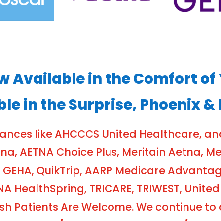
ow Available in the Comfort 
ble in the Surprise, Phoenix &
rances like AHCCCS United Healthcare, a
, AETNA Choice Plus, Meritain Aetna, Meri
 GEHA, QuikTrip, AARP Medicare Advanta
NA HealthSpring, TRICARE, TRIWEST, United
 Patients Are Welcome. We continue to cr