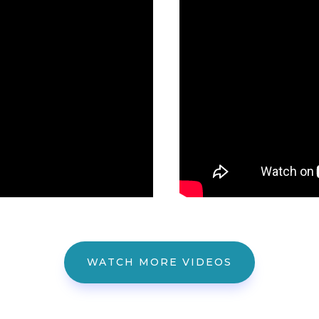
WATCH MORE VIDEOS