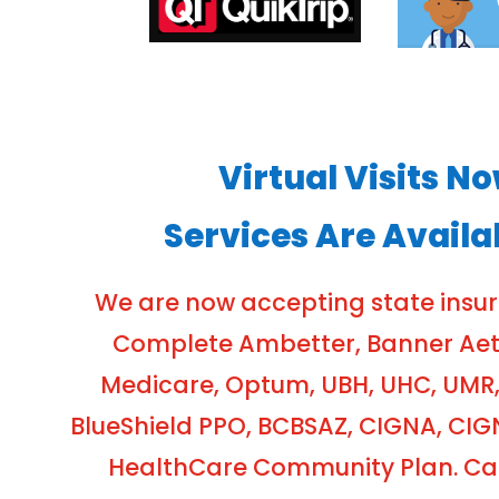
Virtual Visits N
Services Are Availa
We are now accepting state insu
Complete Ambetter, Banner Aetna
Medicare, Optum, UBH, UHC, UMR,
BlueShield PPO, BCBSAZ, CIGNA, CIG
HealthCare Community Plan. Cash