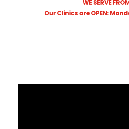
WE SERVE FROM
Our Clinics are OPEN: Mond