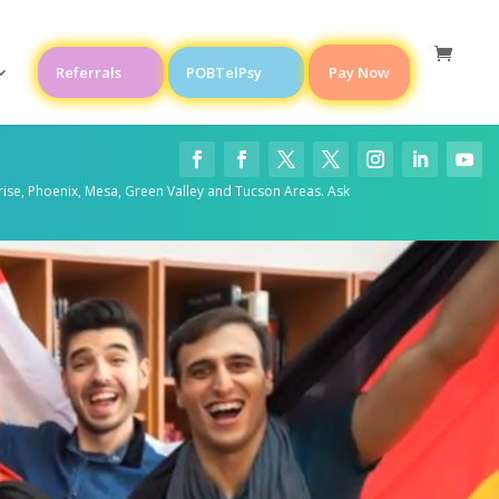
Referrals
POBTelPsy
Pay Now
rise, Phoenix, Mesa, Green Valley and Tucson Areas. Ask