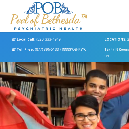
☏
Local Call:
(520) 333-4949
LOCATIONS:
2
☏
Toll Free:
(877) 396-5133
/
(888)POB-PSYC
18747 N Reems R
Us.
Video
Player