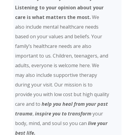
Listening to your opinion about your
care is what matters the most.
We
also include mental healthcare needs
based on your values and beliefs. Your
family’s healthcare needs are also
important to us. Children, teenagers, and
adults, everyone is welcome here. We
may also include supportive therapy
during your visit. Our mission is to
provide you with low cost but high quality
care and
to
help you heal from your past
trauma
,
inspire you to transform
your
body, mind, and soul so you can
live your
best life.