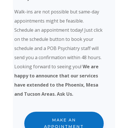
Walk-ins are not possible but same-day
appointments might be feasible.
Schedule an appointment today! Just click
on the schedule button to book your
schedule and a POB Psychiatry staff will
send you a confirmation within 48 hours.
Looking forward to seeing you!
We are
happy to announce that our services
have extended to the Phoenix, Mesa
and Tucson Areas. Ask Us.
MAKE AN
APPOINTMENT