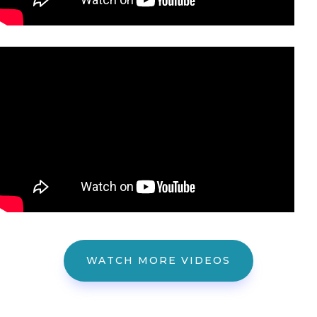
WATCH MORE VIDEOS