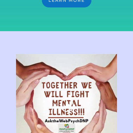
LEARN MORE