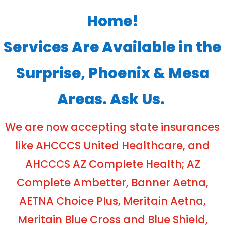
Home!
Services Are Available in the
Surprise, Phoenix & Mesa
Areas. Ask Us.
We are now accepting state insurances
like AHCCCS United Healthcare, and
AHCCCS AZ Complete Health; AZ
Complete Ambetter, Banner Aetna,
AETNA Choice Plus, Meritain Aetna,
Meritain Blue Cross and Blue Shield,