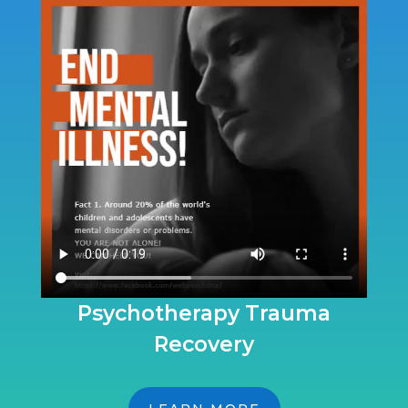
Psychotherapy Trauma
Recovery