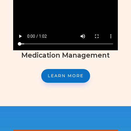
Medication Management
LEARN MORE