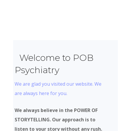
Welcome to POB
Psychiatry
We are glad you visited our website. We
are always here for you.
We always believe in the POWER OF
STORYTELLING. Our approach is to
listen to your story without any rush.