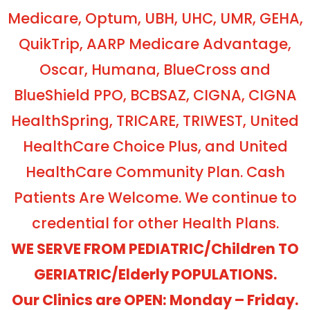
Medicare, Optum, UBH, UHC, UMR, GEHA,
QuikTrip, AARP Medicare Advantage,
Oscar, Humana, BlueCross and
BlueShield PPO, BCBSAZ, CIGNA, CIGNA
HealthSpring, TRICARE, TRIWEST, United
HealthCare Choice Plus, and United
HealthCare Community Plan. Cash
Patients Are Welcome. We continue to
credential for other Health Plans.
WE SERVE FROM PEDIATRIC/Children TO
GERIATRIC/Elderly POPULATIONS.
Our Clinics are OPEN: Monday – Friday.