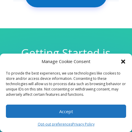
Getting Started is
Manage Cookie Consent
Easy
To provide the best experiences, we use technologies like cookies to
store and/or access device information. Consenting to these
technologies will allow us to process data such as browsing behavior or

unique IDs on this site. Not consenting or withdrawing consent, may
adversely affect certain features and functions.
Accept
CLINIC
Opt-out preferences
Privacy Policy
210 W Continental RD, Suite 229, Green Valley, AZ