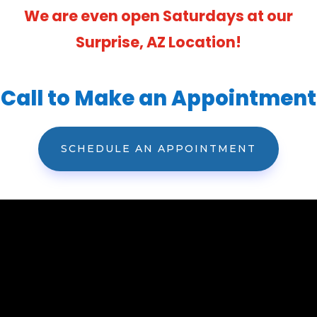
We are even open Saturdays at our
Surprise, AZ Location!
Call to Make an Appointment
SCHEDULE AN APPOINTMENT