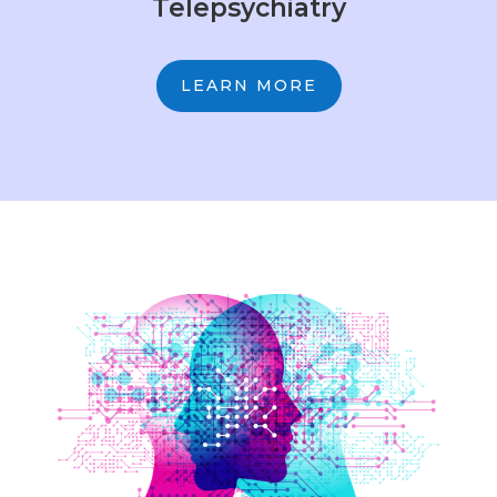
Telepsychiatry
LEARN MORE