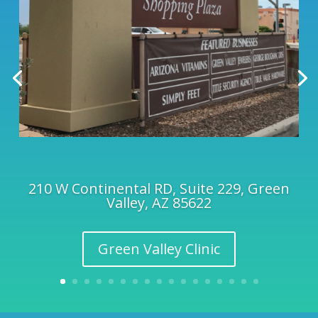
210 W Continental RD, Suite 229, Green
Valley, AZ 85622
Green Valley Clinic