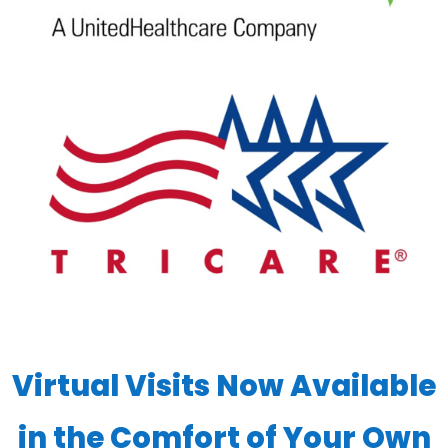
Virtual Visits Now Available
in the Comfort of Your Own