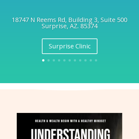
18747 N Reems Rd, Building 3, Suite 500
Surprise, AZ. 85374
Surprise Clinic