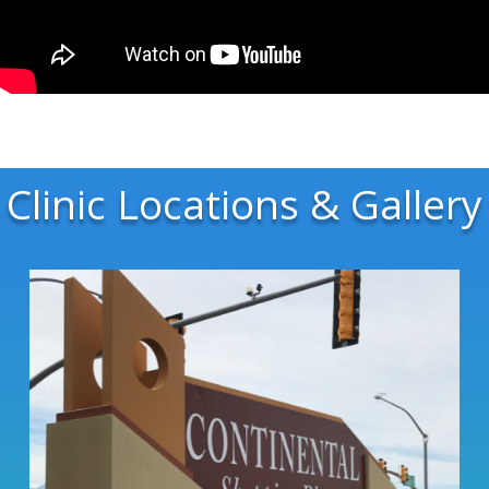
Clinic Locations & Gallery