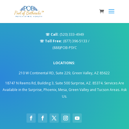
☏
Call:
(520) 333-4949
☏
Toll Free:
(877) 396-5133
/
(888)POB-PSYC
LOCATIONS:
210 W Continental RD, Suite 229, Green Valley, AZ 85622
18747 N Reems Rd, Building 3, Suite 500 Surprise, AZ. 85374
.
Services Are
Available in the Surprise, Phoenix, Mesa, Green Valley and Tucson Areas. Ask
Us.