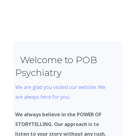
Welcome to POB
Psychiatry
We are glad you visited our website. We
are always here for you.
We always believe in the POWER OF
STORYTELLING. Our approach is to
listen to your story without any rush.