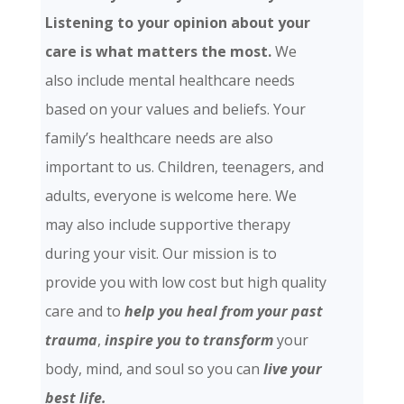
Listening to your opinion about your
care is what matters the most.
We
also include mental healthcare needs
based on your values and beliefs. Your
family’s healthcare needs are also
important to us. Children, teenagers, and
adults, everyone is welcome here. We
may also include supportive therapy
during your visit. Our mission is to
provide you with low cost but high quality
care and
to
help you heal from your past
trauma
,
inspire you to transform
your
body, mind, and soul so you can
live your
best life.