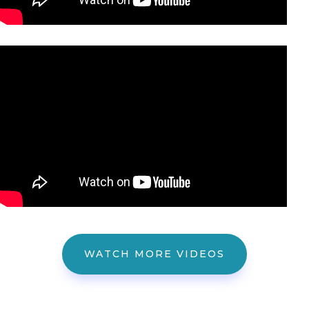
WATCH MORE VIDEOS