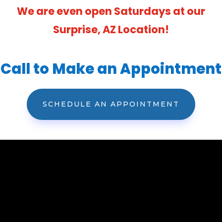
We are even open Saturdays at our
Surprise, AZ Location!
Call to Make an Appointment
SCHEDULE AN APPOINTMENT