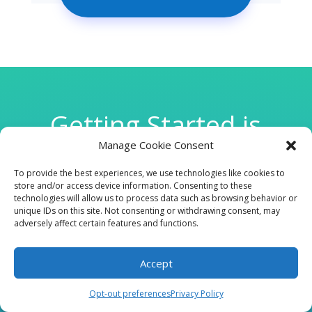
Getting Started is
Manage Cookie Consent
Easy
To provide the best experiences, we use technologies like cookies to
store and/or access device information. Consenting to these
technologies will allow us to process data such as browsing behavior or

unique IDs on this site. Not consenting or withdrawing consent, may
adversely affect certain features and functions.
Accept
CLINIC
Opt-out preferences
Privacy Policy
210 W Continental RD, Suite 229, Green Valley, AZ