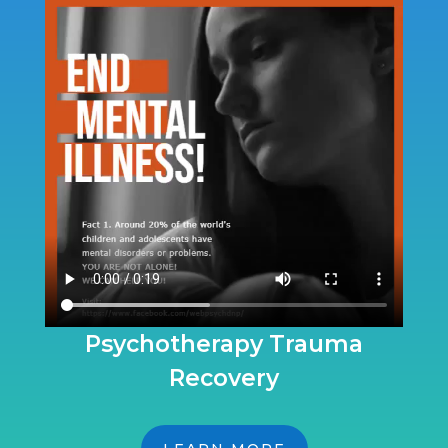
Psychotherapy Trauma
Recovery