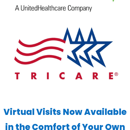
Virtual Visits Now Available
in the Comfort of Your Own