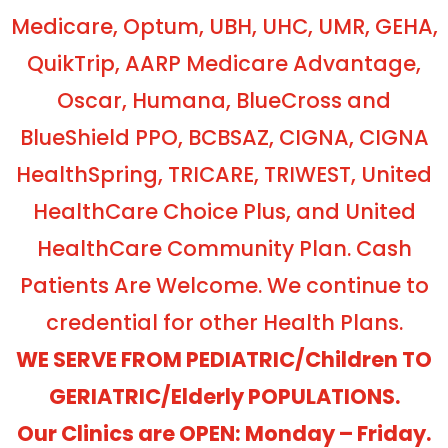
Medicare, Optum, UBH, UHC, UMR, GEHA,
QuikTrip, AARP Medicare Advantage,
Oscar, Humana, BlueCross and
BlueShield PPO, BCBSAZ, CIGNA, CIGNA
HealthSpring, TRICARE, TRIWEST, United
HealthCare Choice Plus, and United
HealthCare Community Plan. Cash
Patients Are Welcome. We continue to
credential for other Health Plans.
WE SERVE FROM PEDIATRIC/Children TO
GERIATRIC/Elderly POPULATIONS.
Our Clinics are OPEN: Monday – Friday.