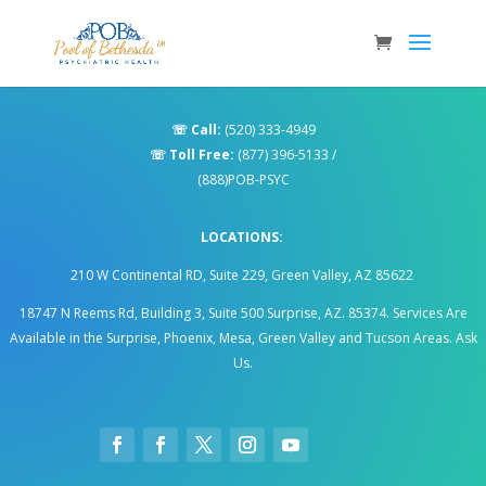
☏
Call:
(520) 333-4949
☏
Toll Free:
(877) 396-5133
/
(888)POB-PSYC
LOCATIONS:
210 W Continental RD, Suite 229, Green Valley, AZ 85622
18747 N Reems Rd, Building 3, Suite 500 Surprise, AZ. 85374
.
Services Are
Available in the Surprise, Phoenix, Mesa, Green Valley and Tucson Areas. Ask
Us.