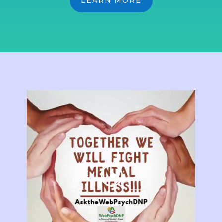
LEARN MORE