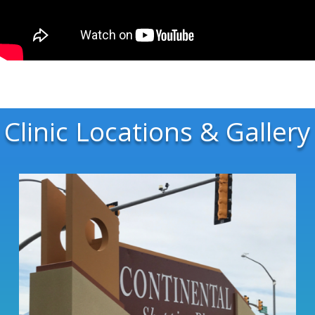
Clinic Locations & Gallery