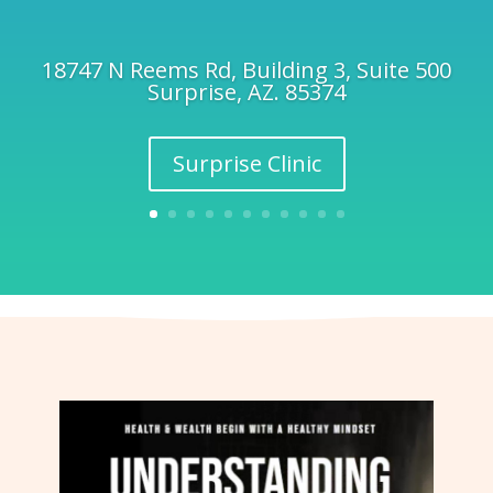
18747 N Reems Rd, Building 3, Suite 500
Surprise, AZ. 85374
Surprise Clinic