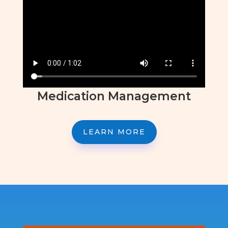
Medication Management
LEARN MORE