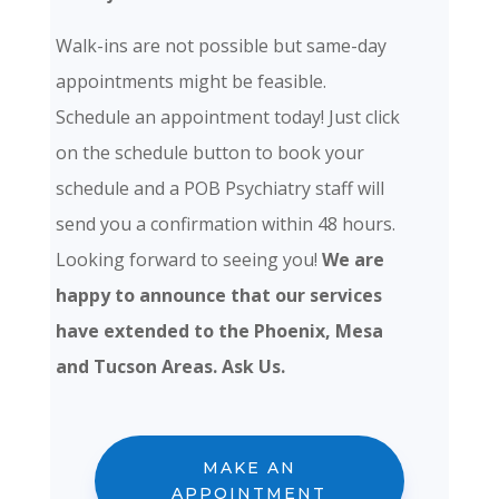
Walk-ins are not possible but same-day
appointments might be feasible.
Schedule an appointment today! Just click
on the schedule button to book your
schedule and a POB Psychiatry staff will
send you a confirmation within 48 hours.
Looking forward to seeing you!
We are
happy to announce that our services
have extended to the Phoenix, Mesa
and Tucson Areas. Ask Us.
MAKE AN
APPOINTMENT