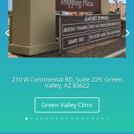
210 W Continental RD, Suite 229, Green
Valley, AZ 85622
Green Valley Clinic