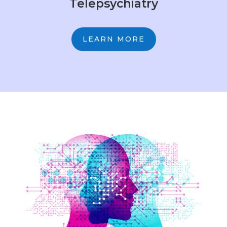
Telepsychiatry
LEARN MORE