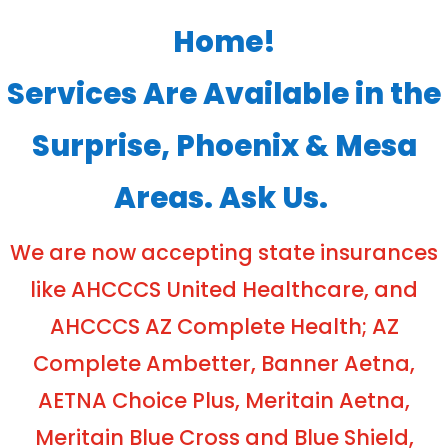
Home!
Services Are Available in the
Surprise, Phoenix & Mesa
Areas. Ask Us.
We are now accepting state insurances
like AHCCCS United Healthcare, and
AHCCCS AZ Complete Health; AZ
Complete Ambetter, Banner Aetna,
AETNA Choice Plus, Meritain Aetna,
Meritain Blue Cross and Blue Shield,