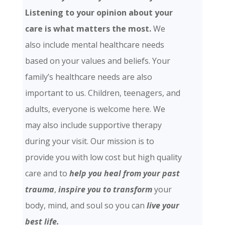
Listening to your opinion about your
care is what matters the most.
We
also include mental healthcare needs
based on your values and beliefs. Your
family’s healthcare needs are also
important to us. Children, teenagers, and
adults, everyone is welcome here. We
may also include supportive therapy
during your visit. Our mission is to
provide you with low cost but high quality
care and
to
help you heal from your past
trauma
,
inspire you to transform
your
body, mind, and soul so you can
live your
best life.