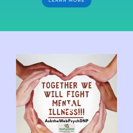
LEARN MORE