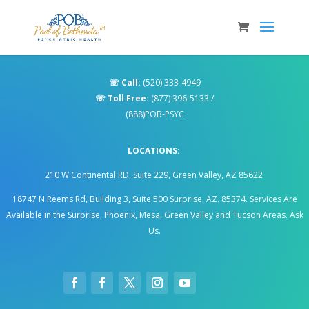
☏
Call:
(520) 333-4949
☏
Toll Free:
(877) 396-5133
/
(888)POB-PSYC
LOCATIONS:
210 W Continental RD, Suite 229, Green Valley, AZ 85622
18747 N Reems Rd, Building 3, Suite 500 Surprise, AZ. 85374
.
Services Are
Available in the Surprise, Phoenix, Mesa, Green Valley and Tucson Areas. Ask
Us.