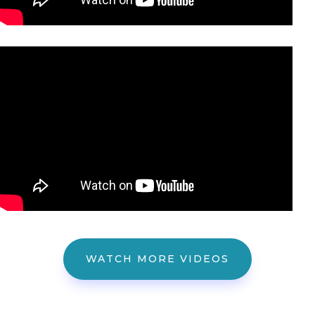
WATCH MORE VIDEOS