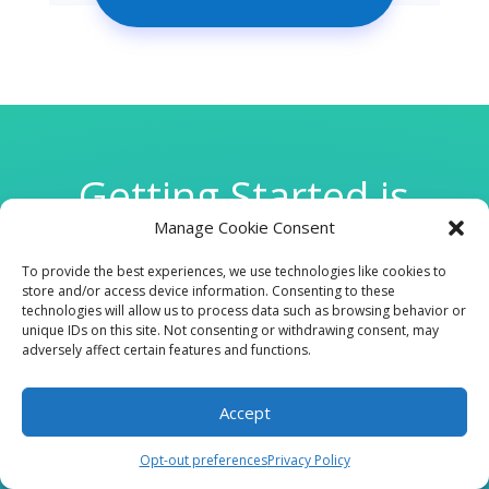
Getting Started is
Manage Cookie Consent
Easy
To provide the best experiences, we use technologies like cookies to
store and/or access device information. Consenting to these
technologies will allow us to process data such as browsing behavior or

unique IDs on this site. Not consenting or withdrawing consent, may
adversely affect certain features and functions.
Accept
CLINIC
Opt-out preferences
Privacy Policy
210 W Continental RD, Suite 229, Green Valley, AZ