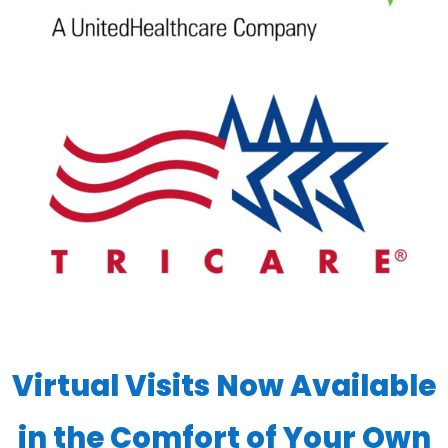
Virtual Visits Now Available
in the Comfort of Your Own