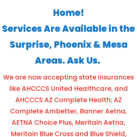
Home!
Services Are Available in the
Surprise, Phoenix & Mesa
Areas. Ask Us.
We are now accepting state insurances
like AHCCCS United Healthcare, and
AHCCCS AZ Complete Health; AZ
Complete Ambetter, Banner Aetna,
AETNA Choice Plus, Meritain Aetna,
Meritain Blue Cross and Blue Shield,