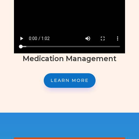
Medication Management
LEARN MORE