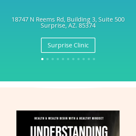
18747 N Reems Rd, Building 3, Suite 500
Surprise, AZ. 85374
Surprise Clinic