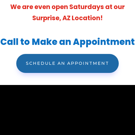
We are even open Saturdays at our
Surprise, AZ Location!
Call to Make an Appointment
SCHEDULE AN APPOINTMENT