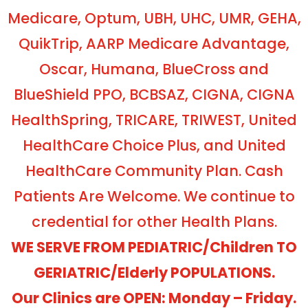
Medicare, Optum, UBH, UHC, UMR, GEHA,
QuikTrip, AARP Medicare Advantage,
Oscar, Humana, BlueCross and
BlueShield PPO, BCBSAZ, CIGNA, CIGNA
HealthSpring, TRICARE, TRIWEST, United
HealthCare Choice Plus, and United
HealthCare Community Plan. Cash
Patients Are Welcome. We continue to
credential for other Health Plans.
WE SERVE FROM PEDIATRIC/Children TO
GERIATRIC/Elderly POPULATIONS.
Our Clinics are OPEN: Monday – Friday.