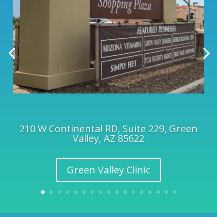
210 W Continental RD, Suite 229, Green
Valley, AZ 85622
Green Valley Clinic