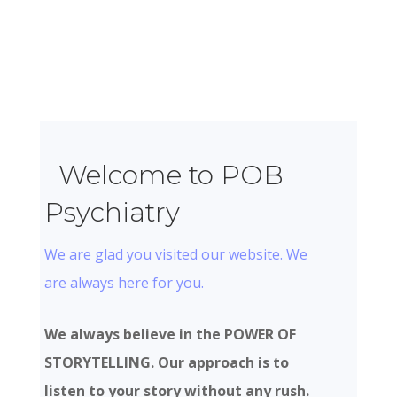
Welcome to POB
Psychiatry
We are glad you visited our website. We
are always here for you.
We always believe in the POWER OF
STORYTELLING. Our approach is to
listen to your story without any rush.