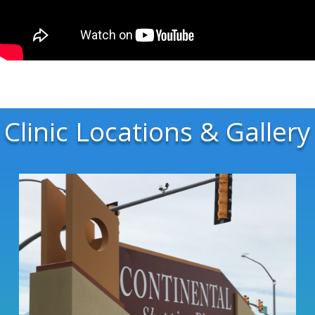
Clinic Locations & Gallery