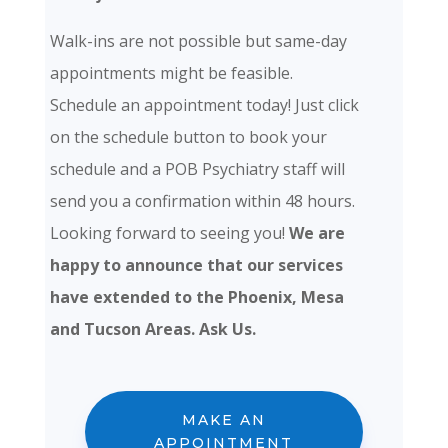
Walk-ins are not possible but same-day
appointments might be feasible.
Schedule an appointment today! Just click
on the schedule button to book your
schedule and a POB Psychiatry staff will
send you a confirmation within 48 hours.
Looking forward to seeing you!
We are
happy to announce that our services
have extended to the Phoenix, Mesa
and Tucson Areas. Ask Us.
MAKE AN
APPOINTMENT