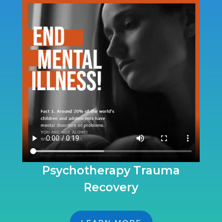
Psychotherapy Trauma
Recovery