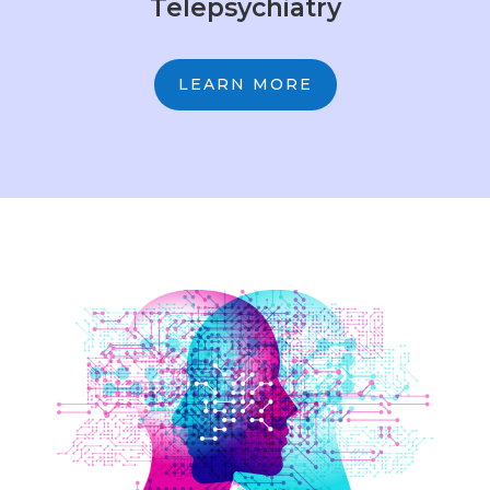
Telepsychiatry
LEARN MORE