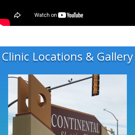
Clinic Locations & Gallery