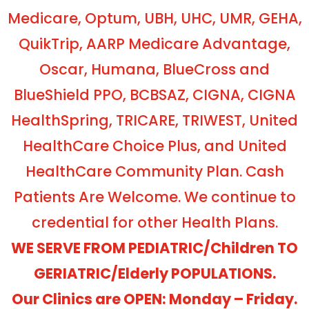
Medicare, Optum, UBH, UHC, UMR, GEHA,
QuikTrip, AARP Medicare Advantage,
Oscar, Humana, BlueCross and
BlueShield PPO, BCBSAZ, CIGNA, CIGNA
HealthSpring, TRICARE, TRIWEST, United
HealthCare Choice Plus, and United
HealthCare Community Plan. Cash
Patients Are Welcome. We continue to
credential for other Health Plans.
WE SERVE FROM PEDIATRIC/Children TO
GERIATRIC/Elderly POPULATIONS.
Our Clinics are OPEN: Monday – Friday.