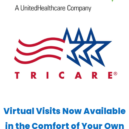
Virtual Visits Now Available
in the Comfort of Your Own