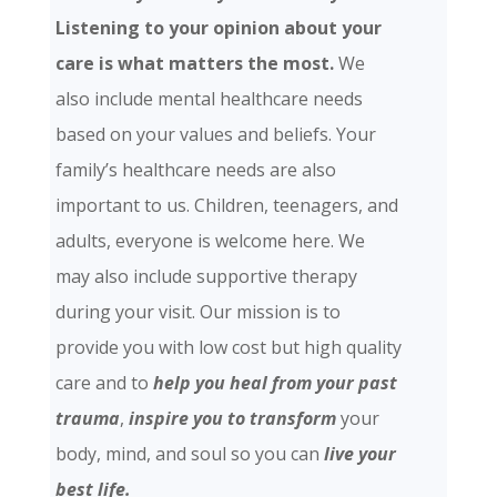
Listening to your opinion about your
care is what matters the most.
We
also include mental healthcare needs
based on your values and beliefs. Your
family’s healthcare needs are also
important to us. Children, teenagers, and
adults, everyone is welcome here. We
may also include supportive therapy
during your visit. Our mission is to
provide you with low cost but high quality
care and
to
help you heal from your past
trauma
,
inspire you to transform
your
body, mind, and soul so you can
live your
best life.