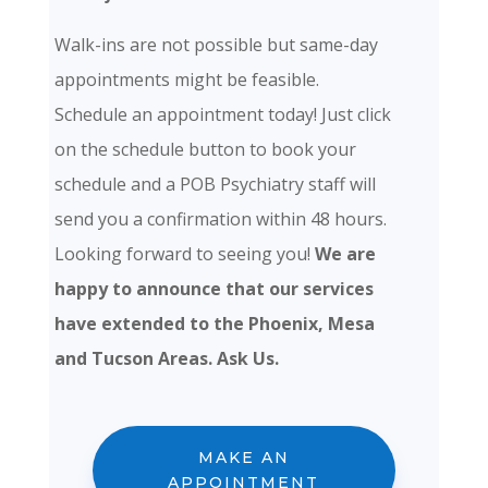
Walk-ins are not possible but same-day
appointments might be feasible.
Schedule an appointment today! Just click
on the schedule button to book your
schedule and a POB Psychiatry staff will
send you a confirmation within 48 hours.
Looking forward to seeing you!
We are
happy to announce that our services
have extended to the Phoenix, Mesa
and Tucson Areas. Ask Us.
MAKE AN
APPOINTMENT