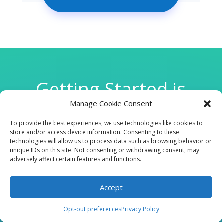
Getting Started is
Manage Cookie Consent
Easy
To provide the best experiences, we use technologies like cookies to
store and/or access device information. Consenting to these
technologies will allow us to process data such as browsing behavior or

unique IDs on this site. Not consenting or withdrawing consent, may
adversely affect certain features and functions.
Accept
CLINIC
Opt-out preferences
Privacy Policy
210 W Continental RD, Suite 229, Green Valley, AZ