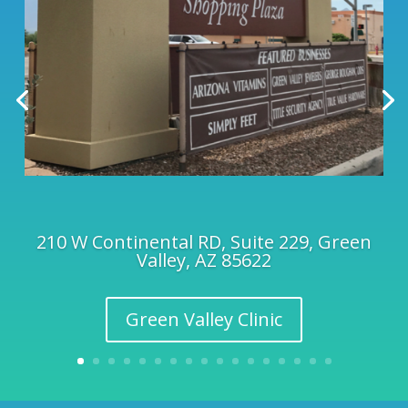
210 W Continental RD, Suite 229, Green
Valley, AZ 85622
Green Valley Clinic