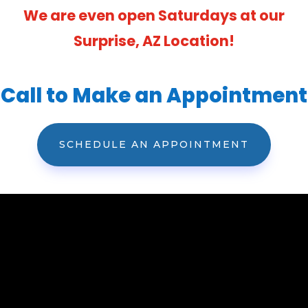
We are even open Saturdays at our
Surprise, AZ Location!
Call to Make an Appointment
SCHEDULE AN APPOINTMENT