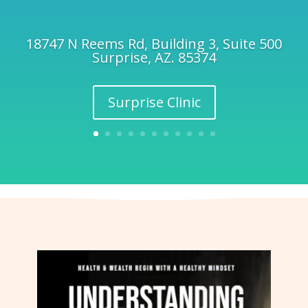
18747 N Reems Rd, Building 3, Suite 500
Surprise, AZ. 85374
Surprise Clinic