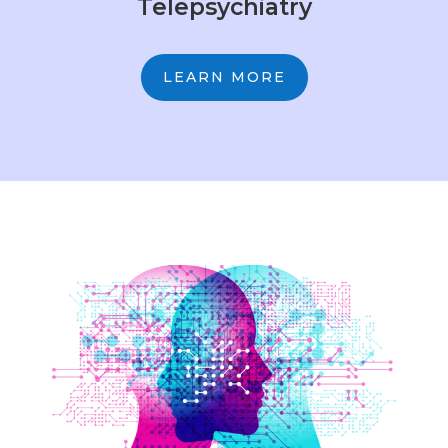
Telepsychiatry
LEARN MORE