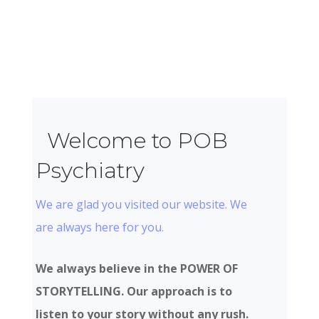
Welcome to POB
Psychiatry
We are glad you visited our website. We
are always here for you.
We always believe in the POWER OF
STORYTELLING. Our approach is to
listen to your story without any rush.