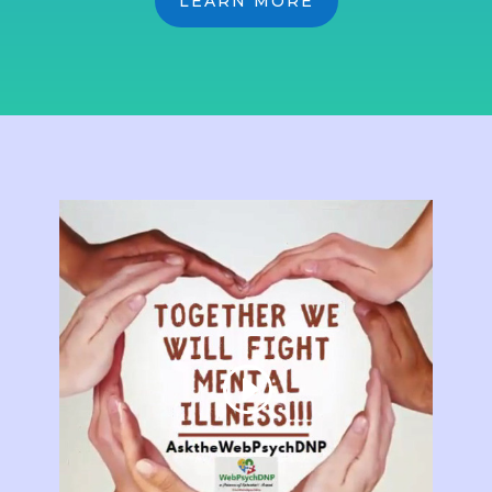
LEARN MORE