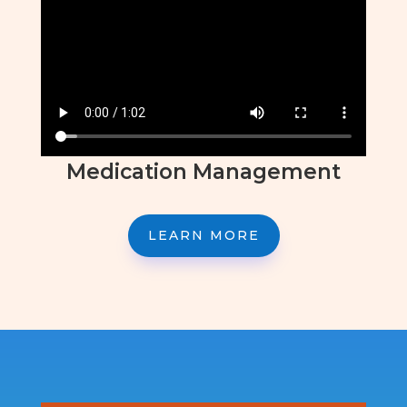
Medication Management
LEARN MORE