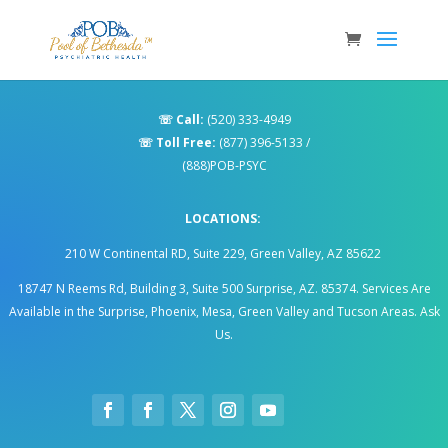
☏
Call:
(520) 333-4949
☏
Toll Free:
(877) 396-5133
/
(888)POB-PSYC
LOCATIONS:
210 W Continental RD, Suite 229, Green Valley, AZ 85622
18747 N Reems Rd, Building 3, Suite 500 Surprise, AZ. 85374
.
Services Are
Available in the Surprise, Phoenix, Mesa, Green Valley and Tucson Areas. Ask
Us.