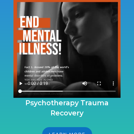
Psychotherapy Trauma
Recovery