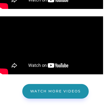
WATCH MORE VIDEOS