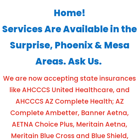
Home!
Services Are Available in the
Surprise, Phoenix & Mesa
Areas. Ask Us.
We are now accepting state insurances
like AHCCCS United Healthcare, and
AHCCCS AZ Complete Health; AZ
Complete Ambetter, Banner Aetna,
AETNA Choice Plus, Meritain Aetna,
Meritain Blue Cross and Blue Shield,