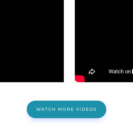
WATCH MORE VIDEOS