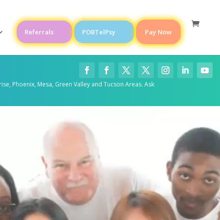
Referrals
POBTelPsy
Pay Now
rise, Phoenix, Mesa, Green Valley and Tucson Areas. Ask