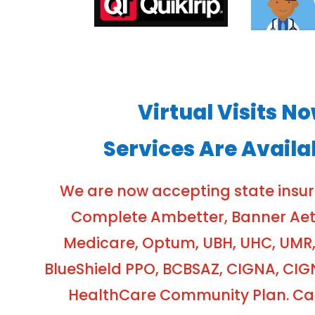
Virtual Visits N
Services Are Availa
We are now accepting state insu
Complete Ambetter, Banner Aetna
Medicare, Optum, UBH, UHC, UMR,
BlueShield PPO, BCBSAZ, CIGNA, CIG
HealthCare Community Plan. Cash