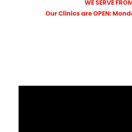
WE SERVE FROM
Our Clinics are OPEN: Mond