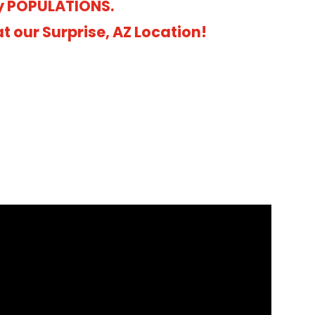
y POPULATIONS.
 our Surprise, AZ Location!