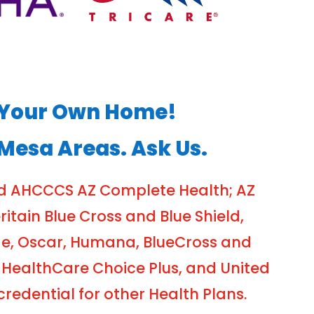
of Your Own Home!
 Mesa Areas. Ask Us.
nd AHCCCS AZ Complete Health; AZ
tain Blue Cross and Blue Shield,
ge, Oscar, Humana, BlueCross and
 HealthCare Choice Plus, and United
edential for other Health Plans.