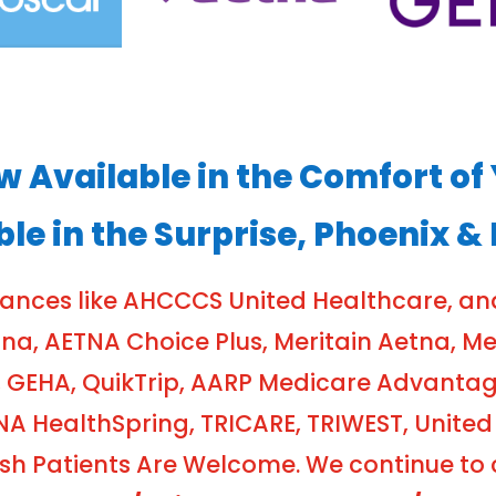
ow Available in the Comfort 
ble in the Surprise, Phoenix &
rances like AHCCCS United Healthcare, a
, AETNA Choice Plus, Meritain Aetna, Meri
 GEHA, QuikTrip, AARP Medicare Advanta
NA HealthSpring, TRICARE, TRIWEST, United
 Patients Are Welcome. We continue to cr