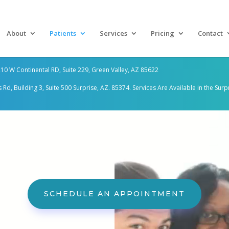
About
Patients
Services
Pricing
Contact
10 W Continental RD, Suite 229, Green Valley, AZ 85622
d, Building 3, Suite 500 Surprise, AZ. 85374. Services Are
Available in the Surp
SCHEDULE AN APPOINTMENT