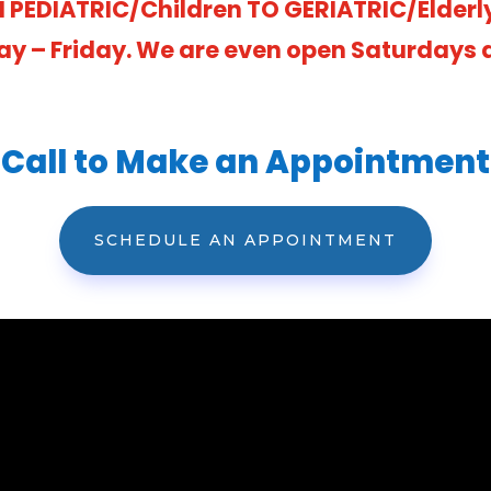
 PEDIATRIC/Children TO GERIATRIC/Elderl
ay – Friday. We are even open Saturdays at
Call to Make an Appointment
SCHEDULE AN APPOINTMENT