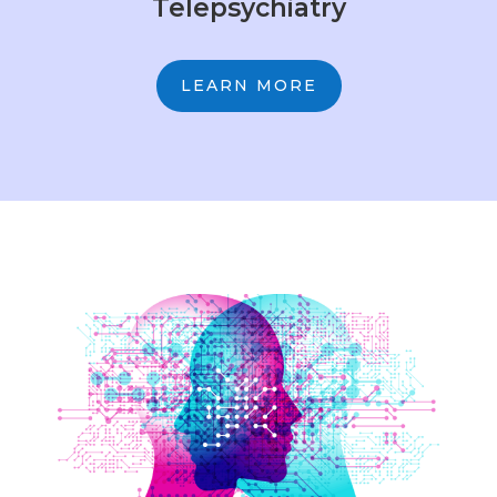
Telepsychiatry
LEARN MORE