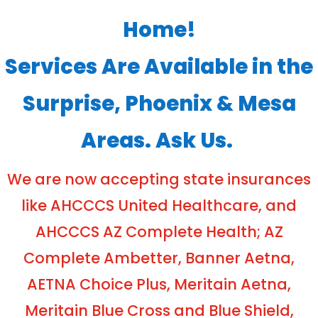
Home!
Services Are Available in the
Surprise, Phoenix & Mesa
Areas. Ask Us.
We are now accepting state insurances
like AHCCCS United Healthcare, and
AHCCCS AZ Complete Health; AZ
Complete Ambetter, Banner Aetna,
AETNA Choice Plus, Meritain Aetna,
Meritain Blue Cross and Blue Shield,