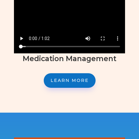
Medication Management
LEARN MORE