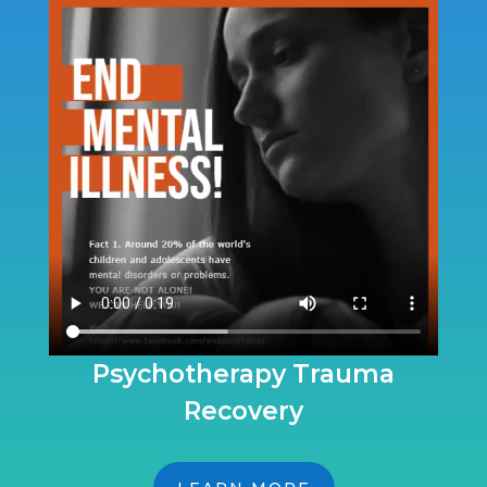
Psychotherapy Trauma
Recovery