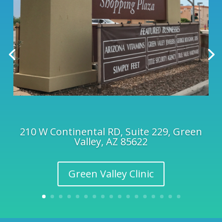
210 W Continental RD, Suite 229, Green
Valley, AZ 85622
Green Valley Clinic