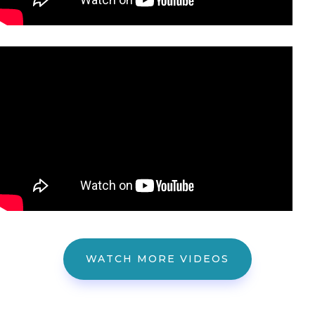
WATCH MORE VIDEOS