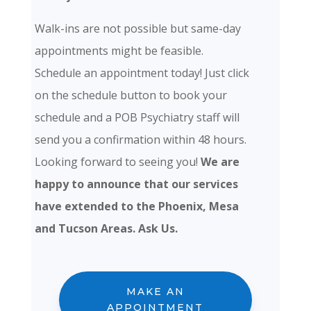
Walk-ins are not possible but same-day
appointments might be feasible.
Schedule an appointment today! Just click
on the schedule button to book your
schedule and a POB Psychiatry staff will
send you a confirmation within 48 hours.
Looking forward to seeing you!
We are
happy to announce that our services
have extended to the Phoenix, Mesa
and Tucson Areas. Ask Us.
MAKE AN
APPOINTMENT