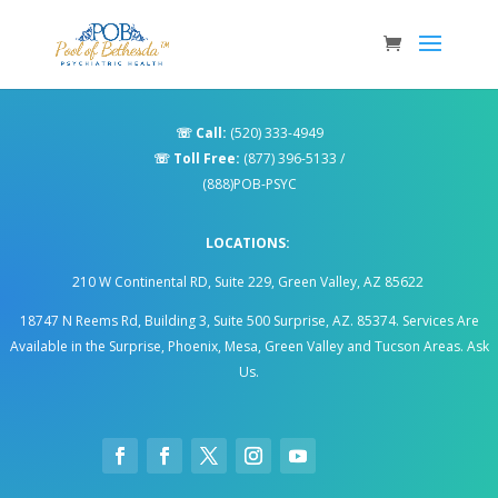
☏
Call:
(520) 333-4949
☏
Toll Free:
(877) 396-5133
/
(888)POB-PSYC
LOCATIONS:
210 W Continental RD, Suite 229, Green Valley, AZ 85622
18747 N Reems Rd, Building 3, Suite 500 Surprise, AZ. 85374
.
Services Are
Available in the Surprise, Phoenix, Mesa, Green Valley and Tucson Areas. Ask
Us.