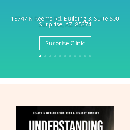
18747 N Reems Rd, Building 3, Suite 500
Surprise, AZ. 85374
Surprise Clinic