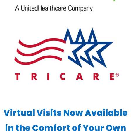
Virtual Visits Now Available
in the Comfort of Your Own