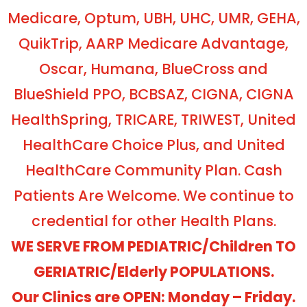
Medicare, Optum, UBH, UHC, UMR, GEHA,
QuikTrip, AARP Medicare Advantage,
Oscar, Humana, BlueCross and
BlueShield PPO, BCBSAZ, CIGNA, CIGNA
HealthSpring, TRICARE, TRIWEST, United
HealthCare Choice Plus, and United
HealthCare Community Plan. Cash
Patients Are Welcome. We continue to
credential for other Health Plans.
WE SERVE FROM PEDIATRIC/Children TO
GERIATRIC/Elderly POPULATIONS.
Our Clinics are OPEN: Monday – Friday.