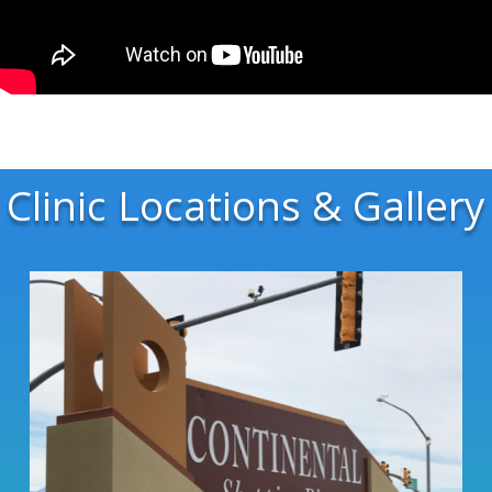
Clinic Locations & Gallery