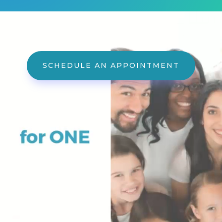
Video
Player
SCHEDULE AN APPOINTMENT