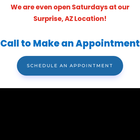
We are even open Saturdays at our
Surprise, AZ Location!
Call to Make an Appointment
SCHEDULE AN APPOINTMENT