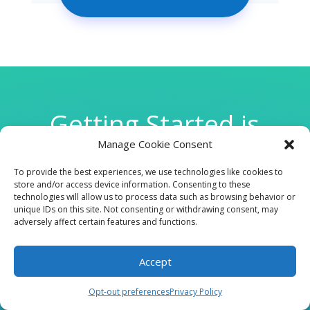
Getting Started is
Manage Cookie Consent
Easy
To provide the best experiences, we use technologies like cookies to
store and/or access device information. Consenting to these
technologies will allow us to process data such as browsing behavior or

unique IDs on this site. Not consenting or withdrawing consent, may
adversely affect certain features and functions.
Accept
CLINIC
Opt-out preferences
Privacy Policy
210 W Continental RD, Suite 229, Green Valley, AZ