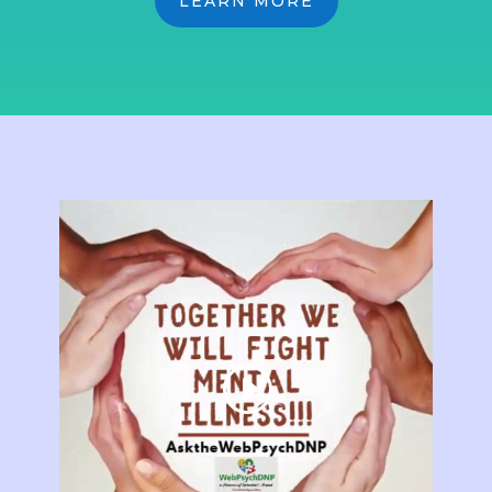
LEARN MORE