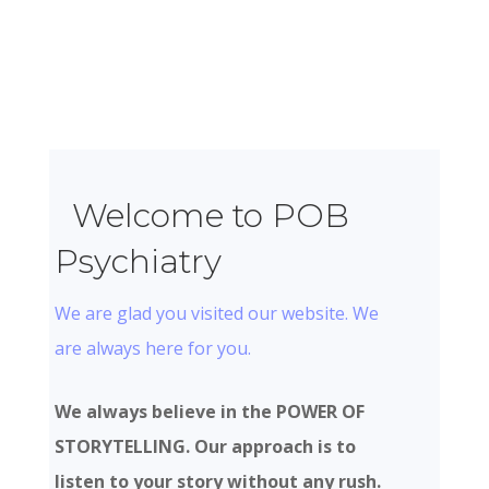
Welcome to POB
Psychiatry
We are glad you visited our website. We
are always here for you.
We always believe in the POWER OF
STORYTELLING. Our approach is to
listen to your story without any rush.