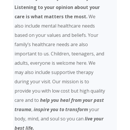
Listening to your opinion about your
care is what matters the most.
We
also include mental healthcare needs
based on your values and beliefs. Your
family’s healthcare needs are also
important to us. Children, teenagers, and
adults, everyone is welcome here. We
may also include supportive therapy
during your visit. Our mission is to
provide you with low cost but high quality
care and
to
help you heal from your past
trauma
,
inspire you to transform
your
body, mind, and soul so you can
live your
best life.