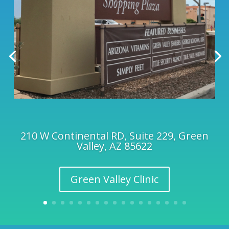
210 W Continental RD, Suite 229, Green
Valley, AZ 85622
Green Valley Clinic