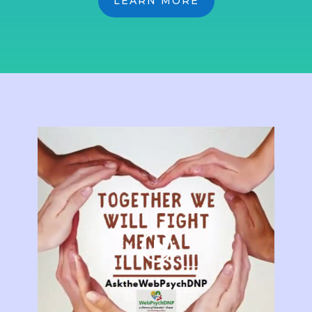
LEARN MORE