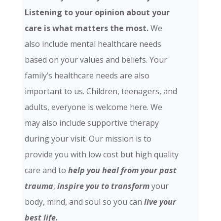
Listening to your opinion about your
care is what matters the most.
We
also include mental healthcare needs
based on your values and beliefs. Your
family’s healthcare needs are also
important to us. Children, teenagers, and
adults, everyone is welcome here. We
may also include supportive therapy
during your visit. Our mission is to
provide you with low cost but high quality
care and
to
help you heal from your past
trauma
,
inspire you to transform
your
body, mind, and soul so you can
live your
best life.