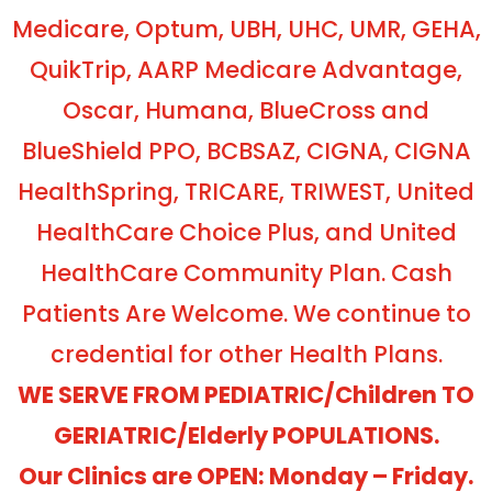
Medicare, Optum, UBH, UHC, UMR, GEHA,
QuikTrip, AARP Medicare Advantage,
Oscar, Humana, BlueCross and
BlueShield PPO, BCBSAZ, CIGNA, CIGNA
HealthSpring, TRICARE, TRIWEST, United
HealthCare Choice Plus, and United
HealthCare Community Plan. Cash
Patients Are Welcome. We continue to
credential for other Health Plans.
WE SERVE FROM PEDIATRIC/Children TO
GERIATRIC/Elderly POPULATIONS.
Our Clinics are OPEN: Monday – Friday.