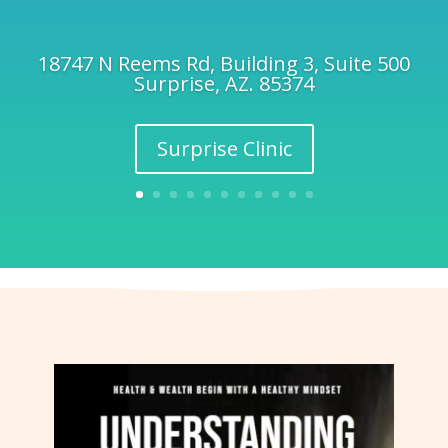
18747 N Reems Rd, Building 3, Suite 500
Surprise, AZ. 85374
Surprise Clinic