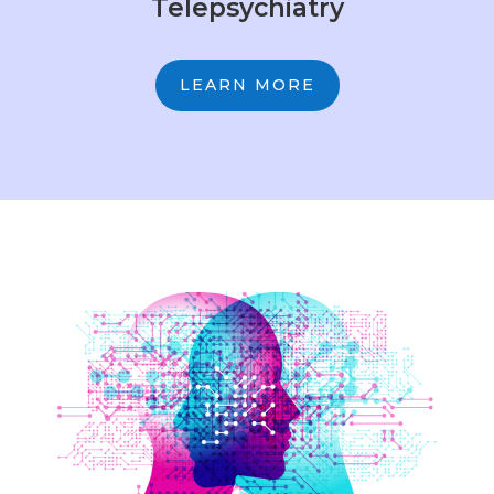
Telepsychiatry
LEARN MORE