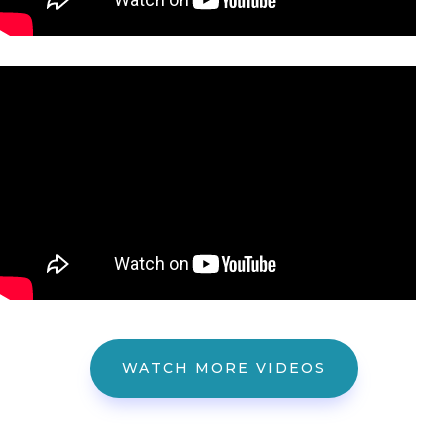
WATCH MORE VIDEOS