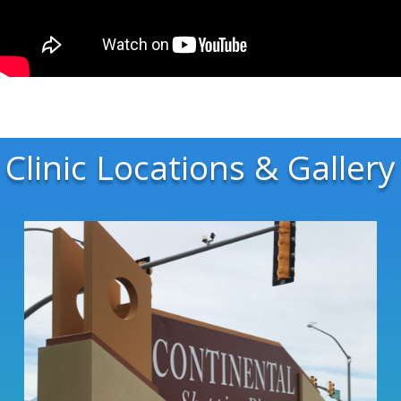
Clinic Locations & Gallery