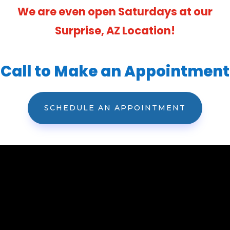
We are even open Saturdays at our
Surprise, AZ Location!
Call to Make an Appointment
SCHEDULE AN APPOINTMENT