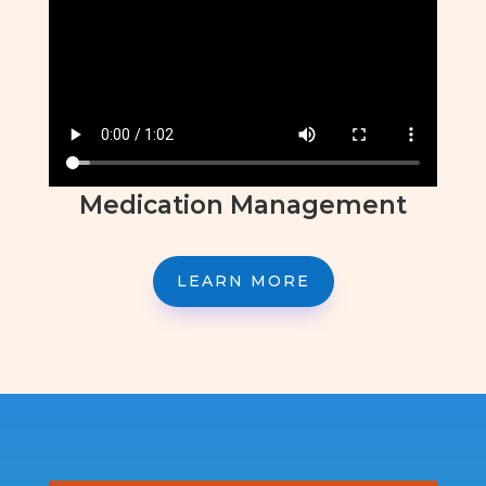
Medication Management
LEARN MORE