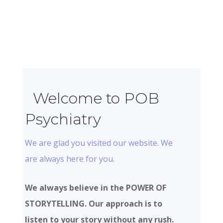
Welcome to POB
Psychiatry
We are glad you visited our website. We
are always here for you.
We always believe in the POWER OF
STORYTELLING. Our approach is to
listen to your story without any rush.