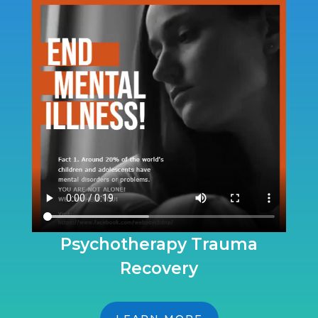
Psychotherapy Trauma
Recovery