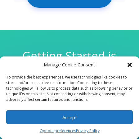
Getting Started is
Manage Cookie Consent
Easy
To provide the best experiences, we use technologies like cookies to
store and/or access device information. Consenting to these
technologies will allow us to process data such as browsing behavior or

unique IDs on this site. Not consenting or withdrawing consent, may
adversely affect certain features and functions.
Accept
CLINIC
Opt-out preferences
Privacy Policy
210 W Continental RD, Suite 229, Green Valley, AZ