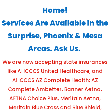
Home!
Services Are Available in the
Surprise, Phoenix & Mesa
Areas. Ask Us.
We are now accepting state insurances
like AHCCCS United Healthcare, and
AHCCCS AZ Complete Health; AZ
Complete Ambetter, Banner Aetna,
AETNA Choice Plus, Meritain Aetna,
Meritain Blue Cross and Blue Shield,