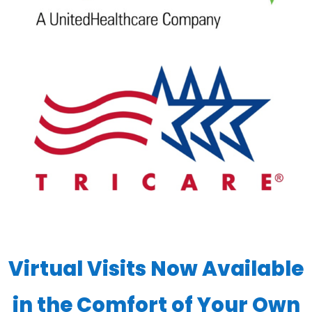
Virtual Visits Now Available
in the Comfort of Your Own