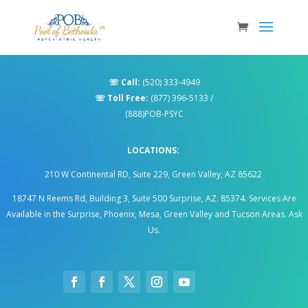
☏
Call:
(520) 333-4949
☏
Toll Free:
(877) 396-5133
/
(888)POB-PSYC
LOCATIONS:
210 W Continental RD, Suite 229, Green Valley, AZ 85622
18747 N Reems Rd, Building 3, Suite 500 Surprise, AZ. 85374
.
Services Are
Available in the Surprise, Phoenix, Mesa, Green Valley and Tucson Areas. Ask
Us.