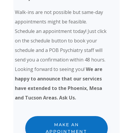
Walk-ins are not possible but same-day
appointments might be feasible.
Schedule an appointment today! Just click
on the schedule button to book your
schedule and a POB Psychiatry staff will
send you a confirmation within 48 hours.
Looking forward to seeing you!
We are
happy to announce that our services
have extended to the Phoenix, Mesa
and Tucson Areas. Ask Us.
MAKE AN
APPOINTMENT