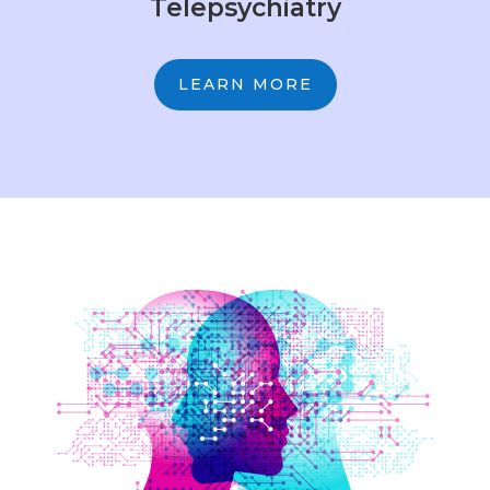
Telepsychiatry
LEARN MORE