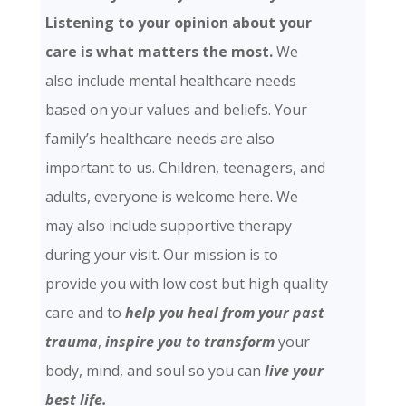
Listening to your opinion about your
care is what matters the most.
We
also include mental healthcare needs
based on your values and beliefs. Your
family’s healthcare needs are also
important to us. Children, teenagers, and
adults, everyone is welcome here. We
may also include supportive therapy
during your visit. Our mission is to
provide you with low cost but high quality
care and
to
help you heal from your past
trauma
,
inspire you to transform
your
body, mind, and soul so you can
live your
best life.