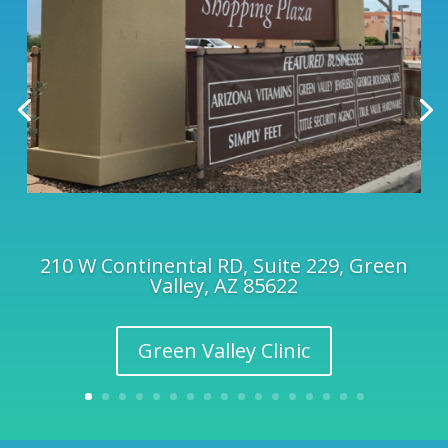
210 W Continental RD, Suite 229, Green
Valley, AZ 85622
Green Valley Clinic