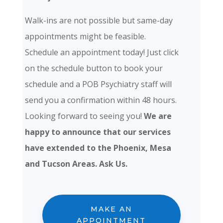
Walk-ins are not possible but same-day
appointments might be feasible.
Schedule an appointment today! Just click
on the schedule button to book your
schedule and a POB Psychiatry staff will
send you a confirmation within 48 hours.
Looking forward to seeing you!
We are
happy to announce that our services
have extended to the Phoenix, Mesa
and Tucson Areas. Ask Us.
MAKE AN
APPOINTMENT