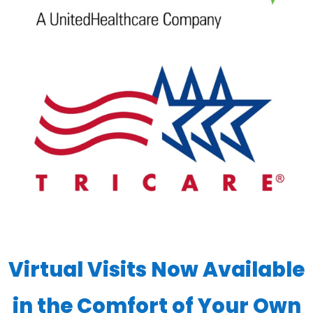
Virtual Visits Now Available
in the Comfort of Your Own