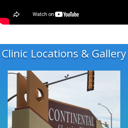
Clinic Locations & Gallery