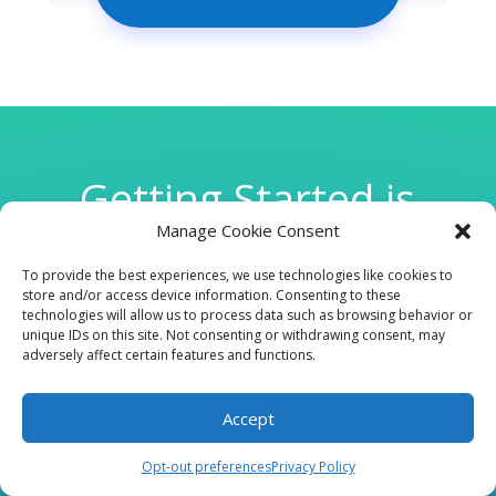
Getting Started is
Manage Cookie Consent
Easy
To provide the best experiences, we use technologies like cookies to
store and/or access device information. Consenting to these
technologies will allow us to process data such as browsing behavior or

unique IDs on this site. Not consenting or withdrawing consent, may
adversely affect certain features and functions.
Accept
CLINIC
Opt-out preferences
Privacy Policy
210 W Continental RD, Suite 229, Green Valley, AZ