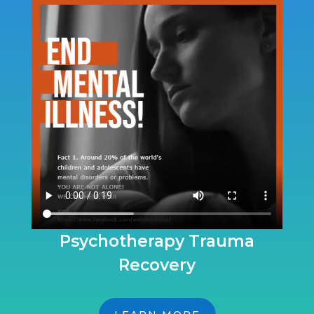
Psychotherapy Trauma
Recovery