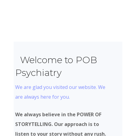
Welcome to POB
Psychiatry
We are glad you visited our website. We
are always here for you.
We always believe in the POWER OF
STORYTELLING. Our approach is to
listen to your story without any rush.