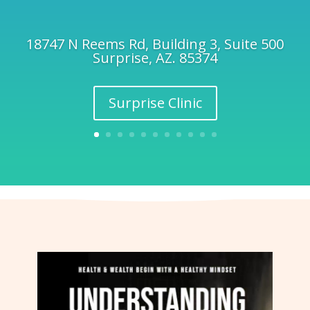
18747 N Reems Rd, Building 3, Suite 500
Surprise, AZ. 85374
Surprise Clinic