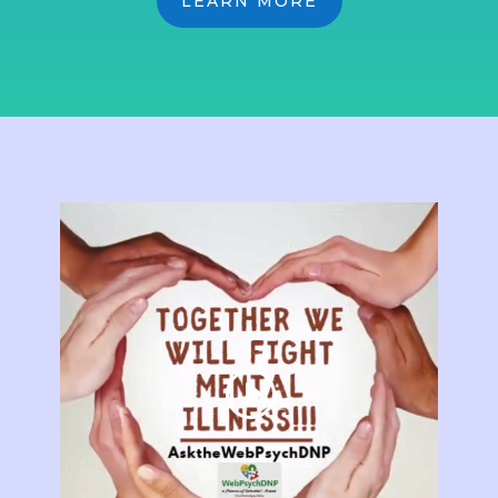
LEARN MORE