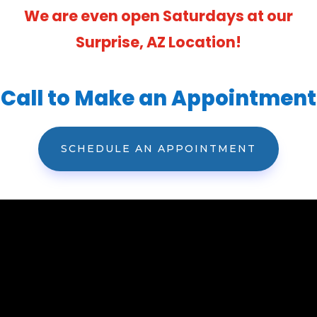
We are even open Saturdays at our
Surprise, AZ Location!
Call to Make an Appointment
SCHEDULE AN APPOINTMENT