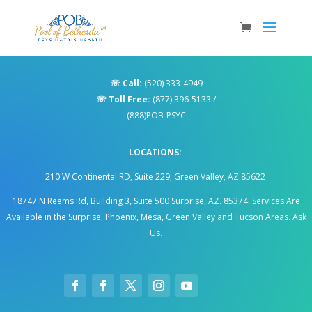
☏
Call:
(520) 333-4949
☏
Toll Free:
(877) 396-5133
/
(888)POB-PSYC
LOCATIONS:
210 W Continental RD, Suite 229, Green Valley, AZ 85622
18747 N Reems Rd, Building 3, Suite 500 Surprise, AZ. 85374
.
Services Are
Available in the Surprise, Phoenix, Mesa, Green Valley and Tucson Areas. Ask
Us.