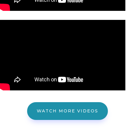
WATCH MORE VIDEOS