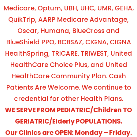
Medicare, Optum, UBH, UHC, UMR, GEHA,
QuikTrip, AARP Medicare Advantage,
Oscar, Humana, BlueCross and
BlueShield PPO, BCBSAZ, CIGNA, CIGNA
HealthSpring, TRICARE, TRIWEST, United
HealthCare Choice Plus, and United
HealthCare Community Plan. Cash
Patients Are Welcome. We continue to
credential for other Health Plans.
WE SERVE FROM PEDIATRIC/Children TO
GERIATRIC/Elderly POPULATIONS.
Our Clinics are OPEN: Monday – Friday.