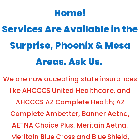
Home!
Services Are Available in the
Surprise, Phoenix & Mesa
Areas. Ask Us.
We are now accepting state insurances
like AHCCCS United Healthcare, and
AHCCCS AZ Complete Health; AZ
Complete Ambetter, Banner Aetna,
AETNA Choice Plus, Meritain Aetna,
Meritain Blue Cross and Blue Shield,