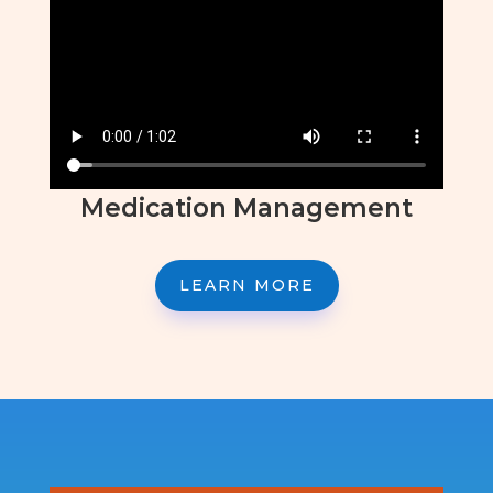
Medication Management
LEARN MORE