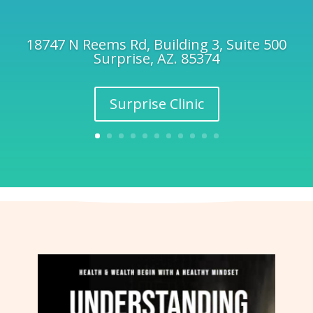
18747 N Reems Rd, Building 3, Suite 500
Surprise, AZ. 85374
Surprise Clinic