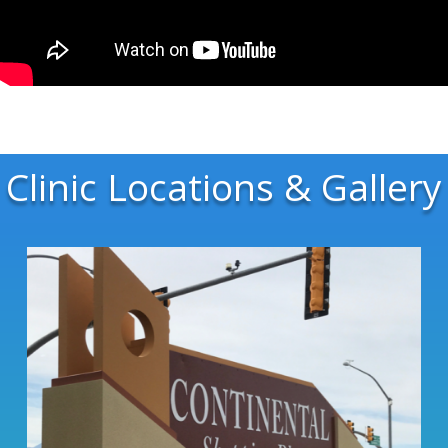
Clinic Locations & Gallery