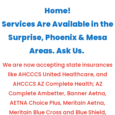
Home!
Services Are Available in the
Surprise, Phoenix & Mesa
Areas. Ask Us.
We are now accepting state insurances
like AHCCCS United Healthcare, and
AHCCCS AZ Complete Health; AZ
Complete Ambetter, Banner Aetna,
AETNA Choice Plus, Meritain Aetna,
Meritain Blue Cross and Blue Shield,