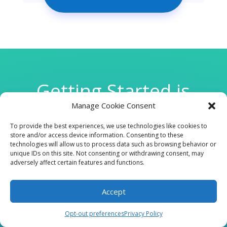
Getting Started is
Manage Cookie Consent
Easy
To provide the best experiences, we use technologies like cookies to
store and/or access device information. Consenting to these
technologies will allow us to process data such as browsing behavior or

unique IDs on this site. Not consenting or withdrawing consent, may
adversely affect certain features and functions.
Accept
CLINIC
Opt-out preferences
Privacy Policy
210 W Continental RD, Suite 229, Green Valley, AZ