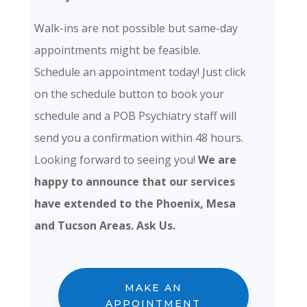
Walk-ins are not possible but same-day
appointments might be feasible.
Schedule an appointment today! Just click
on the schedule button to book your
schedule and a POB Psychiatry staff will
send you a confirmation within 48 hours.
Looking forward to seeing you!
We are
happy to announce that our services
have extended to the Phoenix, Mesa
and Tucson Areas. Ask Us.
MAKE AN
APPOINTMENT