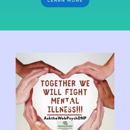
LEARN MORE