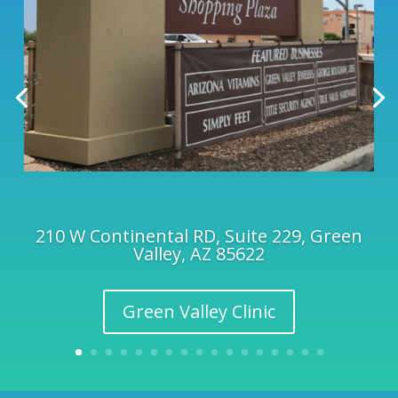
210 W Continental RD, Suite 229, Green
Valley, AZ 85622
Green Valley Clinic