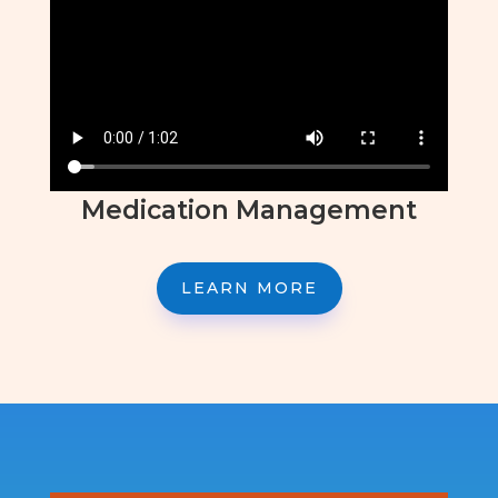
Medication Management
LEARN MORE