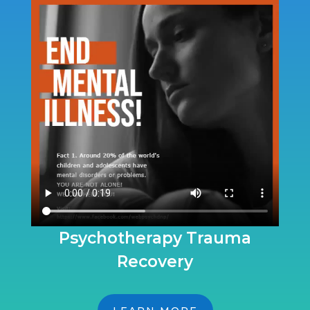
Psychotherapy Trauma
Recovery