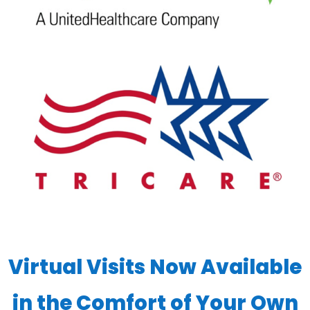
Virtual Visits Now Available
in the Comfort of Your Own