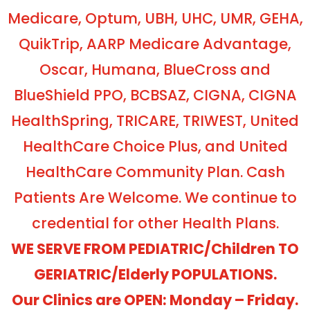
Medicare, Optum, UBH, UHC, UMR, GEHA,
QuikTrip, AARP Medicare Advantage,
Oscar, Humana, BlueCross and
BlueShield PPO, BCBSAZ, CIGNA, CIGNA
HealthSpring, TRICARE, TRIWEST, United
HealthCare Choice Plus, and United
HealthCare Community Plan. Cash
Patients Are Welcome. We continue to
credential for other Health Plans.
WE SERVE FROM PEDIATRIC/Children TO
GERIATRIC/Elderly POPULATIONS.
Our Clinics are OPEN: Monday – Friday.