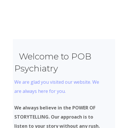
Welcome to POB
Psychiatry
We are glad you visited our website. We
are always here for you.
We always believe in the POWER OF
STORYTELLING. Our approach is to
listen to your story without any rush.