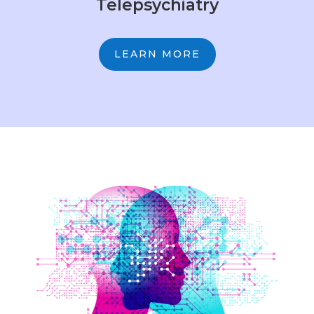
Telepsychiatry
LEARN MORE