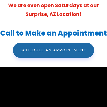
We are even open Saturdays at our
Surprise, AZ Location!
Call to Make an Appointment
SCHEDULE AN APPOINTMENT