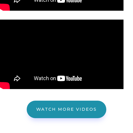
WATCH MORE VIDEOS