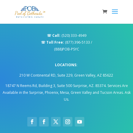
☏
Call:
(520) 333-4949
☏
Toll Free:
(877) 396-5133
/
(888)POB-PSYC
LOCATIONS:
210 W Continental RD, Suite 229, Green Valley, AZ 85622
18747 N Reems Rd, Building 3, Suite 500 Surprise, AZ. 85374
.
Services Are
Available in the Surprise, Phoenix, Mesa, Green Valley and Tucson Areas. Ask
Us.