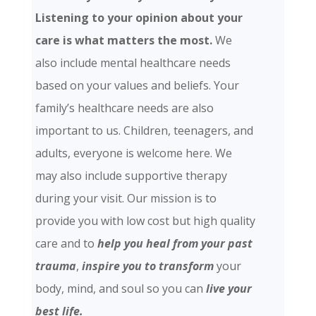
Listening to your opinion about your
care is what matters the most.
We
also include mental healthcare needs
based on your values and beliefs. Your
family’s healthcare needs are also
important to us. Children, teenagers, and
adults, everyone is welcome here. We
may also include supportive therapy
during your visit. Our mission is to
provide you with low cost but high quality
care and
to
help you heal from your past
trauma
,
inspire you to transform
your
body, mind, and soul so you can
live your
best life.