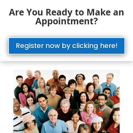
Are You Ready to Make an
Appointment?
Register now by clicking here!