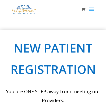
NEW PATIENT
REGISTRATION
You are ONE STEP away from meeting our
Providers.