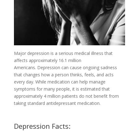
Major depression is a serious medical illness that
affects approximately 16.1 million
Americans.
Depression can cause ongoing sadness
that changes how a person thinks, feels, and acts
every day. While medication can help manage
symptoms for many people, it is estimated that
approximately 4 million patients do not benefit from
taking standard antidepressant medication.
Depression Facts: