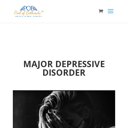
MAJOR DEPRESSIVE
DISORDER