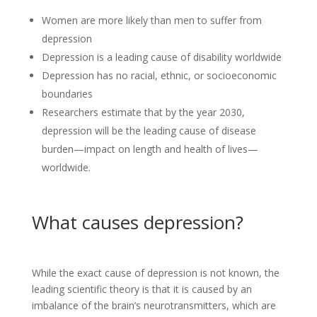
Women are more likely than men to suffer from
depression
Depression is a leading cause of disability worldwide
Depression has no racial, ethnic, or socioeconomic
boundaries
Researchers estimate that by the year 2030,
depression will be the leading cause of disease
burden—impact on length and health of lives—
worldwide.
What causes depression?
While the exact cause of depression is not known, the
leading scientific theory is that it is caused by an
imbalance of the brain’s neurotransmitters, which are