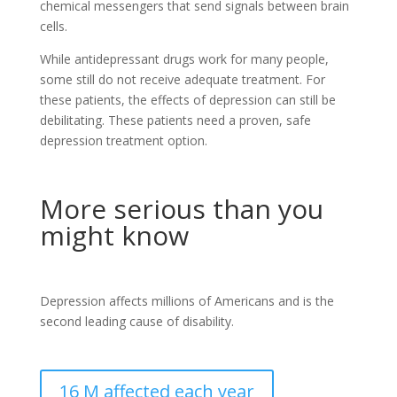
chemical messengers that send signals between brain
cells.
While antidepressant drugs work for many people,
some still do not receive adequate treatment. For
these patients, the effects of depression can still be
debilitating. These patients need a proven, safe
depression treatment option.
More serious than you
might know
Depression affects millions of Americans and is the
second leading cause of disability.
16 M affected each year