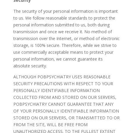
Security
The security of your personal information is important
to us. We follow reasonable standards to protect the
personal information submitted to us, both during
transmission and once we receive it. No method of
transmission over the Internet, or method of electronic
storage, is 100% secure. Therefore, while we strive to
use commercially acceptable means to protect your
personal information, we cannot guarantee its
absolute security.
ALTHOUGH POBPSYCHIATRY USES REASONABLE
SECURITY PRECAUTIONS WITH RESPECT TO YOUR
PERSONALLY IDENTIFIABLE INFORMATION
COLLECTED FROM AND STORED ON OUR SERVERS,
POBPSYCHIATRY CANNOT GUARANTEE THAT ANY
OF YOUR PERSONALLY IDENTIFIABLE INFORMATION
STORED ON OUR SERVERS, OR TRANSMITTED TO OR
FROM THE SITE, WILL BE FREE FROM
UNAUTHORIZED ACCESS. TO THE FULLEST EXTENT