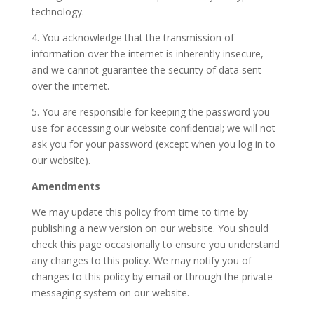
technology.
4. You acknowledge that the transmission of
information over the internet is inherently insecure,
and we cannot guarantee the security of data sent
over the internet.
5. You are responsible for keeping the password you
use for accessing our website confidential; we will not
ask you for your password (except when you log in to
our website).
Amendments
We may update this policy from time to time by
publishing a new version on our website. You should
check this page occasionally to ensure you understand
any changes to this policy. We may notify you of
changes to this policy by email or through the private
messaging system on our website.