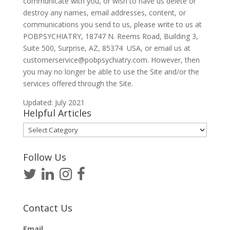
communicate with you, or wish to have us delete or
destroy any names, email addresses, content, or
communications you send to us, please write to us at
POBPSYCHIATRY, 18747 N. Reems Road, Building 3,
Suite 500, Surprise, AZ, 85374 USA, or email us at
customerservice@pobpsychiatry.com. However, then
you may no longer be able to use the Site and/or the
services offered through the Site.
Updated: July 2021
Helpful Articles
Helpful
Articles
Follow Us
Contact Us
Email