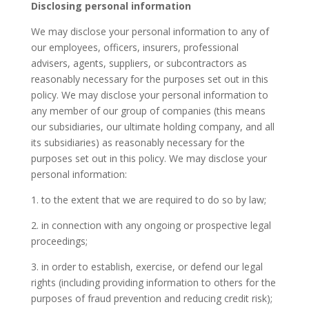
Disclosing personal information
We may disclose your personal information to any of
our employees, officers, insurers, professional
advisers, agents, suppliers, or subcontractors as
reasonably necessary for the purposes set out in this
policy. We may disclose your personal information to
any member of our group of companies (this means
our subsidiaries, our ultimate holding company, and all
its subsidiaries) as reasonably necessary for the
purposes set out in this policy. We may disclose your
personal information:
1. to the extent that we are required to do so by law;
2. in connection with any ongoing or prospective legal
proceedings;
3. in order to establish, exercise, or defend our legal
rights (including providing information to others for the
purposes of fraud prevention and reducing credit risk);