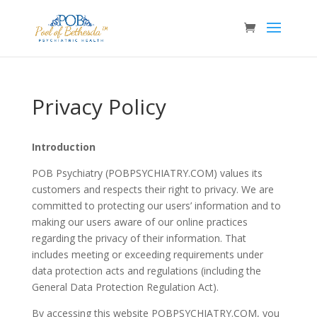
Privacy Policy
Introduction
POB Psychiatry (POBPSYCHIATRY.COM) values its
customers and respects their right to privacy. We are
committed to protecting our users’ information and to
making our users aware of our online practices
regarding the privacy of their information. That
includes meeting or exceeding requirements under
data protection acts and regulations (including the
General Data Protection Regulation Act).
By accessing this website POBPSYCHIATRY.COM, you