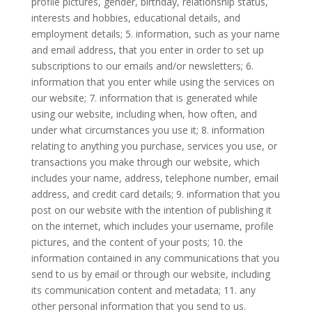
profile pictures, gender, birthday, relationship status,
interests and hobbies, educational details, and
employment details; 5. information, such as your name
and email address, that you enter in order to set up
subscriptions to our emails and/or newsletters; 6.
information that you enter while using the services on
our website; 7. information that is generated while
using our website, including when, how often, and
under what circumstances you use it; 8. information
relating to anything you purchase, services you use, or
transactions you make through our website, which
includes your name, address, telephone number, email
address, and credit card details; 9. information that you
post on our website with the intention of publishing it
on the internet, which includes your username, profile
pictures, and the content of your posts; 10. the
information contained in any communications that you
send to us by email or through our website, including
its communication content and metadata; 11. any
other personal information that you send to us.