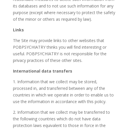
its databases and to not use such information for any
purpose (except where necessary to protect the safety
of the minor or others as required by law).
Links
The Site may provide links to other websites that
POBPSYCHIATRY thinks you will find interesting or
useful. POBPSYCHIATRY is not responsible for the
privacy practices of these other sites.
International data transfers
1. Information that we collect may be stored,
processed in, and transferred between any of the
countries in which we operate in order to enable us to
use the information in accordance with this policy.
2. Information that we collect may be transferred to
the following countries which do not have data
protection laws equivalent to those in force in the