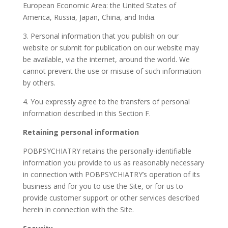
European Economic Area: the United States of
America, Russia, Japan, China, and India.
3. Personal information that you publish on our
website or submit for publication on our website may
be available, via the internet, around the world. We
cannot prevent the use or misuse of such information
by others.
4. You expressly agree to the transfers of personal
information described in this Section F.
Retaining personal information
POBPSYCHIATRY retains the personally-identifiable
information you provide to us as reasonably necessary
in connection with POBPSYCHIATRY’s operation of its
business and for you to use the Site, or for us to
provide customer support or other services described
herein in connection with the Site.