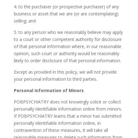
4. to the purchaser (or prospective purchaser) of any
business or asset that we are (or are contemplating)
selling; and
5. to any person who we reasonably believe may apply
to a court or other competent authority for disclosure
of that personal information where, in our reasonable
opinion, such court or authority would be reasonably
likely to order disclosure of that personal information.
Except as provided in this policy, we will not provide
your personal information to third parties.
Personal Information of Minors
POBPSYCHIATRY does not knowingly solicit or collect
personally identifiable information online from minors.
If POBPSYCHIATRY learns that a minor has submitted
personally identifiable information online, in
contravention of these measures, it will take all
reasonable measures to delete such information from