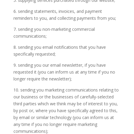
5. supplying services purchased through our website;
6. sending statements, invoices, and payment
reminders to you, and collecting payments from you;
7. sending you non-marketing commercial
communications;
8. sending you email notifications that you have
specifically requested;
9. sending you our email newsletter, if you have
requested it (you can inform us at any time if you no
longer require the newsletter);
10. sending you marketing communications relating to
our business or the businesses of carefully-selected
third parties which we think may be of interest to you,
by post or, where you have specifically agreed to this,
by email or similar technology (you can inform us at
any time if you no longer require marketing
communications);