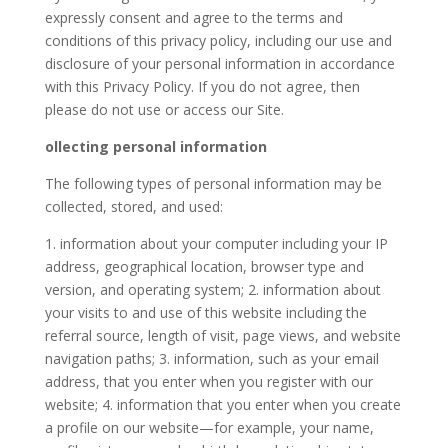
expressly consent and agree to the terms and
conditions of this privacy policy, including our use and
disclosure of your personal information in accordance
with this Privacy Policy. If you do not agree, then
please do not use or access our Site.
ollecting personal information
The following types of personal information may be
collected, stored, and used:
1. information about your computer including your IP
address, geographical location, browser type and
version, and operating system; 2. information about
your visits to and use of this website including the
referral source, length of visit, page views, and website
navigation paths; 3. information, such as your email
address, that you enter when you register with our
website; 4. information that you enter when you create
a profile on our website—for example, your name,