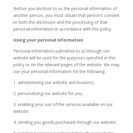
Before you disclose to us the personal information of
another person, you must obtain that person’s consent
to both the disclosure and the processing of that
personal information in accordance with this policy.
Using your personal information
Personal information submitted to us through our
website will be used for the purposes specified in this
policy or on the relevant pages of the website. We may
use your personal information for the following:
1. administering our website and business;
2. personalizing our website for you;
3. enabling your use of the services available on our
website;
4. sending you goods purchased through our website;