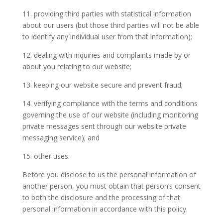
11. providing third parties with statistical information
about our users (but those third parties will not be able
to identify any individual user from that information);
12. dealing with inquiries and complaints made by or
about you relating to our website;
13. keeping our website secure and prevent fraud;
14. verifying compliance with the terms and conditions
governing the use of our website (including monitoring
private messages sent through our website private
messaging service); and
15. other uses.
Before you disclose to us the personal information of
another person, you must obtain that person’s consent
to both the disclosure and the processing of that
personal information in accordance with this policy.