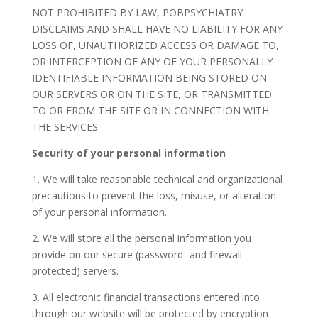
NOT PROHIBITED BY LAW, POBPSYCHIATRY
DISCLAIMS AND SHALL HAVE NO LIABILITY FOR ANY
LOSS OF, UNAUTHORIZED ACCESS OR DAMAGE TO,
OR INTERCEPTION OF ANY OF YOUR PERSONALLY
IDENTIFIABLE INFORMATION BEING STORED ON
OUR SERVERS OR ON THE SITE, OR TRANSMITTED
TO OR FROM THE SITE OR IN CONNECTION WITH
THE SERVICES.
Security of your personal information
1. We will take reasonable technical and organizational
precautions to prevent the loss, misuse, or alteration
of your personal information.
2. We will store all the personal information you
provide on our secure (password- and firewall-
protected) servers.
3. All electronic financial transactions entered into
through our website will be protected by encryption