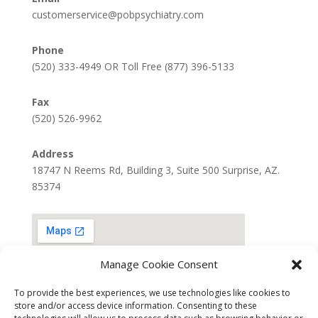
customerservice@pobpsychiatry.com
Phone
(520) 333-4949 OR Toll Free (877) 396-5133
Fax
(520) 526-9962
Address
18747 N Reems Rd, Building 3, Suite 500 Surprise, AZ.
85374
Manage Cookie Consent
To provide the best experiences, we use technologies like cookies to
store and/or access device information. Consenting to these