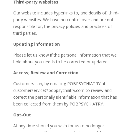
Third-party websites
Our website includes hyperlinks to, and details of, third-
party websites. We have no control over and are not
responsible for, the privacy policies and practices of
third parties.
Updating information
Please let us know if the personal information that we
hold about you needs to be corrected or updated.
Access; Review and Correction
Customers can, by emailing POBPSYCHIATRY at
customerservice@pobpsychiatry.com to review and
correct the personally identifiable information that has
been collected from them by POBPSYCHIATRY.
Opt-Out
At any time should you wish for us to no longer