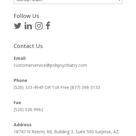
Articles
Follow Us
Contact Us
Email
customerservice@pobpsychiatry.com
Phone
(520) 333-4949 OR Toll Free (877) 396-5133
Fax
(520) 526-9962
Address
18747 N Reems Rd, Building 3, Suite 500 Surprise, AZ.