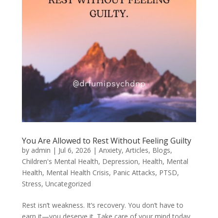
You Are Allowed to Rest Without Feeling Guilty
by
admin
|
Jul 6, 2026
|
Anxiety
,
Articles
,
Blogs
,
Children's Mental Health
,
Depression
,
Health
,
Mental
Health
,
Mental Health Crisis
,
Panic Attacks
,
PTSD
,
Stress
,
Uncategorized
Rest isn’t weakness. It’s recovery. You don’t have to
earn it—you deserve it. Take care of your mind today.