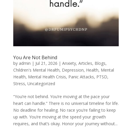
You Are Not Behind
by
admin
|
Jul 21, 2026
|
Anxiety
,
Articles
,
Blogs
,
Children's Mental Health
,
Depression
,
Health
,
Mental
Health
,
Mental Health Crisis
,
Panic Attacks
,
PTSD
,
Stress
,
Uncategorized
“You’re not behind. You’re moving at the pace your
heart can handle.” There is no universal timeline for life.
No deadline for healing. No race you’re failing to keep
up with. You’re moving at the speed your growth
requires, and that’s okay. Honor your journey without...