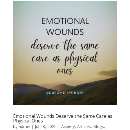
Emotional Wounds Deserve the Same Care as
Physical Ones
by
admin
|
Jul 28, 2026
|
Anxiety
,
Articles
,
Blogs
,