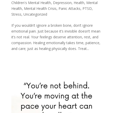
Children's Mental Health
,
Depression
,
Health
,
Mental
Health
,
Mental Health Crisis
,
Panic Attacks
,
PTSD
,
Stress
,
Uncategorized
If you wouldn’t ignore a broken bone, don’t ignore
emotional pain. Just because it’s invisible doesn’t mean
it’s not real. Your feelings deserve attention, rest, and
compassion. Healing emotionally takes time, patience,
and care; just as healing physically does. Treat...