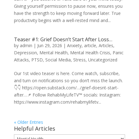
Giving yourself permission to pause now, ensures you
have the strength to keep moving forward later. True
productivity begins with a well-rested mind and...
Teaser #1: Grief Doesn’t Start After Loss…
by
admin
|
Jun 29, 2026
|
Anxiety
,
article
,
Articles
,
Depression
,
Mental Health
,
Mental Health Crisis
,
Panic
Attacks
,
PTSD
,
Social Media
,
Stress
,
Uncategorized
Our 1st video teaser is here. Come watch, subscribe,
and turn on notifications so you don’t miss the launch.
👇👇 https://open.substack.com/…/grief-doesnt-start-
after…📌 Follow RehabMyLifeTV™ socials: Instagram:
https://www.instagram.com/rehabmylifetv...
« Older Entries
Helpful Articles
Helpful