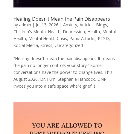
Healing Doesn’t Mean the Pain Disappears
by
admin
|
Jul 13, 2026
|
Anxiety
,
Articles
,
Blogs
,
Children's Mental Health
,
Depression
,
Health
,
Mental
Health
,
Mental Health Crisis
,
Panic Attacks
,
PTSD
,
Social Media
,
Stress
,
Uncategorized
“Healing doesn’t mean the pain disappears. It means
the pain no longer controls your story.” Some
conversations have the power to change lives. This
August 2026, Dr. Fumi Stephanie Hancock, DNP,
invites you into a safe space where grief is...