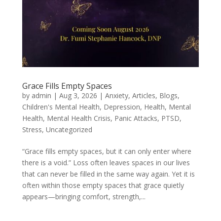
Grace Fills Empty Spaces
by
admin
|
Aug 3, 2026
|
Anxiety
,
Articles
,
Blogs
,
Children's Mental Health
,
Depression
,
Health
,
Mental
Health
,
Mental Health Crisis
,
Panic Attacks
,
PTSD
,
Stress
,
Uncategorized
“Grace fills empty spaces, but it can only enter where
there is a void.” Loss often leaves spaces in our lives
that can never be filled in the same way again. Yet it is
often within those empty spaces that grace quietly
appears—bringing comfort, strength,...