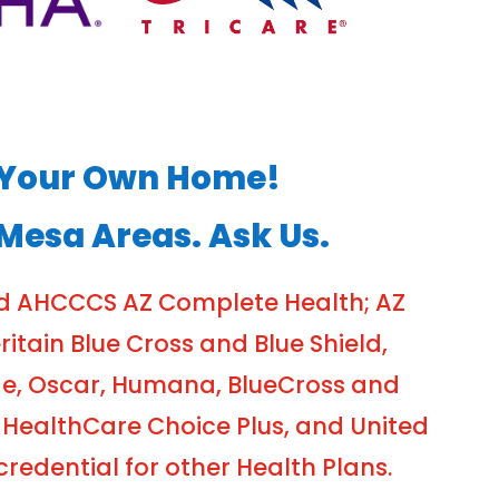
of Your Own Home!
 Mesa Areas. Ask Us.
nd AHCCCS AZ Complete Health; AZ
tain Blue Cross and Blue Shield,
ge, Oscar, Humana, BlueCross and
 HealthCare Choice Plus, and United
edential for other Health Plans.