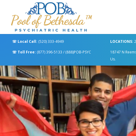
☏
Local Call:
(520) 333-4949
LOCATIONS:
2
☏
Toll Free:
(877) 396-5133
/
(888)POB-PSYC
18747 N Reems R
Us.
Video
Player