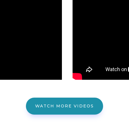
WATCH MORE VIDEOS