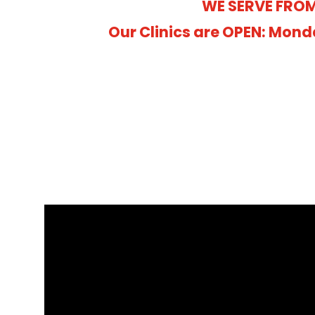
WE SERVE FROM
Our Clinics are OPEN: Mond