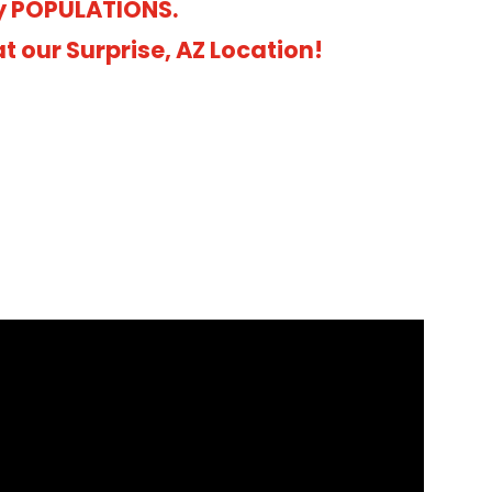
y POPULATIONS.
 our Surprise, AZ Location!