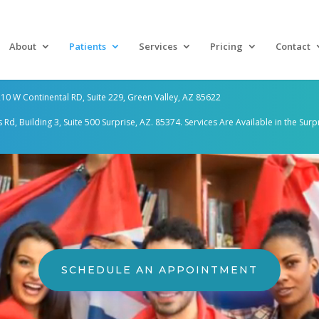
About
Patients
Services
Pricing
Contact
10 W Continental RD, Suite 229, Green Valley, AZ 85622
d, Building 3, Suite 500 Surprise, AZ. 85374. Services Are
Available in the Surp
SCHEDULE AN APPOINTMENT