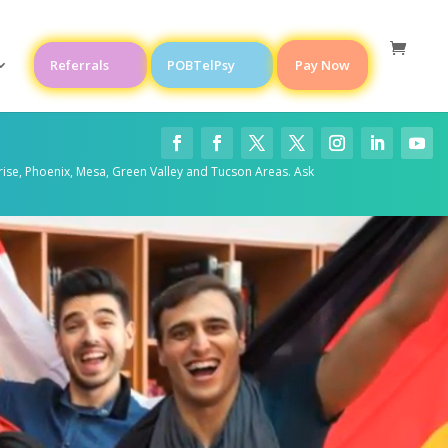
Referrals
POBTelPsy
Pay Now
rise, Phoenix, Mesa, Green Valley and Tucson Areas. Ask