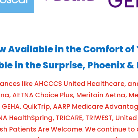
ow Available in the Comfort 
ble in the Surprise, Phoenix &
rances like AHCCCS United Healthcare, a
, AETNA Choice Plus, Meritain Aetna, Meri
 GEHA, QuikTrip, AARP Medicare Advanta
NA HealthSpring, TRICARE, TRIWEST, United
 Patients Are Welcome. We continue to cr