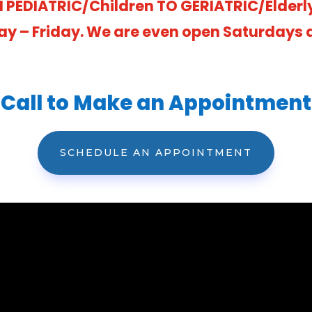
 PEDIATRIC/Children TO GERIATRIC/Elderl
ay – Friday. We are even open Saturdays at
Call to Make an Appointment
SCHEDULE AN APPOINTMENT