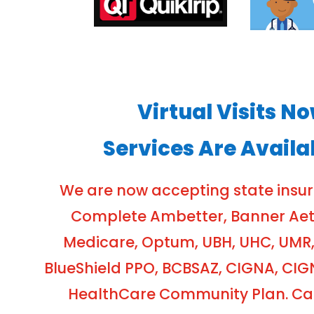
Virtual Visits N
Services Are Availa
We are now accepting state insu
Complete Ambetter, Banner Aetna
Medicare, Optum, UBH, UHC, UMR,
BlueShield PPO, BCBSAZ, CIGNA, CIG
HealthCare Community Plan. Cash