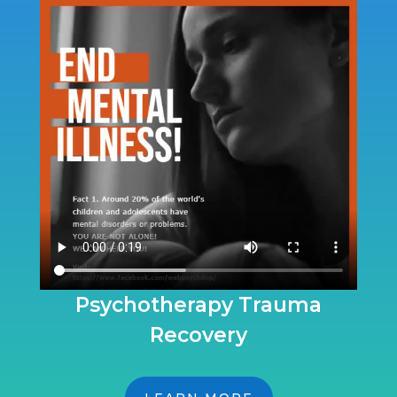
Psychotherapy Trauma
Recovery