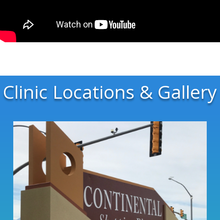
Clinic Locations & Gallery