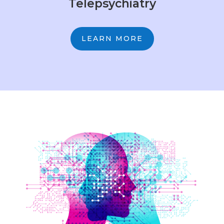
Telepsychiatry
LEARN MORE