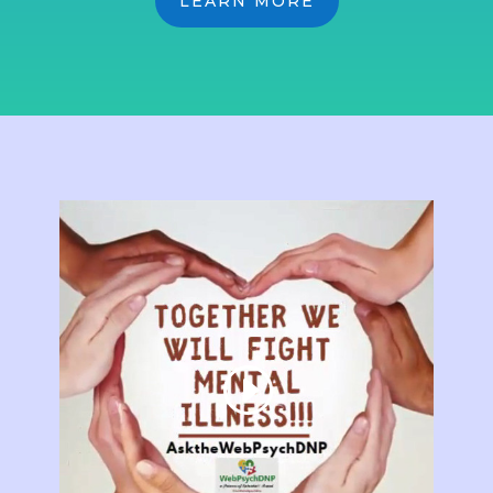
LEARN MORE