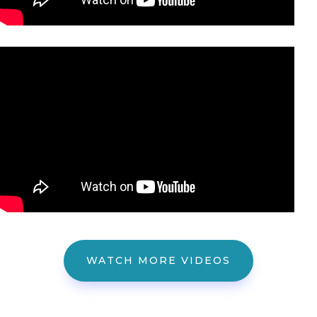
WATCH MORE VIDEOS