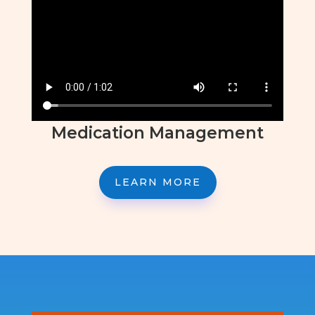
Medication Management
LEARN MORE