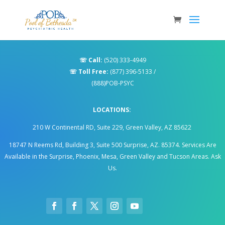
☏
Call:
(520) 333-4949
☏
Toll Free:
(877) 396-5133
/
(888)POB-PSYC
LOCATIONS:
210 W Continental RD, Suite 229, Green Valley, AZ 85622
18747 N Reems Rd, Building 3, Suite 500 Surprise, AZ. 85374
.
Services Are
Available in the Surprise, Phoenix, Mesa, Green Valley and Tucson Areas. Ask
Us.