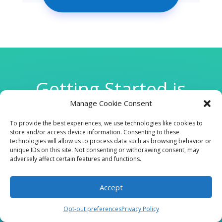
Getting Started is
Manage Cookie Consent
Easy
To provide the best experiences, we use technologies like cookies to
store and/or access device information. Consenting to these
technologies will allow us to process data such as browsing behavior or

unique IDs on this site. Not consenting or withdrawing consent, may
adversely affect certain features and functions.
Accept
CLINIC
Opt-out preferences
Privacy Policy
210 W Continental RD, Suite 229, Green Valley, AZ