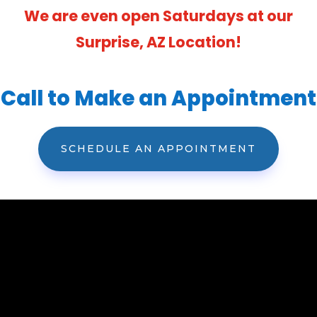
We are even open Saturdays at our
Surprise, AZ Location!
Call to Make an Appointment
SCHEDULE AN APPOINTMENT