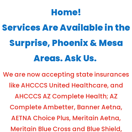
Home!
Services Are Available in the
Surprise, Phoenix & Mesa
Areas. Ask Us.
We are now accepting state insurances
like AHCCCS United Healthcare, and
AHCCCS AZ Complete Health; AZ
Complete Ambetter, Banner Aetna,
AETNA Choice Plus, Meritain Aetna,
Meritain Blue Cross and Blue Shield,