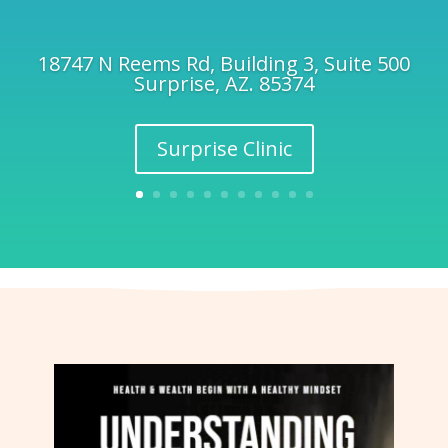
18747 N Reems Rd, Building 3, Suite 500
Surprise, AZ. 85374
Surprise Clinic