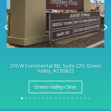
210 W Continental RD, Suite 229, Green
Valley, AZ 85622
Green Valley Clinic