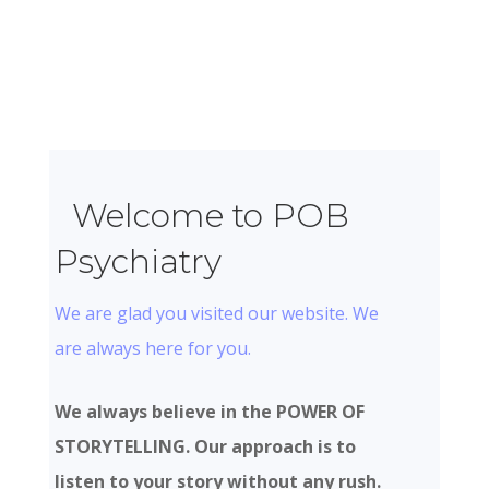
Welcome to POB
Psychiatry
We are glad you visited our website. We
are always here for you.
We always believe in the POWER OF
STORYTELLING. Our approach is to
listen to your story without any rush.