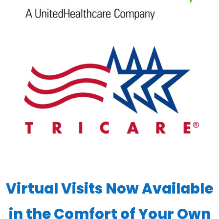
Virtual Visits Now Available
in the Comfort of Your Own