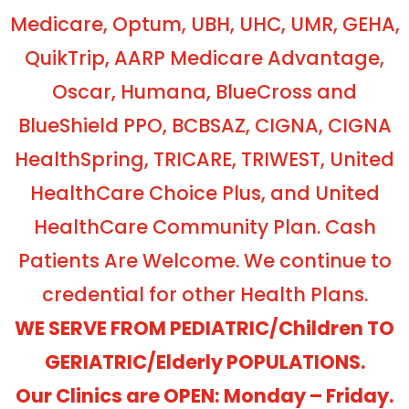
Medicare, Optum, UBH, UHC, UMR, GEHA,
QuikTrip, AARP Medicare Advantage,
Oscar, Humana, BlueCross and
BlueShield PPO, BCBSAZ, CIGNA, CIGNA
HealthSpring, TRICARE, TRIWEST, United
HealthCare Choice Plus, and United
HealthCare Community Plan. Cash
Patients Are Welcome. We continue to
credential for other Health Plans.
WE SERVE FROM PEDIATRIC/Children TO
GERIATRIC/Elderly POPULATIONS.
Our Clinics are OPEN: Monday – Friday.