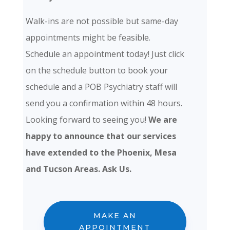
Walk-ins are not possible but same-day
appointments might be feasible.
Schedule an appointment today! Just click
on the schedule button to book your
schedule and a POB Psychiatry staff will
send you a confirmation within 48 hours.
Looking forward to seeing you!
We are
happy to announce that our services
have extended to the Phoenix, Mesa
and Tucson Areas. Ask Us.
MAKE AN
APPOINTMENT