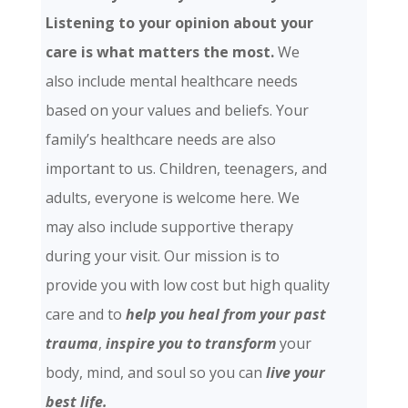
Listening to your opinion about your
care is what matters the most.
We
also include mental healthcare needs
based on your values and beliefs. Your
family’s healthcare needs are also
important to us. Children, teenagers, and
adults, everyone is welcome here. We
may also include supportive therapy
during your visit. Our mission is to
provide you with low cost but high quality
care and
to
help you heal from your past
trauma
,
inspire you to transform
your
body, mind, and soul so you can
live your
best life.