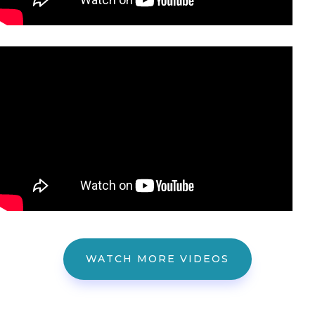
WATCH MORE VIDEOS