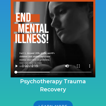
Psychotherapy Trauma
Recovery