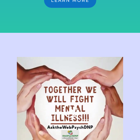
LEARN MORE