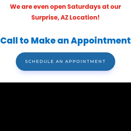
We are even open Saturdays at our
Surprise, AZ Location!
Call to Make an Appointment
SCHEDULE AN APPOINTMENT