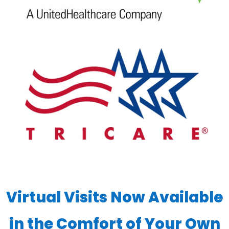
Virtual Visits Now Available
in the Comfort of Your Own