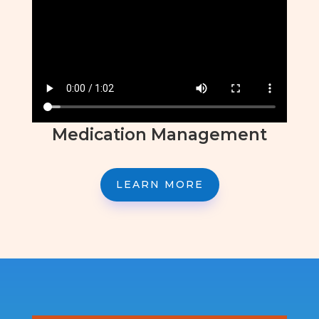
Medication Management
LEARN MORE