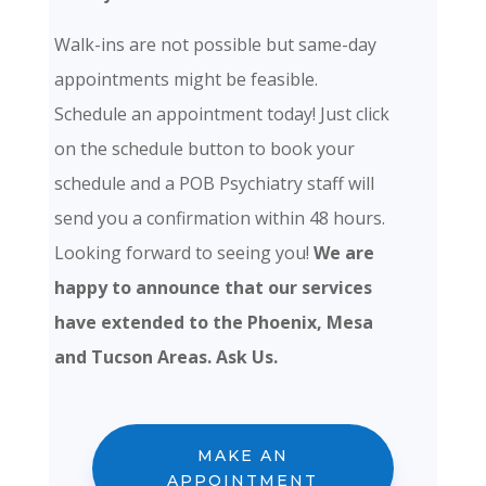
Walk-ins are not possible but same-day
appointments might be feasible.
Schedule an appointment today! Just click
on the schedule button to book your
schedule and a POB Psychiatry staff will
send you a confirmation within 48 hours.
Looking forward to seeing you!
We are
happy to announce that our services
have extended to the Phoenix, Mesa
and Tucson Areas. Ask Us.
MAKE AN
APPOINTMENT