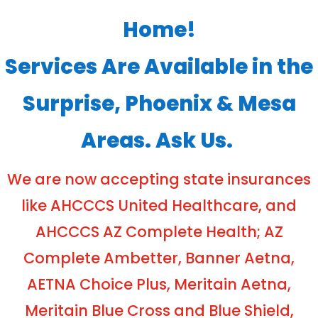
Home!
Services Are Available in the
Surprise, Phoenix & Mesa
Areas. Ask Us.
We are now accepting state insurances
like AHCCCS United Healthcare, and
AHCCCS AZ Complete Health; AZ
Complete Ambetter, Banner Aetna,
AETNA Choice Plus, Meritain Aetna,
Meritain Blue Cross and Blue Shield,