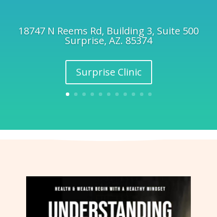
18747 N Reems Rd, Building 3, Suite 500
Surprise, AZ. 85374
Surprise Clinic