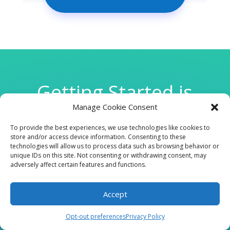
Getting Started is
Manage Cookie Consent
Easy
To provide the best experiences, we use technologies like cookies to
store and/or access device information. Consenting to these
technologies will allow us to process data such as browsing behavior or

unique IDs on this site. Not consenting or withdrawing consent, may
adversely affect certain features and functions.
Accept
CLINIC
Opt-out preferences
Privacy Policy
210 W Continental RD, Suite 229, Green Valley, AZ