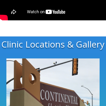
Clinic Locations & Gallery