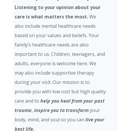
Listening to your opinion about your
care is what matters the most.
We
also include mental healthcare needs
based on your values and beliefs. Your
family’s healthcare needs are also
important to us. Children, teenagers, and
adults, everyone is welcome here. We
may also include supportive therapy
during your visit. Our mission is to
provide you with low cost but high quality
care and
to
help you heal from your past
trauma
,
inspire you to transform
your
body, mind, and soul so you can
live your
best life.