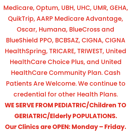
Medicare, Optum, UBH, UHC, UMR, GEHA,
QuikTrip, AARP Medicare Advantage,
Oscar, Humana, BlueCross and
BlueShield PPO, BCBSAZ, CIGNA, CIGNA
HealthSpring, TRICARE, TRIWEST, United
HealthCare Choice Plus, and United
HealthCare Community Plan. Cash
Patients Are Welcome. We continue to
credential for other Health Plans.
WE SERVE FROM PEDIATRIC/Children TO
GERIATRIC/Elderly POPULATIONS.
Our Clinics are OPEN: Monday – Friday.