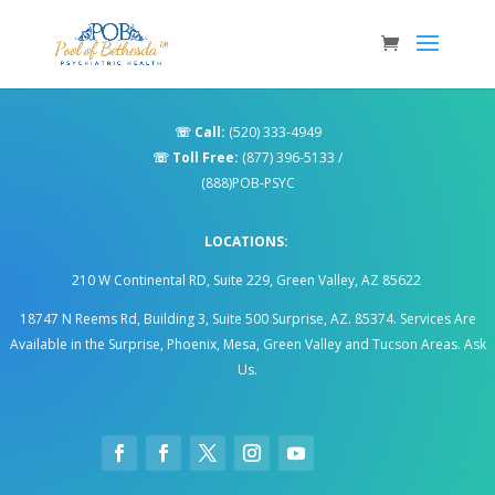
☏
Call:
(520) 333-4949
☏
Toll Free:
(877) 396-5133
/
(888)POB-PSYC
LOCATIONS:
210 W Continental RD, Suite 229, Green Valley, AZ 85622
18747 N Reems Rd, Building 3, Suite 500 Surprise, AZ. 85374
.
Services Are
Available in the Surprise, Phoenix, Mesa, Green Valley and Tucson Areas. Ask
Us.