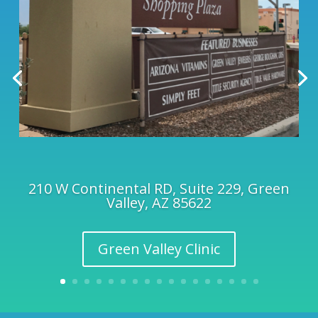
210 W Continental RD, Suite 229, Green
Valley, AZ 85622
Green Valley Clinic