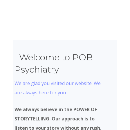
Welcome to POB
Psychiatry
We are glad you visited our website. We
are always here for you.
We always believe in the POWER OF
STORYTELLING. Our approach is to
listen to your story without any rush.