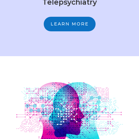
Telepsychiatry
LEARN MORE