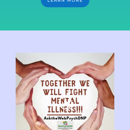
LEARN MORE