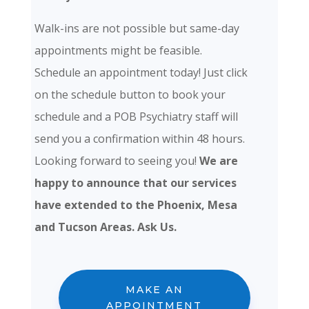
Walk-ins are not possible but same-day
appointments might be feasible.
Schedule an appointment today! Just click
on the schedule button to book your
schedule and a POB Psychiatry staff will
send you a confirmation within 48 hours.
Looking forward to seeing you!
We are
happy to announce that our services
have extended to the Phoenix, Mesa
and Tucson Areas. Ask Us.
MAKE AN
APPOINTMENT