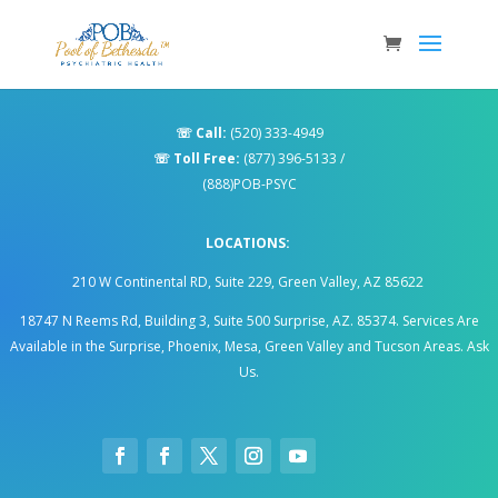
☏
Call:
(520) 333-4949
☏
Toll Free:
(877) 396-5133
/
(888)POB-PSYC
LOCATIONS:
210 W Continental RD, Suite 229, Green Valley, AZ 85622
18747 N Reems Rd, Building 3, Suite 500 Surprise, AZ. 85374
.
Services Are
Available in the Surprise, Phoenix, Mesa, Green Valley and Tucson Areas. Ask
Us.