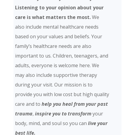
Listening to your opinion about your
care is what matters the most.
We
also include mental healthcare needs
based on your values and beliefs. Your
family’s healthcare needs are also
important to us. Children, teenagers, and
adults, everyone is welcome here. We
may also include supportive therapy
during your visit. Our mission is to
provide you with low cost but high quality
care and
to
help you heal from your past
trauma
,
inspire you to transform
your
body, mind, and soul so you can
live your
best life.