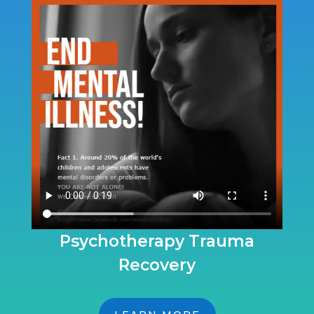
Psychotherapy Trauma
Recovery