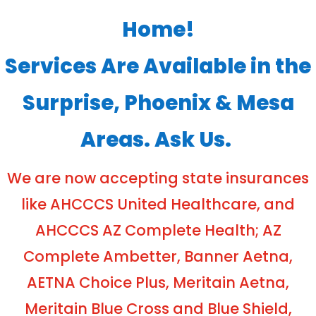
Home!
Services Are Available in the
Surprise, Phoenix & Mesa
Areas. Ask Us.
We are now accepting state insurances
like AHCCCS United Healthcare, and
AHCCCS AZ Complete Health; AZ
Complete Ambetter, Banner Aetna,
AETNA Choice Plus, Meritain Aetna,
Meritain Blue Cross and Blue Shield,