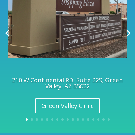
210 W Continental RD, Suite 229, Green
Valley, AZ 85622
Green Valley Clinic