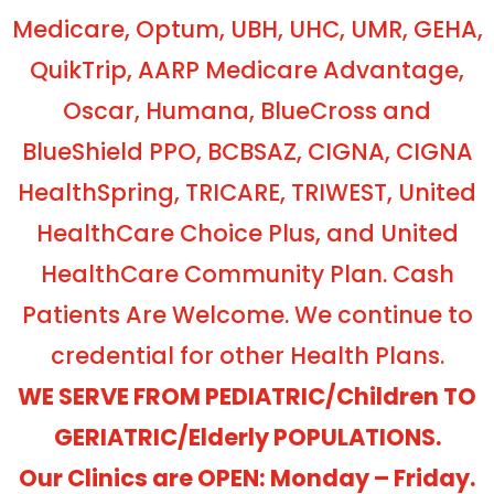
Medicare, Optum, UBH, UHC, UMR, GEHA,
QuikTrip, AARP Medicare Advantage,
Oscar, Humana, BlueCross and
BlueShield PPO, BCBSAZ, CIGNA, CIGNA
HealthSpring, TRICARE, TRIWEST, United
HealthCare Choice Plus, and United
HealthCare Community Plan. Cash
Patients Are Welcome. We continue to
credential for other Health Plans.
WE SERVE FROM PEDIATRIC/Children TO
GERIATRIC/Elderly POPULATIONS.
Our Clinics are OPEN: Monday – Friday.