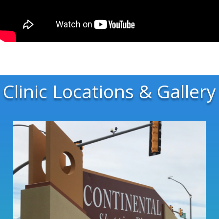
Clinic Locations & Gallery