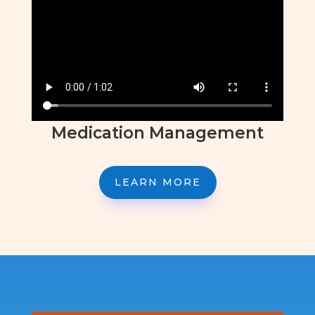
Medication Management
LEARN MORE