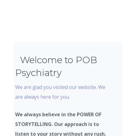
Welcome to POB
Psychiatry
We are glad you visited our website. We
are always here for you.
We always believe in the POWER OF
STORYTELLING. Our approach is to
listen to your story without any rush.