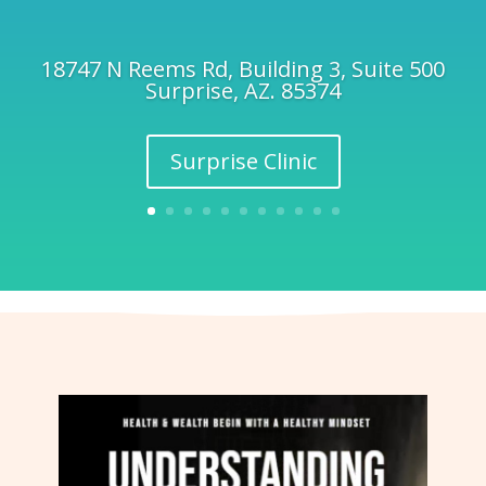
18747 N Reems Rd, Building 3, Suite 500
Surprise, AZ. 85374
Surprise Clinic