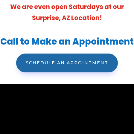
We are even open Saturdays at our
Surprise, AZ Location!
Call to Make an Appointment
SCHEDULE AN APPOINTMENT