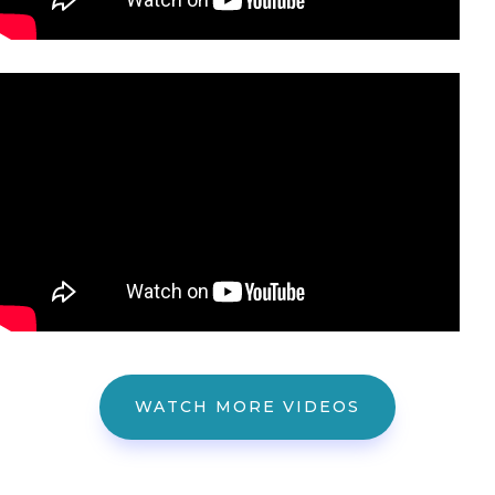
WATCH MORE VIDEOS