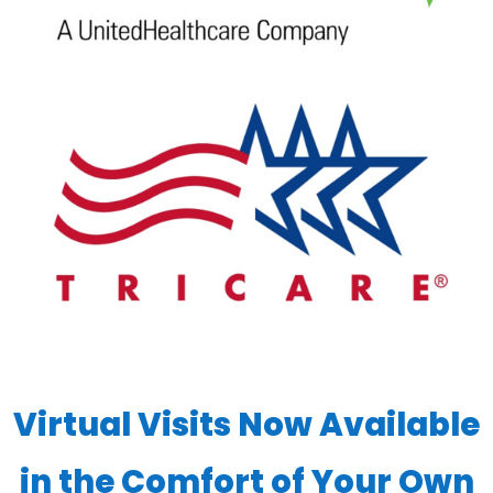
Virtual Visits Now Available
in the Comfort of Your Own