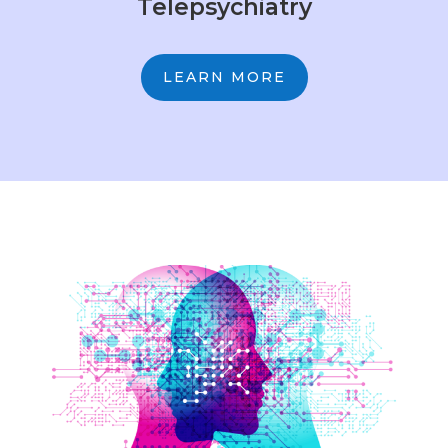
Telepsychiatry
LEARN MORE