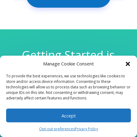
Getting Started is
Manage Cookie Consent
Easy
To provide the best experiences, we use technologies like cookies to
store and/or access device information. Consenting to these
technologies will allow us to process data such as browsing behavior or

unique IDs on this site. Not consenting or withdrawing consent, may
adversely affect certain features and functions.
Accept
CLINIC
Opt-out preferences
Privacy Policy
210 W Continental RD, Suite 229, Green Valley, AZ