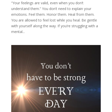
“Your feelings are valid, even when you don’t
understand them.” You don’t need to explain your
emotions. Feel them. Honor them. Heal from them.
You are allowed to feel lost while you heal. Be gentle
with yourself along the way. If you’re struggling with a
mental...