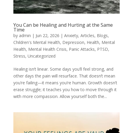
You Can be Healing and Hurting at the Same
Time
by
admin
|
Jun 22, 2026
|
Anxiety
,
Articles
,
Blogs
,
Children's Mental Health
,
Depression
,
Health
,
Mental
Health
,
Mental Health Crisis
,
Panic Attacks
,
PTSD
,
Stress
,
Uncategorized
Healing isn’t linear. Some days you’ll feel strong, and
other days the pain will resurface. That doesn’t mean
you’re failing—it means you’re human. Growth doesn’t
erase struggle; it teaches you how to move through it
with more compassion. Allow yourself both the...