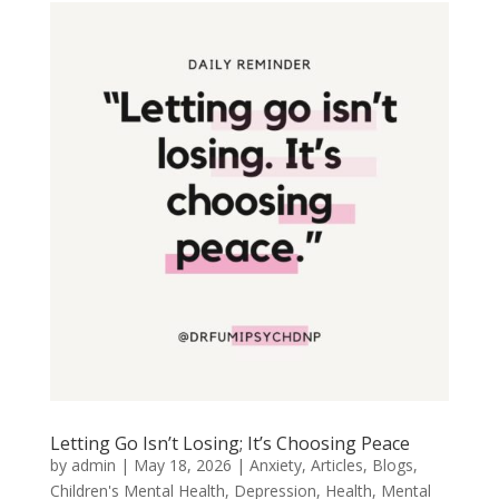
Letting Go Isn’t Losing; It’s Choosing Peace
by
admin
|
May 18, 2026
|
Anxiety
,
Articles
,
Blogs
,
Children's Mental Health
,
Depression
,
Health
,
Mental