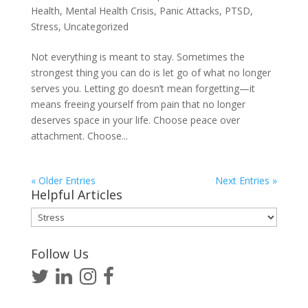
Health
,
Mental Health Crisis
,
Panic Attacks
,
PTSD
,
Stress
,
Uncategorized
Not everything is meant to stay. Sometimes the
strongest thing you can do is let go of what no longer
serves you. Letting go doesn’t mean forgetting—it
means freeing yourself from pain that no longer
deserves space in your life. Choose peace over
attachment. Choose...
« Older Entries
Next Entries »
Helpful Articles
Helpful
Articles
Follow Us