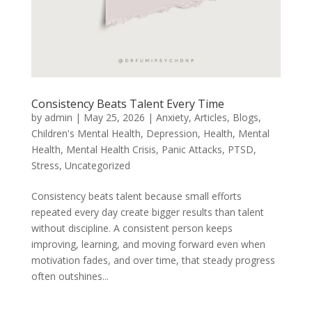
Consistency Beats Talent Every Time
by
admin
|
May 25, 2026
|
Anxiety
,
Articles
,
Blogs
,
Children's Mental Health
,
Depression
,
Health
,
Mental
Health
,
Mental Health Crisis
,
Panic Attacks
,
PTSD
,
Stress
,
Uncategorized
Consistency beats talent because small efforts
repeated every day create bigger results than talent
without discipline. A consistent person keeps
improving, learning, and moving forward even when
motivation fades, and over time, that steady progress
often outshines...