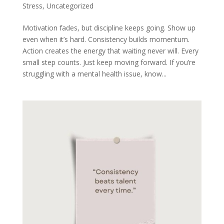
Stress
,
Uncategorized
Motivation fades, but discipline keeps going. Show up
even when it’s hard. Consistency builds momentum.
Action creates the energy that waiting never will. Every
small step counts. Just keep moving forward. If you’re
struggling with a mental health issue, know...