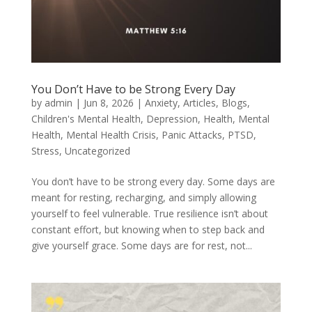
You Don’t Have to be Strong Every Day
by
admin
|
Jun 8, 2026
|
Anxiety
,
Articles
,
Blogs
,
Children's Mental Health
,
Depression
,
Health
,
Mental
Health
,
Mental Health Crisis
,
Panic Attacks
,
PTSD
,
Stress
,
Uncategorized
You don’t have to be strong every day. Some days are
meant for resting, recharging, and simply allowing
yourself to feel vulnerable. True resilience isn’t about
constant effort, but knowing when to step back and
give yourself grace. Some days are for rest, not...