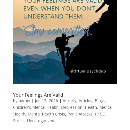
Your Feelings Are Valid
by
admin
|
Jun 15, 2026
|
Anxiety
,
Articles
,
Blogs
,
Children's Mental Health
,
Depression
,
Health
,
Mental
Health
,
Mental Health Crisis
,
Panic Attacks
,
PTSD
,
Stress
,
Uncategorized