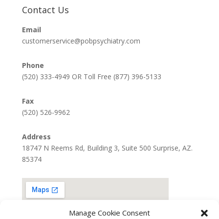
Contact Us
Email
customerservice@pobpsychiatry.com
Phone
(520) 333-4949 OR Toll Free (877) 396-5133
Fax
(520) 526-9962
Address
18747 N Reems Rd, Building 3, Suite 500 Surprise, AZ.
85374
Manage Cookie Consent