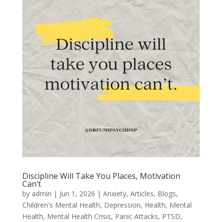
Discipline Will Take You Places, Motivation
Can’t
by
admin
|
Jun 1, 2026
|
Anxiety
,
Articles
,
Blogs
,
Children's Mental Health
,
Depression
,
Health
,
Mental
Health
,
Mental Health Crisis
,
Panic Attacks
,
PTSD
,