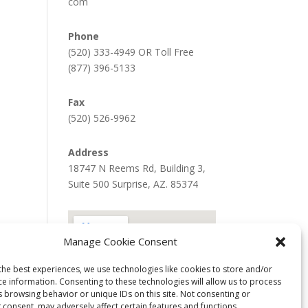
com
Phone
(520) 333-4949 OR Toll Free
(877) 396-5133
Fax
(520) 526-9962
Address
18747 N Reems Rd, Building 3,
Suite 500 Surprise, AZ. 85374
Manage Cookie Consent
the best experiences, we use technologies like cookies to store and/or
ce information. Consenting to these technologies will allow us to process
s browsing behavior or unique IDs on this site. Not consenting or
 consent, may adversely affect certain features and functions.