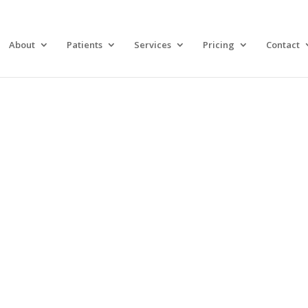
About
Patients
Services
Pricing
Contact