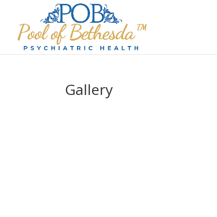
Gallery