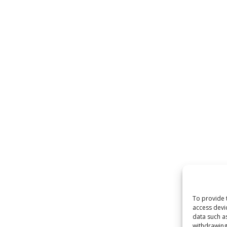
To provide 
access devi
data such a
withdrawing