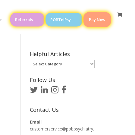
Referrals
POBTelPsy
Pay Now
Helpful Articles
Helpful
Articles
Follow Us
Contact Us
Email
customerservice@pobpsychiatry.