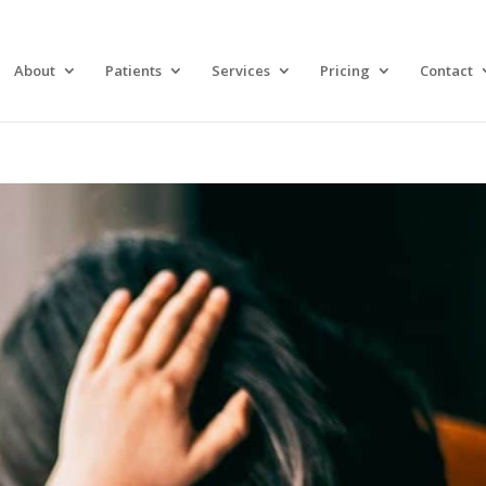
About
Patients
Services
Pricing
Contact