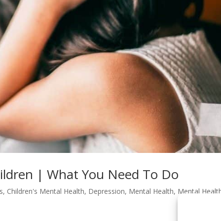
hildren | What You Need To Do
s
,
Children's Mental Health
,
Depression
,
Mental Health
,
Mental Healt