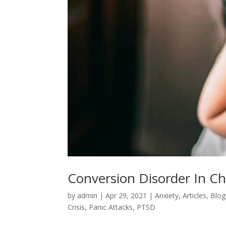
Conversion Disorder In C
by
admin
|
Apr 29, 2021
|
Anxiety
,
Articles
,
Blog
Crisis
,
Panic Attacks
,
PTSD