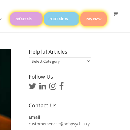
Referrals
POBTelPsy
Pay Now
Helpful Articles
Helpful
Articles
Follow Us
Contact Us
Email
customerservice@pobpsychiatry.