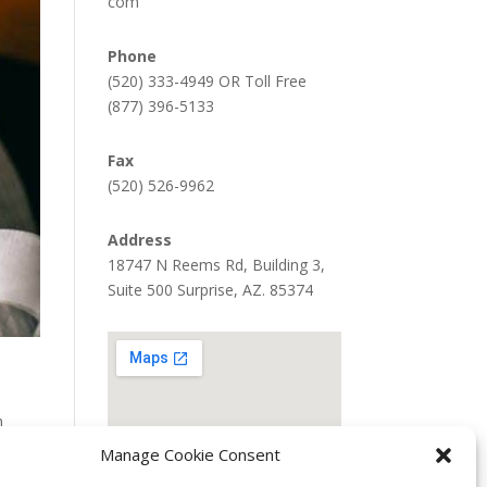
com
Phone
(520) 333-4949 OR Toll Free
(877) 396-5133
Fax
(520) 526-9962
Address
18747 N Reems Rd, Building 3,
Suite 500 Surprise, AZ. 85374
h
Manage Cookie Consent