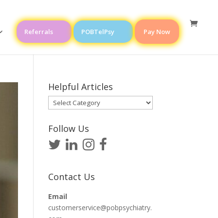
Referrals
POBTelPsy
Pay Now
Helpful Articles
Helpful
Articles
Follow Us
Contact Us
Email
customerservice@pobpsychiatry.