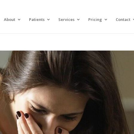
About
Patients
Services
Pricing
Contact