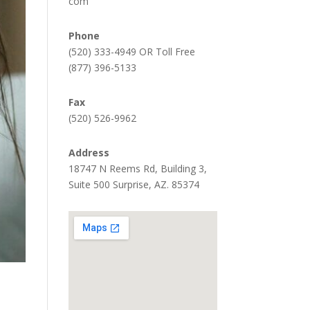
com
Phone
(520) 333-4949 OR Toll Free
(877) 396-5133
Fax
(520) 526-9962
Address
18747 N Reems Rd, Building 3,
Suite 500 Surprise, AZ. 85374