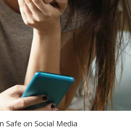
n Safe on Social Media