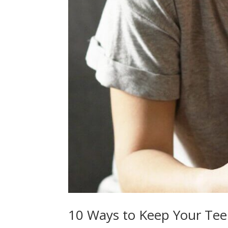
10 Ways to Keep Your Tee