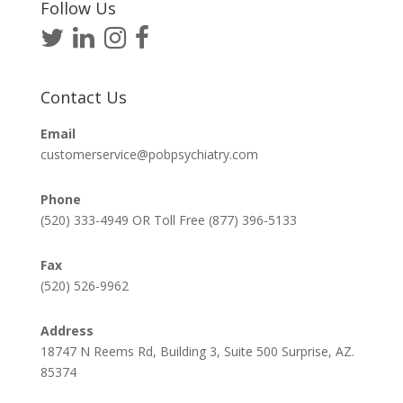
Follow Us
Contact Us
Email
customerservice@pobpsychiatry.com
Phone
(520) 333-4949 OR Toll Free (877) 396-5133
Fax
(520) 526-9962
Address
18747 N Reems Rd, Building 3, Suite 500 Surprise, AZ.
85374