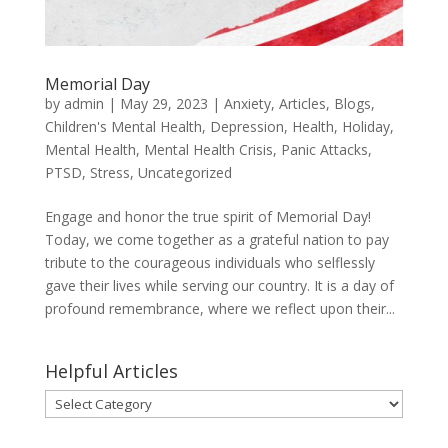
Memorial Day
by
admin
|
May 29, 2023
|
Anxiety
,
Articles
,
Blogs
,
Children's Mental Health
,
Depression
,
Health
,
Holiday
,
Mental Health
,
Mental Health Crisis
,
Panic Attacks
,
PTSD
,
Stress
,
Uncategorized
Engage and honor the true spirit of Memorial Day!
Today, we come together as a grateful nation to pay
tribute to the courageous individuals who selflessly
gave their lives while serving our country. It is a day of
profound remembrance, where we reflect upon their...
Helpful Articles
Helpful
Articles