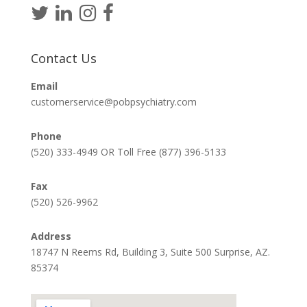
Contact Us
Email
customerservice@pobpsychiatry.com
Phone
(520) 333-4949 OR Toll Free (877) 396-5133
Fax
(520) 526-9962
Address
18747 N Reems Rd, Building 3, Suite 500 Surprise, AZ.
85374