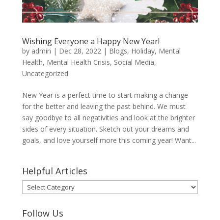
Wishing Everyone a Happy New Year!
by
admin
|
Dec 28, 2022
|
Blogs
,
Holiday
,
Mental
Health
,
Mental Health Crisis
,
Social Media
,
Uncategorized
New Year is a perfect time to start making a change
for the better and leaving the past behind. We must
say goodbye to all negativities and look at the brighter
sides of every situation. Sketch out your dreams and
goals, and love yourself more this coming year! Want...
Helpful Articles
Helpful
Articles
Follow Us