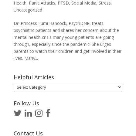
Health
,
Panic Attacks
,
PTSD
,
Social Media
,
Stress
,
Uncategorized
Dr. Princess Fumi Hancock, PsychDNP, treats
psychiatric patients and shares her concern about the
mental health crisis many young patients are going
through, especially since the pandemic. She urges
parents to watch their children and get involved in their
lives. Many...
Helpful Articles
Helpful
Articles
Follow Us
Contact Us