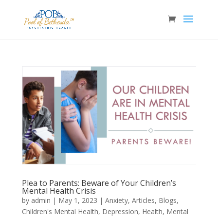
Plea to Parents: Beware of Your Children’s
Mental Health Crisis
by
admin
|
May 1, 2023
|
Anxiety
,
Articles
,
Blogs
,
Children's Mental Health
,
Depression
,
Health
,
Mental