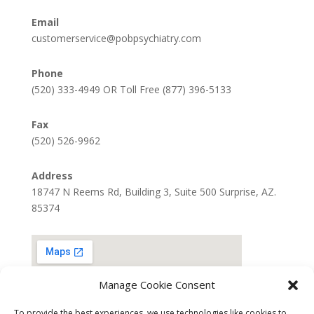
Email
customerservice@pobpsychiatry.com
Phone
(520) 333-4949 OR Toll Free (877) 396-5133
Fax
(520) 526-9962
Address
18747 N Reems Rd, Building 3, Suite 500 Surprise, AZ.
85374
Manage Cookie Consent
To provide the best experiences, we use technologies like cookies to