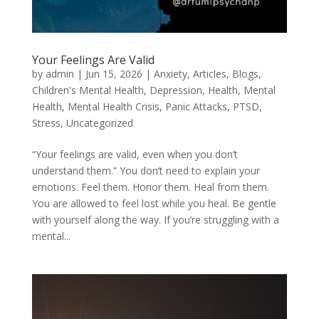
Your Feelings Are Valid
by
admin
|
Jun 15, 2026
|
Anxiety
,
Articles
,
Blogs
,
Children's Mental Health
,
Depression
,
Health
,
Mental
Health
,
Mental Health Crisis
,
Panic Attacks
,
PTSD
,
Stress
,
Uncategorized
“Your feelings are valid, even when you don’t
understand them.” You don’t need to explain your
emotions. Feel them. Honor them. Heal from them.
You are allowed to feel lost while you heal. Be gentle
with yourself along the way. If you’re struggling with a
mental...