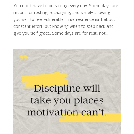
You don’t have to be strong every day. Some days are
meant for resting, recharging, and simply allowing
yourself to feel vulnerable. True resilience isn’t about
constant effort, but knowing when to step back and
give yourself grace. Some days are for rest, not...