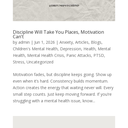
Discipline Will Take You Places, Motivation
Can’t
by
admin
|
Jun 1, 2026
|
Anxiety
,
Articles
,
Blogs
,
Children's Mental Health
,
Depression
,
Health
,
Mental
Health
,
Mental Health Crisis
,
Panic Attacks
,
PTSD
,
Stress
,
Uncategorized
Motivation fades, but discipline keeps going. Show up
even when it’s hard. Consistency builds momentum.
Action creates the energy that waiting never will. Every
small step counts. Just keep moving forward. If you’re
struggling with a mental health issue, know...