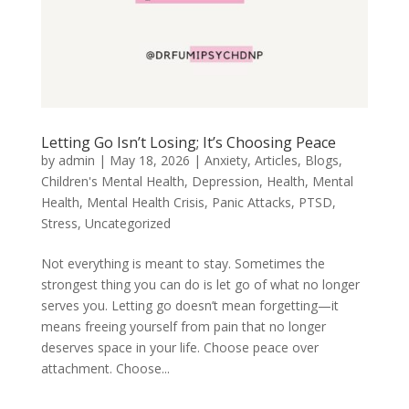
Letting Go Isn’t Losing; It’s Choosing Peace
by
admin
|
May 18, 2026
|
Anxiety
,
Articles
,
Blogs
,
Children's Mental Health
,
Depression
,
Health
,
Mental
Health
,
Mental Health Crisis
,
Panic Attacks
,
PTSD
,
Stress
,
Uncategorized
Not everything is meant to stay. Sometimes the
strongest thing you can do is let go of what no longer
serves you. Letting go doesn’t mean forgetting—it
means freeing yourself from pain that no longer
deserves space in your life. Choose peace over
attachment. Choose...