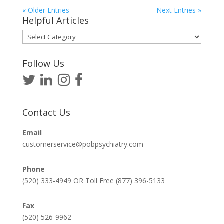
« Older Entries
Next Entries »
Helpful Articles
Helpful
Articles
Follow Us
Contact Us
Email
customerservice@pobpsychiatry.com
Phone
(520) 333-4949 OR Toll Free (877) 396-5133
Fax
(520) 526-9962