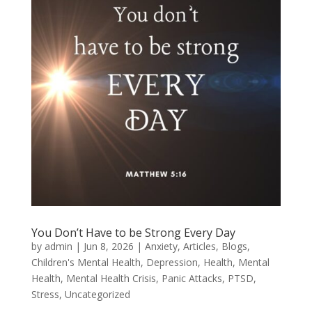
You Don’t Have to be Strong Every Day
by
admin
|
Jun 8, 2026
|
Anxiety
,
Articles
,
Blogs
,
Children's Mental Health
,
Depression
,
Health
,
Mental
Health
,
Mental Health Crisis
,
Panic Attacks
,
PTSD
,
Stress
,
Uncategorized