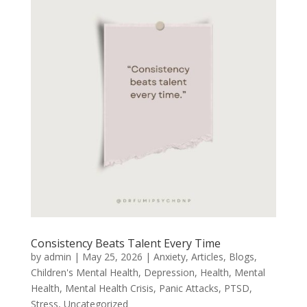
Consistency Beats Talent Every Time
by
admin
|
May 25, 2026
|
Anxiety
,
Articles
,
Blogs
,
Children's Mental Health
,
Depression
,
Health
,
Mental
Health
,
Mental Health Crisis
,
Panic Attacks
,
PTSD
,
Stress
,
Uncategorized