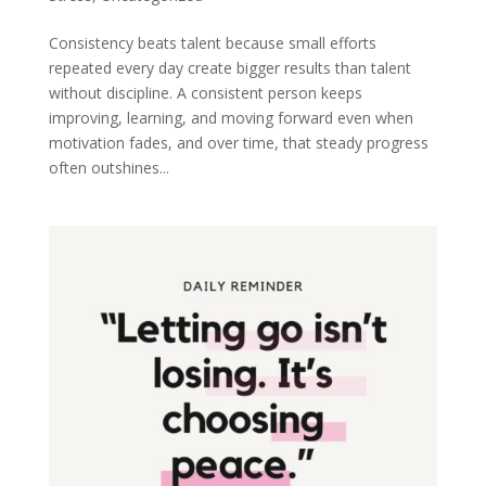
Consistency beats talent because small efforts
repeated every day create bigger results than talent
without discipline. A consistent person keeps
improving, learning, and moving forward even when
motivation fades, and over time, that steady progress
often outshines...