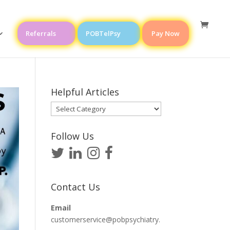
Referrals
POBTelPsy
Pay Now
Helpful Articles
Helpful
Articles
Follow Us
Contact Us
Email
customerservice@pobpsychiatry.