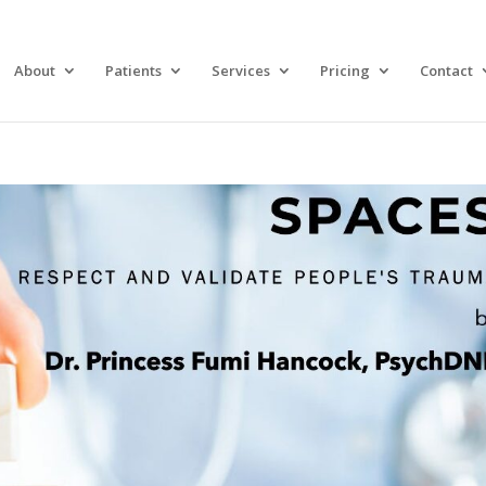
About
Patients
Services
Pricing
Contact