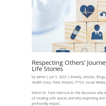
Respecting Others’ Journ
Life Stories
by
admin
|
Jun 5, 2023
|
Anxiety
,
Articles
,
Blogs
Health Crisis
,
Panic Attacks
,
PTSD
,
Social Media
Watch Dr. Fumi Hancock as she discusses why we
of creating safe spaces and why respecting and 
profoundly impact...