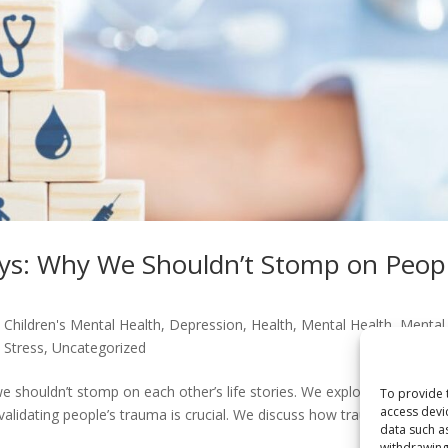
eys: Why We Shouldn’t Stomp on Peopl
,
Children's Mental Health
,
Depression
,
Health
,
Mental Health
,
Mental
,
Stress
,
Uncategorized
 shouldn’t stomp on each other’s life stories. We explore the impor
To provide 
access devi
validating people’s trauma is crucial. We discuss how trauma can
data such a
withdrawing