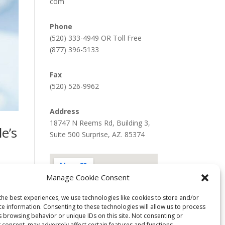
com
Phone
(520) 333-4949 OR Toll Free
(877) 396-5133
Fax
(520) 526-9962
Address
18747 N Reems Rd, Building 3,
e’s
Suite 500 Surprise, AZ. 85374
Manage Cookie Consent
tance
the best experiences, we use technologies like cookies to store and/or
ce information. Consenting to these technologies will allow us to process
s browsing behavior or unique IDs on this site. Not consenting or
 consent, may adversely affect certain features and functions.