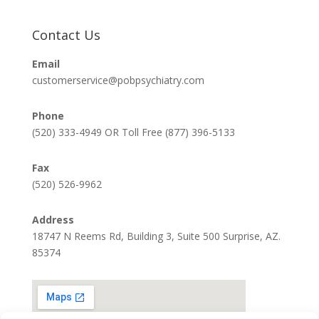
Contact Us
Email
customerservice@pobpsychiatry.com
Phone
(520) 333-4949 OR Toll Free (877) 396-5133
Fax
(520) 526-9962
Address
18747 N Reems Rd, Building 3, Suite 500 Surprise, AZ.
85374