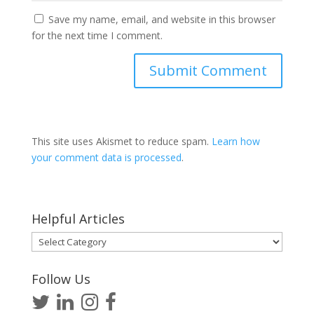
Save my name, email, and website in this browser
for the next time I comment.
This site uses Akismet to reduce spam.
Learn how
your comment data is processed
.
Helpful Articles
Helpful
Articles
Follow Us