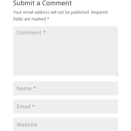
Submit a Comment
Your email address will not be published.
Required
fields are marked
*