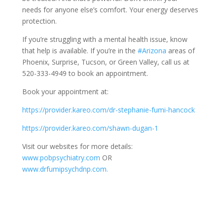
needs for anyone else’s comfort. Your energy deserves
protection.
If you’re struggling with a mental health issue, know
that help is available. If you’re in the
#Arizona
areas of
Phoenix, Surprise, Tucson, or Green Valley, call us at
520-333-4949 to book an appointment.
Book your appointment at:
https://provider.kareo.com/dr-stephanie-fumi-hancock
https://provider.kareo.com/shawn-dugan-1
Visit our websites for more details:
www.pobpsychiatry.com
OR
www.drfumipsychdnp.com.