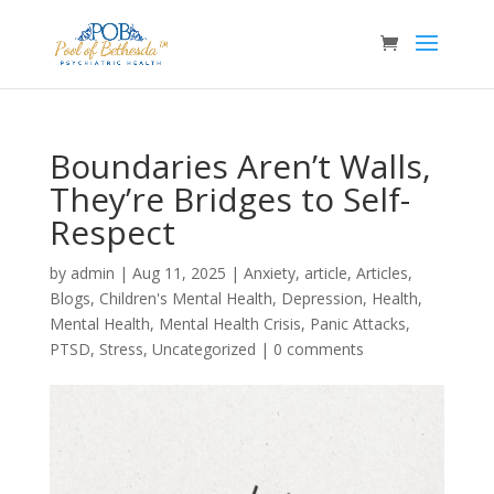
Boundaries Aren’t Walls,
They’re Bridges to Self-
Respect
by
admin
|
Aug 11, 2025
|
Anxiety
,
article
,
Articles
,
Blogs
,
Children's Mental Health
,
Depression
,
Health
,
Mental Health
,
Mental Health Crisis
,
Panic Attacks
,
PTSD
,
Stress
,
Uncategorized
|
0 comments