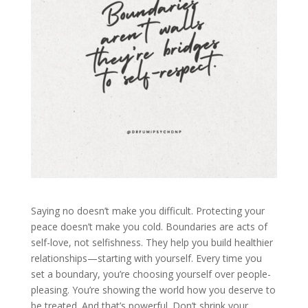
Saying no doesn’t make you difficult. Protecting your
peace doesn’t make you cold. Boundaries are acts of
self-love, not selfishness. They help you build healthier
relationships—starting with yourself. Every time you
set a boundary, you’re choosing yourself over people-
pleasing. You’re showing the world how you deserve to
be treated. And that’s powerful. Don’t shrink your