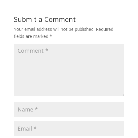
Submit a Comment
Your email address will not be published.
Required
fields are marked
*