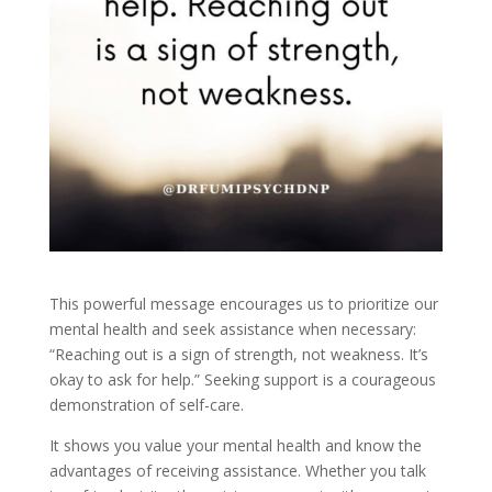
This powerful message encourages us to prioritize our
mental health and seek assistance when necessary:
“Reaching out is a sign of strength, not weakness. It’s
okay to ask for help.” Seeking support is a courageous
demonstration of self-care.
It shows you value your mental health and know the
advantages of receiving assistance. Whether you talk