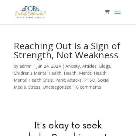
Reaching Out is a Sign of
Strength, Not Weakness
by
admin
|
Jun 24, 2024
|
Anxiety
,
Articles
,
Blogs
,
Children's Mental Health
,
Health
,
Mental Health
,
Mental Health Crisis
,
Panic Attacks
,
PTSD
,
Social
Media
,
Stress
,
Uncategorized
|
0 comments