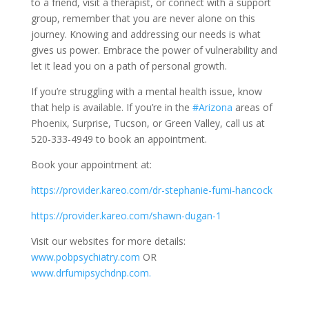
to a friend, visit a therapist, or connect with a support
group, remember that you are never alone on this
journey. Knowing and addressing our needs is what
gives us power. Embrace the power of vulnerability and
let it lead you on a path of personal growth.
If you’re struggling with a mental health issue, know
that help is available. If you’re in the
#Arizona
areas of
Phoenix, Surprise, Tucson, or Green Valley, call us at
520-333-4949 to book an appointment.
Book your appointment at:
https://provider.kareo.com/dr-stephanie-fumi-hancock
https://provider.kareo.com/shawn-dugan-1
Visit our websites for more details:
www.pobpsychiatry.com
OR
www.drfumipsychdnp.com.