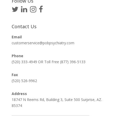
Follow Us
Contact Us
Email
customerservice@pobpsychiatry.com
Phone
(520) 333-4949 OR Toll Free (877) 396-5133
Fax
(520) 526-9962
Address
18747 N Reems Rd, Building 3, Suite 500 Surprise, AZ.
85374