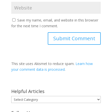
Save my name, email, and website in this browser
for the next time I comment.
This site uses Akismet to reduce spam.
Learn how
your comment data is processed
.
Helpful Articles
Helpful
Articles