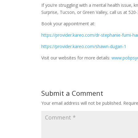
If
you’re struggling with a mental health issue, kn
Surprise, Tucson, or Green Valley, call us at 5
Book your appointment at:
https://provider.kareo.com/dr-stephanie-fumi-h
https://provider.kareo.com/shawn-dugan-1
Visit our websites for more details:
www.pobpsyc
Submit a Comment
Your email address will not be published.
Requir