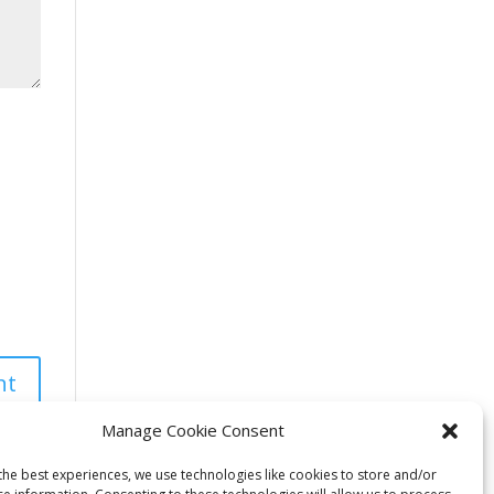
Manage Cookie Consent
the best experiences, we use technologies like cookies to store and/or