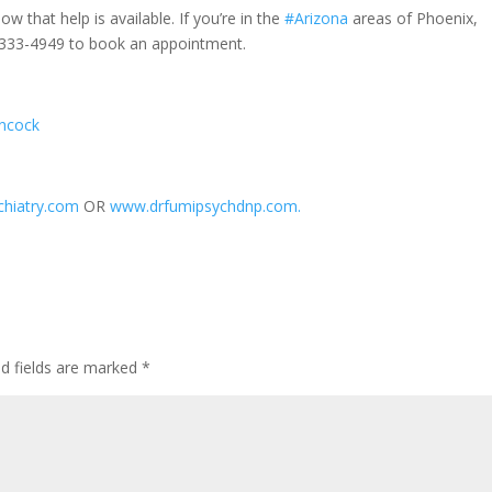
ow that help is available. If you’re in the
#Arizona
areas of Phoenix,
20-333-4949 to book an appointment.
ancock
hiatry.com
OR
www.drfumipsychdnp.com.
ed fields are marked
*