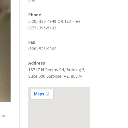
com
Phone
(520) 333-4949 OR Toll Free
(877) 396-5133
Fax
(520) 526-9962
Address
18747 N Reems Rd, Building 3,
Suite 500 Surprise, AZ. 85374
p out