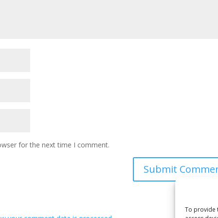
owser for the next time I comment.
To provide 