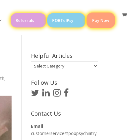
Referrals
POBTelPsy
Pay Now
Helpful Articles
Helpful
Articles
lth
,
Follow Us
Contact Us
Email
customerservice@pobpsychiatry.