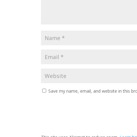
Save my name, email, and website in this br