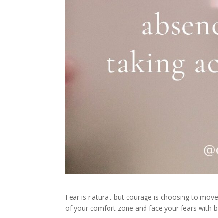
Fear is natural, but courage is choosing to mo
of your comfort zone and face your fears with b