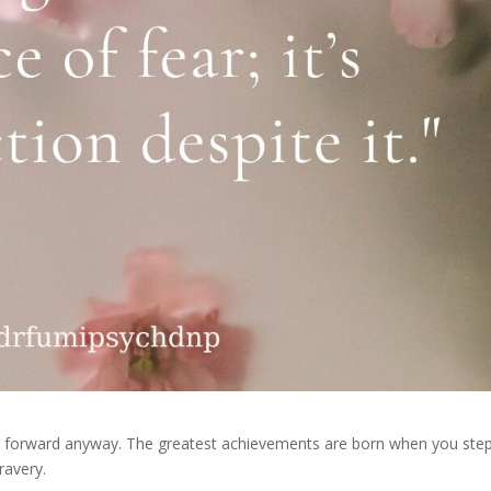
ve forward anyway. The greatest achievements are born when you ste
ravery.