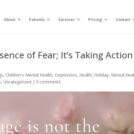
About
Patients
Services
Pricing
Contact
ence of Fear; It’s Taking Action
gs
,
Children's Mental Health
,
Depression
,
Health
,
Holiday
,
Mental Hea
s
,
Uncategorized
|
0 comments