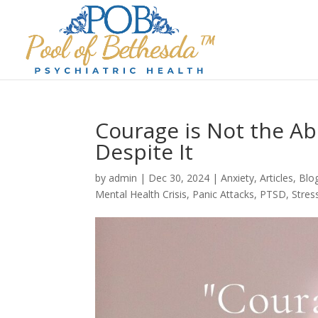
Courage is Not the Abs
Despite It
by
admin
|
Dec 30, 2024
|
Anxiety
,
Articles
,
Blo
Mental Health Crisis
,
Panic Attacks
,
PTSD
,
Stres