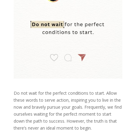
Do not wait for the perfect conditions to start. Allow
these words to serve action, inspiring you to live in the
now and bravely pursue your goals. Frequently, we find
ourselves waiting for the perfect moment to start
down the path to success. However, the truth is that
there’s never an ideal moment to begin.