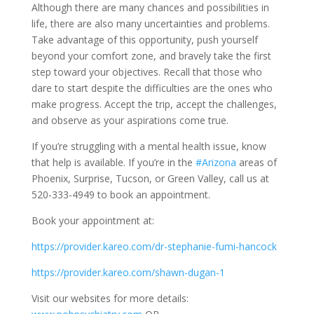
Although there are many chances and possibilities in
life, there are also many uncertainties and problems.
Take advantage of this opportunity, push yourself
beyond your comfort zone, and bravely take the first
step toward your objectives. Recall that those who
dare to start despite the difficulties are the ones who
make progress. Accept the trip, accept the challenges,
and observe as your aspirations come true.
If you’re struggling with a mental health issue, know
that help is available. If you’re in the
#Arizona
areas of
Phoenix, Surprise, Tucson, or Green Valley, call us at
520-333-4949 to book an appointment.
Book your appointment at:
https://provider.kareo.com/dr-stephanie-fumi-hancock
https://provider.kareo.com/shawn-dugan-1
Visit our websites for more details: