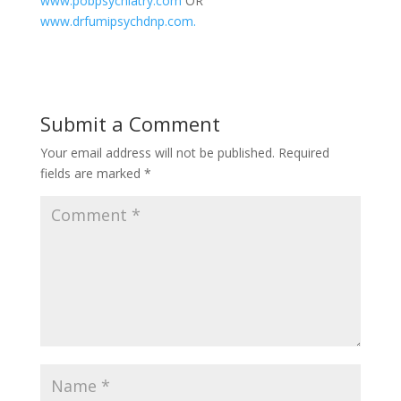
www.pobpsychiatry.com
OR
www.drfumipsychdnp.com.
Submit a Comment
Your email address will not be published.
Required
fields are marked
*