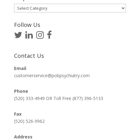
Helpful
Articles
Follow Us
Contact Us
Email
customerservice@pobpsychiatry.com
Phone
(520) 333-4949 OR Toll Free (877) 396-5133
Fax
(520) 526-9962
Address