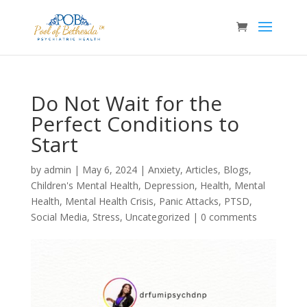
Do Not Wait for the
Perfect Conditions to
Start
by
admin
|
May 6, 2024
|
Anxiety
,
Articles
,
Blogs
,
Children's Mental Health
,
Depression
,
Health
,
Mental
Health
,
Mental Health Crisis
,
Panic Attacks
,
PTSD
,
Social Media
,
Stress
,
Uncategorized
|
0 comments