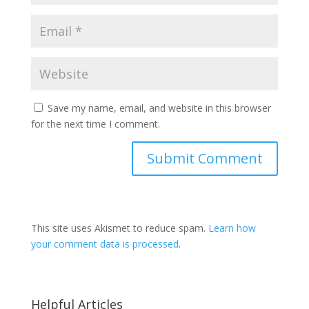
Save my name, email, and website in this browser
for the next time I comment.
This site uses Akismet to reduce spam.
Learn how
your comment data is processed
.
Helpful Articles