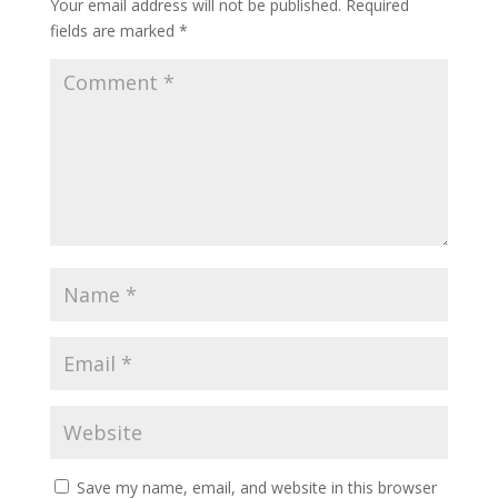
Your email address will not be published.
Required
fields are marked
*
Save my name, email, and website in this browser