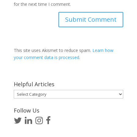
for the next time I comment.
This site uses Akismet to reduce spam.
Learn how
your comment data is processed
.
Helpful Articles
Helpful
Articles
Follow Us