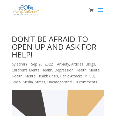
DON’T BE AFRAID TO
OPEN UP AND ASK FOR
HELP!
by
admin
|
Sep 26, 2022
|
Anxiety
,
Articles
,
Blogs
,
Children's Mental Health
,
Depression
,
Health
,
Mental
Health
,
Mental Health Crisis
,
Panic Attacks
,
PTSD
,
Social Media
,
Stress
,
Uncategorized
|
0 comments