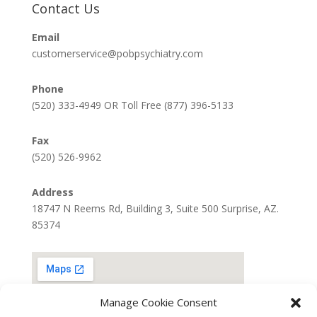
Contact Us
Email
customerservice@pobpsychiatry.com
Phone
(520) 333-4949 OR Toll Free (877) 396-5133
Fax
(520) 526-9962
Address
18747 N Reems Rd, Building 3, Suite 500 Surprise, AZ.
85374
Manage Cookie Consent