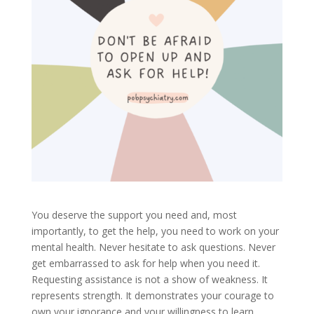
You deserve the support you need and, most
importantly, to get the help, you need to work on your
mental health. Never hesitate to ask questions. Never
get embarrassed to ask for help when you need it.
Requesting assistance is not a show of weakness. It
represents strength. It demonstrates your courage to
own your ignorance and your willingness to learn.