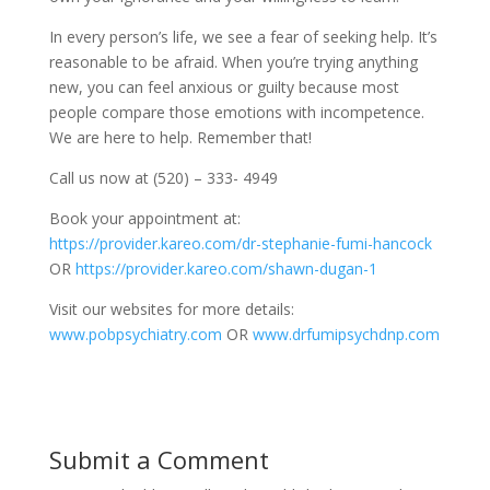
In every person’s life, we see a fear of seeking help. It’s
reasonable to be afraid. When you’re trying anything
new, you can feel anxious or guilty because most
people compare those emotions with incompetence.
We are here to help. Remember that!
Call us now at (520) – 333- 4949
Book your appointment at:
https://provider.kareo.com/dr-stephanie-fumi-hancock
OR
https://provider.kareo.com/shawn-dugan-1
Visit our websites for more details:
www.pobpsychiatry.com
OR
www.drfumipsychdnp.com
Submit a Comment