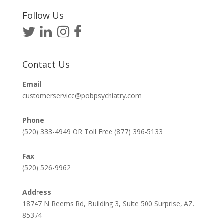
Follow Us
Contact Us
Email
customerservice@pobpsychiatry.com
Phone
(520) 333-4949 OR Toll Free (877) 396-5133
Fax
(520) 526-9962
Address
18747 N Reems Rd, Building 3, Suite 500 Surprise, AZ.
85374