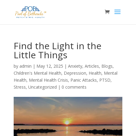
Find the Light in the
Little Things
by
admin
|
May 12, 2025
|
Anxiety
,
Articles
,
Blogs
,
Children's Mental Health
,
Depression
,
Health
,
Mental
Health
,
Mental Health Crisis
,
Panic Attacks
,
PTSD
,
Stress
,
Uncategorized
|
0 comments