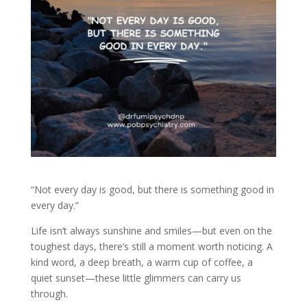
“Not every day is good, but there is something good in
every day.”
Life isn’t always sunshine and smiles—but even on the
toughest days, there’s still a moment worth noticing. A
kind word, a deep breath, a warm cup of coffee, a
quiet sunset—these little glimmers can carry us
through.