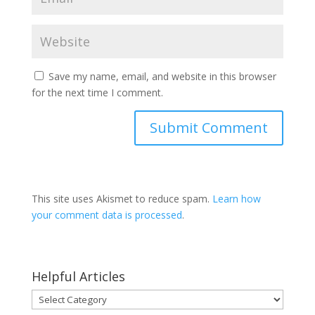
Save my name, email, and website in this browser
for the next time I comment.
This site uses Akismet to reduce spam.
Learn how
your comment data is processed
.
Helpful Articles
Helpful
Articles