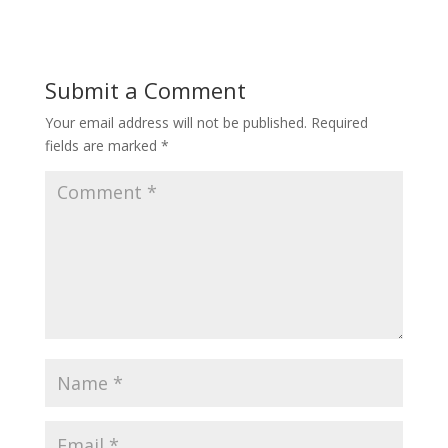
Submit a Comment
Your email address will not be published.
Required
fields are marked
*