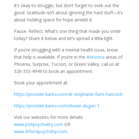
It’s okay to struggle, but don’t forget to seek out the
good. Gratitude isn’t about ignoring the hard stuff—it’s
about holding space for hope amidst it.
Pause. Reflect. What’s one thing that made you smile
today? Share it below and let’s spread a little light.
If you’re struggling with a mental health issue, know
that help is available. If you’re in the
#Arizona
areas of
Phoenix, Surprise, Tucson, or Green Valley, call us at
520-333-4949 to book an appointment.
Book your appointment at:
https://provider.kareo.com/dr-stephanie-fumi-hancock
https://provider.kareo.com/shawn-dugan-1
Visit our websites for more details:
www.pobpsychiatry.com
OR
www.drfumipsychdnp.com.