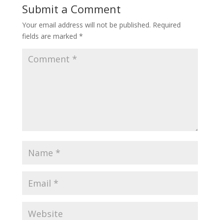
Submit a Comment
Your email address will not be published.
Required
fields are marked
*