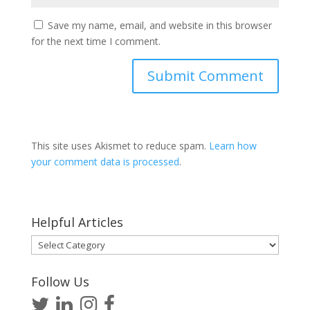
Save my name, email, and website in this browser
for the next time I comment.
This site uses Akismet to reduce spam.
Learn how
your comment data is processed
.
Helpful Articles
Helpful
Articles
Follow Us