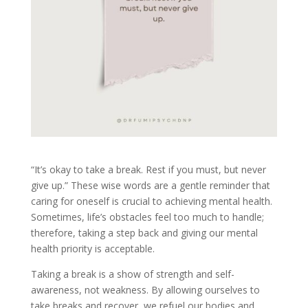
“It’s okay to take a break. Rest if you must, but never
give up.” These wise words are a gentle reminder that
caring for oneself is crucial to achieving mental health.
Sometimes, life’s obstacles feel too much to handle;
therefore, taking a step back and giving our mental
health priority is acceptable.
Taking a break is a show of strength and self-
awareness, not weakness. By allowing ourselves to
take breaks and recover, we refuel our bodies and