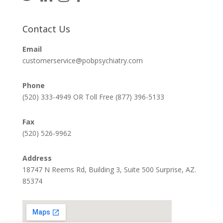
Contact Us
Email
customerservice@pobpsychiatry.com
Phone
(520) 333-4949 OR Toll Free (877) 396-5133
Fax
(520) 526-9962
Address
18747 N Reems Rd, Building 3, Suite 500 Surprise, AZ.
85374