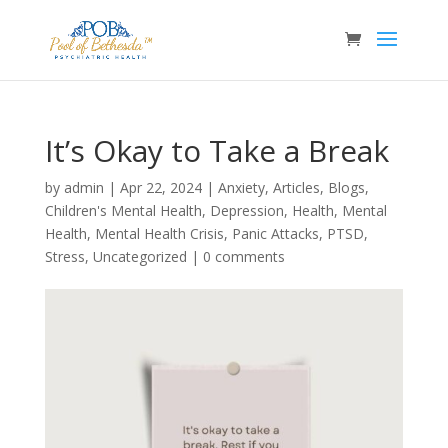
It’s Okay to Take a Break
by
admin
|
Apr 22, 2024
|
Anxiety
,
Articles
,
Blogs
,
Children's Mental Health
,
Depression
,
Health
,
Mental
Health
,
Mental Health Crisis
,
Panic Attacks
,
PTSD
,
Stress
,
Uncategorized
|
0 comments