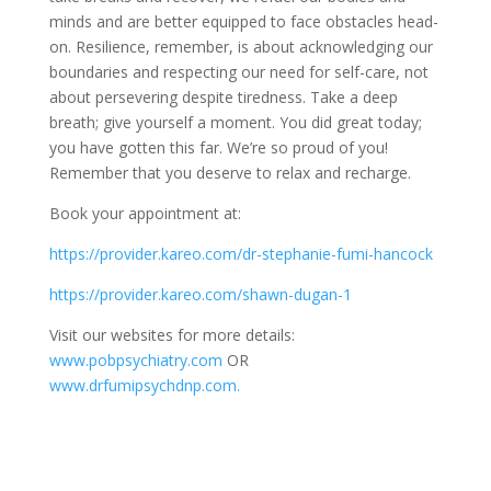
minds and are better equipped to face obstacles head-
on. Resilience, remember, is about acknowledging our
boundaries and respecting our need for self-care, not
about persevering despite tiredness. Take a deep
breath; give yourself a moment. You did great today;
you have gotten this far. We’re so proud of you!
Remember that you deserve to relax and recharge.
Book your appointment at:
https://provider.kareo.com/dr-stephanie-fumi-hancock
https://provider.kareo.com/shawn-dugan-1
Visit our websites for more details:
www.pobpsychiatry.com
OR
www.drfumipsychdnp.com.