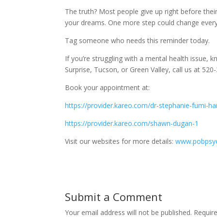
The truth? Most people give up right before thei
your dreams. One more step could change everyt
Tag someone who needs this reminder today.
If you’re struggling with a mental health issue, kn
Surprise, Tucson, or Green Valley, call us at 5
Book your appointment at:
https://provider.kareo.com/dr-stephanie-fumi-h
https://provider.kareo.com/shawn-dugan-1
Visit our websites for more details:
www.pobpsyc
Submit a Comment
Your email address will not be published.
Requir