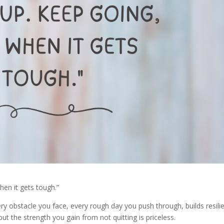
hen it gets tough.”
 Every obstacle you face, every rough day you push through, builds resili
t the strength you gain from not quitting is priceless.