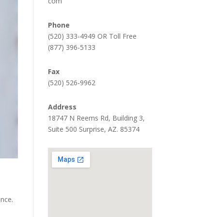
com
Phone
(520) 333-4949 OR Toll Free
(877) 396-5133
Fax
(520) 526-9962
Address
18747 N Reems Rd, Building 3,
Suite 500 Surprise, AZ. 85374
ence.