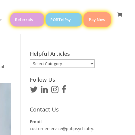
Referrals
POBTelPsy
Pay Now
Helpful Articles
Helpful
al
Articles
Follow Us
Contact Us
Email
customerservice@pobpsychiatry.