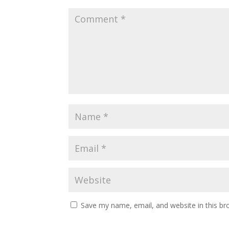
Save my name, email, and website in this br