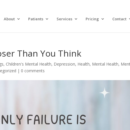
About
Patients
Services
Pricing
Contact
oser Than You Think
gs
,
Children's Mental Health
,
Depression
,
Health
,
Mental Health
,
Ment
egorized
|
0 comments