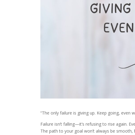
“The only failure is giving up. Keep going, even w
Failure isn’t falling—it’s refusing to rise again.
The path to your goal won’t always be smooth, bu