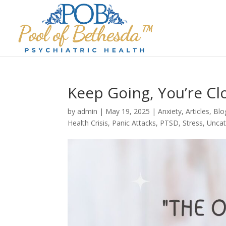
Keep Going, You’re Cl
by
admin
|
May 19, 2025
|
Anxiety
,
Articles
,
Blo
Health Crisis
,
Panic Attacks
,
PTSD
,
Stress
,
Uncat