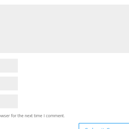
owser for the next time I comment.