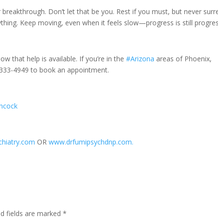
r breakthrough. Don’t let that be you. Rest if you must, but never sur
hing. Keep moving, even when it feels slow—progress is still progres
ow that help is available. If you’re in the
#Arizona
areas of Phoenix,
20-333-4949 to book an appointment.
ancock
hiatry.com
OR
www.drfumipsychdnp.com.
ed fields are marked
*