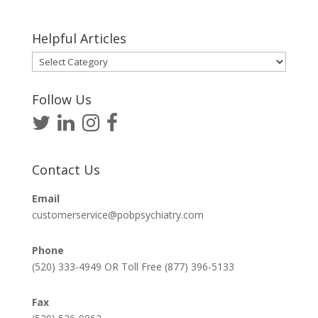
Helpful Articles
Helpful
Articles
Follow Us
Contact Us
Email
customerservice@pobpsychiatry.com
Phone
(520) 333-4949 OR Toll Free (877) 396-5133
Fax