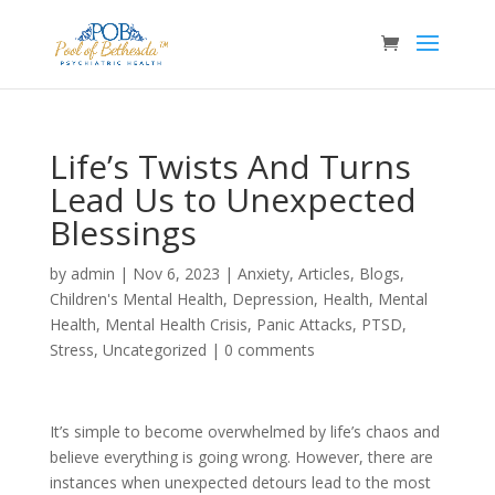
Life’s Twists And Turns
Lead Us to Unexpected
Blessings
by
admin
|
Nov 6, 2023
|
Anxiety
,
Articles
,
Blogs
,
Children's Mental Health
,
Depression
,
Health
,
Mental
Health
,
Mental Health Crisis
,
Panic Attacks
,
PTSD
,
Stress
,
Uncategorized
|
0 comments
It’s simple to become overwhelmed by life’s chaos and
believe everything is going wrong. However, there are
instances when unexpected detours lead to the most