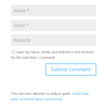
Save my name, email, and website in this browser
for the next time I comment.
This site uses Akismet to reduce spam.
Learn how
your comment data is processed
.