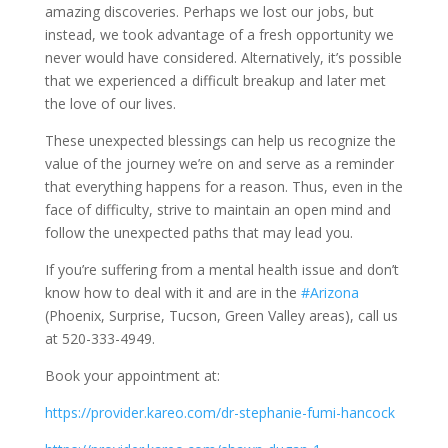
amazing discoveries. Perhaps we lost our jobs, but
instead, we took advantage of a fresh opportunity we
never would have considered. Alternatively, it’s possible
that we experienced a difficult breakup and later met
the love of our lives.
These unexpected blessings can help us recognize the
value of the journey we’re on and serve as a reminder
that everything happens for a reason. Thus, even in the
face of difficulty, strive to maintain an open mind and
follow the unexpected paths that may lead you.
If you’re suffering from a mental health issue and don’t
know how to deal with it and are in the
#Arizona
(Phoenix, Surprise, Tucson, Green Valley areas), call us
at 520-333-4949.
Book your appointment at:
https://provider.kareo.com/dr-stephanie-fumi-hancock