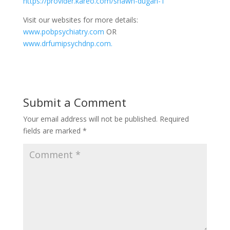
https://provider.kareo.com/shawn-dugan-1
Visit our websites for more details:
www.pobpsychiatry.com
OR
www.drfumipsychdnp.com.
Submit a Comment
Your email address will not be published.
Required
fields are marked
*