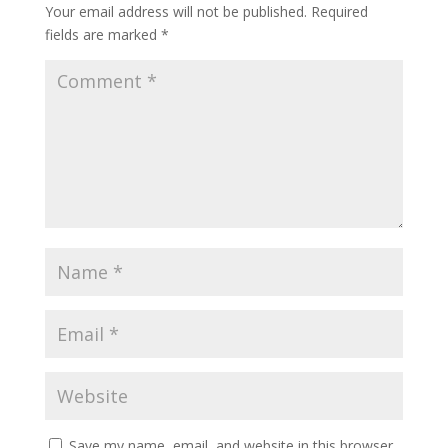
Your email address will not be published.
Required
fields are marked
*
Save my name, email, and website in this browser