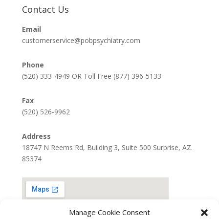
Contact Us
Email
customerservice@pobpsychiatry.com
Phone
(520) 333-4949 OR Toll Free (877) 396-5133
Fax
(520) 526-9962
Address
18747 N Reems Rd, Building 3, Suite 500 Surprise, AZ.
85374
Manage Cookie Consent