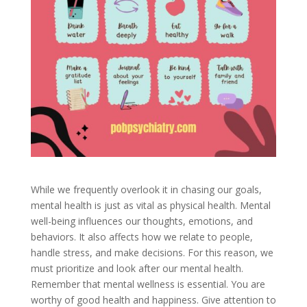
While we frequently overlook it in chasing our goals,
mental health is just as vital as physical health. Mental
well-being influences our thoughts, emotions, and
behaviors. It also affects how we relate to people,
handle stress, and make decisions. For this reason, we
must prioritize and look after our mental health.
Remember that mental wellness is essential. You are
worthy of good health and happiness. Give attention to