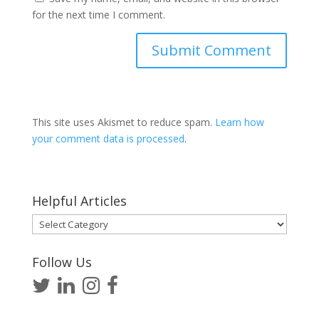
for the next time I comment.
This site uses Akismet to reduce spam.
Learn how
your comment data is processed
.
Helpful Articles
Helpful
Articles
Follow Us