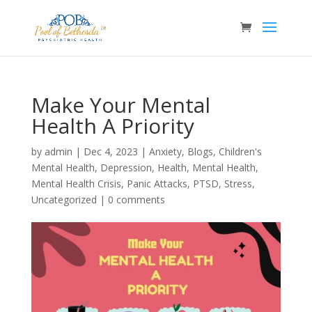
Make Your Mental
Health A Priority
by
admin
|
Dec 4, 2023
|
Anxiety
,
Blogs
,
Children's
Mental Health
,
Depression
,
Health
,
Mental Health
,
Mental Health Crisis
,
Panic Attacks
,
PTSD
,
Stress
,
Uncategorized
|
0 comments