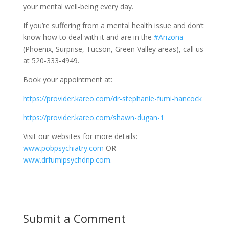
your mental well-being every day.
If you’re suffering
from a mental health issue and don’t
know how to deal with it and are in the
#Arizona
(Phoenix, Surprise, Tucson, Green Valley areas), call us
at 520-333-4949.
Book your appointment at:
https://provider.kareo.com/dr-stephanie-fumi-hancock
https://provider.kareo.com/shawn-dugan-1
Visit our websites for more details:
www.pobpsychiatry.com
OR
www.drfumipsychdnp.com.
Submit a Comment