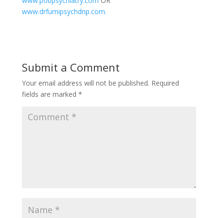
www.pobpsychiatry.com
OR
www.drfumipsychdnp.com.
Submit a Comment
Your email address will not be published.
Required
fields are marked
*