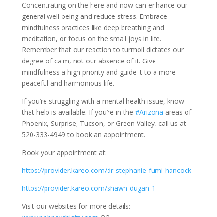
Concentrating on the here and now can enhance our
general well-being and reduce stress. Embrace
mindfulness practices like deep breathing and
meditation, or focus on the small joys in life.
Remember that our reaction to turmoil dictates our
degree of calm, not our absence of it. Give
mindfulness a high priority and guide it to a more
peaceful and harmonious life.
If you’re struggling with a mental health issue, know
that help is available. If you’re in the
#Arizona
areas of
Phoenix, Surprise, Tucson, or Green Valley, call us at
520-333-4949 to book an appointment.
Book your appointment at:
https://provider.kareo.com/dr-stephanie-fumi-hancock
https://provider.kareo.com/shawn-dugan-1
Visit our websites for more details: