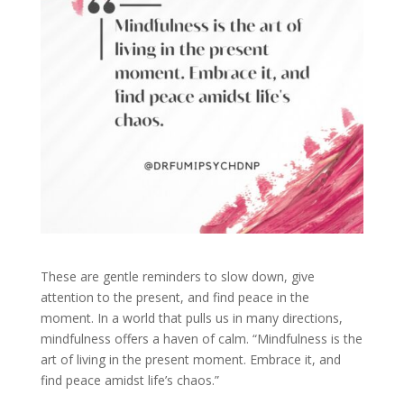
These are gentle reminders to slow down, give
attention to the present, and find peace in the
moment. In a world that pulls us in many directions,
mindfulness offers a haven of calm. “Mindfulness is the
art of living in the present moment. Embrace it, and
find peace amidst life’s chaos.”