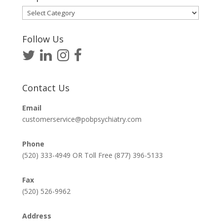
Helpful
Articles
Follow Us
Contact Us
Email
customerservice@pobpsychiatry.com
Phone
(520) 333-4949 OR Toll Free (877) 396-5133
Fax
(520) 526-9962
Address