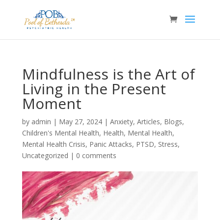
Mindfulness is the Art of
Living in the Present
Moment
by
admin
|
May 27, 2024
|
Anxiety
,
Articles
,
Blogs
,
Children's Mental Health
,
Health
,
Mental Health
,
Mental Health Crisis
,
Panic Attacks
,
PTSD
,
Stress
,
Uncategorized
|
0 comments