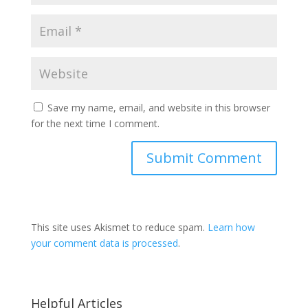
Save my name, email, and website in this browser
for the next time I comment.
This site uses Akismet to reduce spam.
Learn how
your comment data is processed
.
Helpful Articles