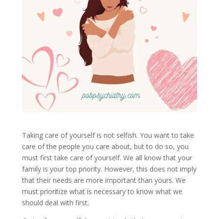
Taking care of yourself is not selfish. You want to take
care of the people you care about, but to do so, you
must first take care of yourself. We all know that your
family is your top priority. However, this does not imply
that their needs are more important than yours. We
must prioritize what is necessary to know what we
should deal with first.