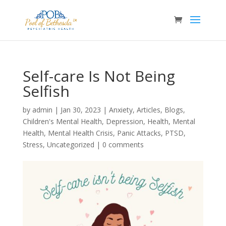
Self-care Is Not Being
Selfish
by
admin
|
Jan 30, 2023
|
Anxiety
,
Articles
,
Blogs
,
Children's Mental Health
,
Depression
,
Health
,
Mental
Health
,
Mental Health Crisis
,
Panic Attacks
,
PTSD
,
Stress
,
Uncategorized
|
0 comments