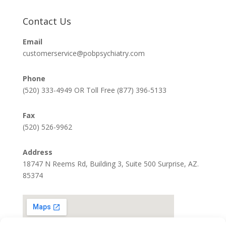
Contact Us
Email
customerservice@pobpsychiatry.com
Phone
(520) 333-4949 OR Toll Free (877) 396-5133
Fax
(520) 526-9962
Address
18747 N Reems Rd, Building 3, Suite 500 Surprise, AZ.
85374