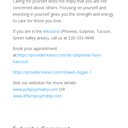
Caring for yourself does not imply that you are not
concerned about others. Focusing on yourself and
investing in yourself gives you the strength and energy
to care for those you love.
If you are in the
#Arizona
(Phoenix, Surprise, Tucson,
Green Valley areas), call us at 520-333-4949.
Book your appointment
at:
https://provider.kareo.com/dr-stephanie-fumi-
hancock
https://provider.kareo.com/shawn-dugan-1
Visit our websites for more details:
www.pobpsychiatry.com
OR
www.drfumipsychdnp.com.