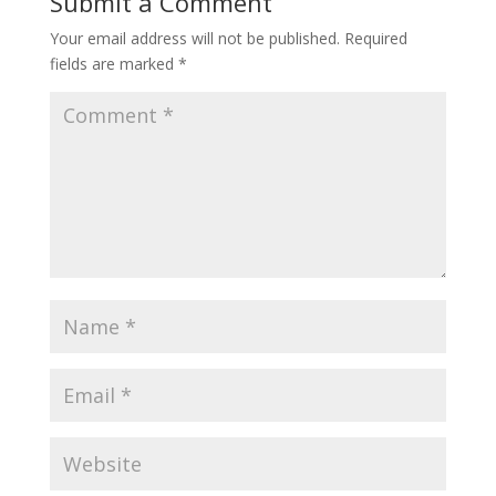
Submit a Comment
Your email address will not be published.
Required
fields are marked
*