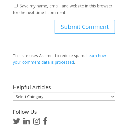
Save my name, email, and website in this browser
for the next time I comment.
This site uses Akismet to reduce spam.
Learn how
your comment data is processed
.
Helpful Articles
Helpful
Articles
Follow Us