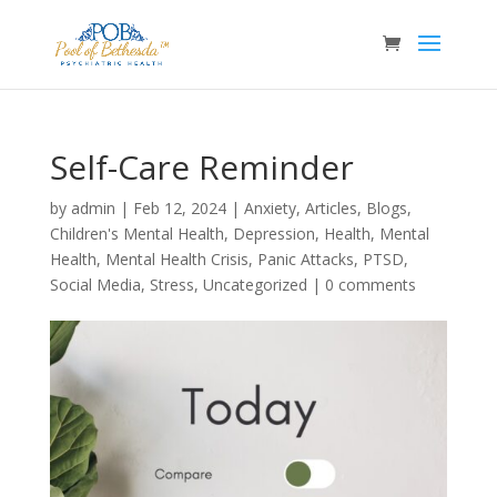
Self-Care Reminder
by
admin
|
Feb 12, 2024
|
Anxiety
,
Articles
,
Blogs
,
Children's Mental Health
,
Depression
,
Health
,
Mental
Health
,
Mental Health Crisis
,
Panic Attacks
,
PTSD
,
Social Media
,
Stress
,
Uncategorized
|
0 comments