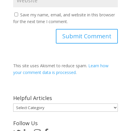
Save my name, email, and website in this browser
for the next time I comment.
This site uses Akismet to reduce spam.
Learn how
your comment data is processed
.
Helpful Articles
Helpful
Articles
Follow Us