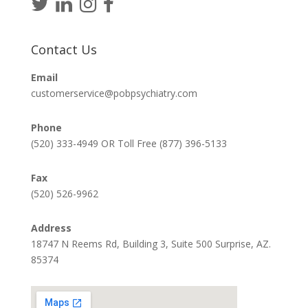
Contact Us
Email
customerservice@pobpsychiatry.com
Phone
(520) 333-4949 OR Toll Free (877) 396-5133
Fax
(520) 526-9962
Address
18747 N Reems Rd, Building 3, Suite 500 Surprise, AZ.
85374