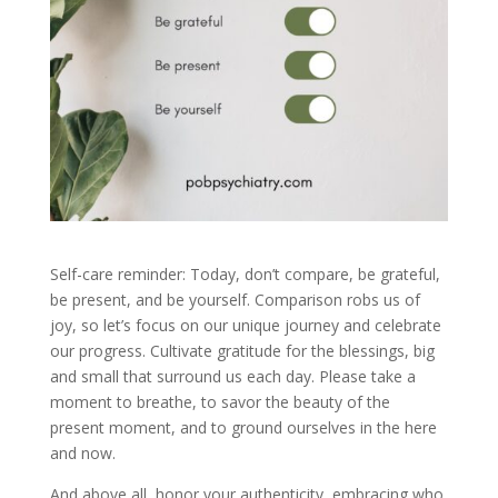
Self-care reminder: Today, don’t compare, be grateful,
be present, and be yourself. Comparison robs us of
joy, so let’s focus on our unique journey and celebrate
our progress. Cultivate gratitude for the blessings, big
and small that surround us each day. Please take a
moment to breathe, to savor the beauty of the
present moment, and to ground ourselves in the here
and now.
And above all, honor your authenticity, embracing who