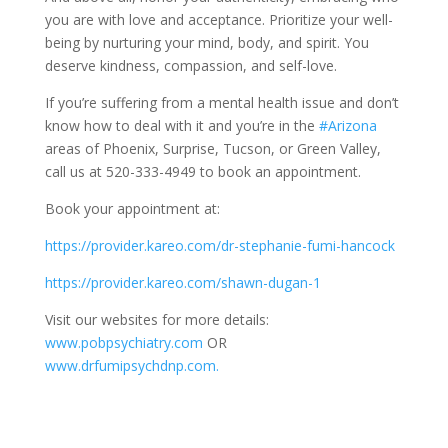
you are with love and acceptance. Prioritize your well-
being by nurturing your mind, body, and spirit. You
deserve kindness, compassion, and self-love.
If you’re suffering from a mental health issue and don’t
know how to deal with it and you’re in the
#Arizona
areas of Phoenix, Surprise, Tucson, or Green Valley,
call us at 520-333-4949 to book an appointment.
Book your appointment at:
https://provider.kareo.com/dr-stephanie-fumi-hancock
https://provider.kareo.com/shawn-dugan-1
Visit our websites for more details:
www.pobpsychiatry.com
OR
www.drfumipsychdnp.com.