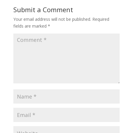
Submit a Comment
Your email address will not be published.
Required
fields are marked
*