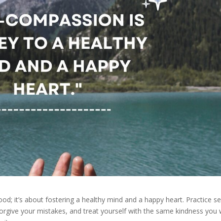
ood; it’s about fostering a healthy mind and a happy heart. Practice se
rgive your mistakes, and treat yourself with the same kindness you