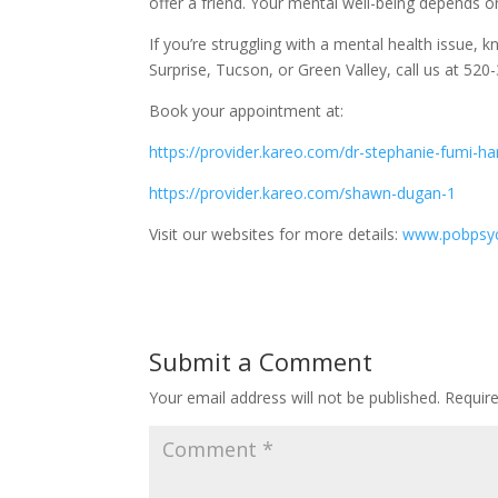
offer a friend. Your mental well-being depends on
If you’re struggling with a mental health issue, kn
Surprise, Tucson, or Green Valley, call us at 5
Book your appointment at:
https://provider.kareo.com/dr-stephanie-fumi-h
https://provider.kareo.com/shawn-dugan-1
Visit our websites for more details:
www.pobpsyc
Submit a Comment
Your email address will not be published.
Requir