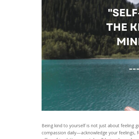
Being kind to yourself is not just about feeling g
compassion daily—acknowledge your feelings, fo