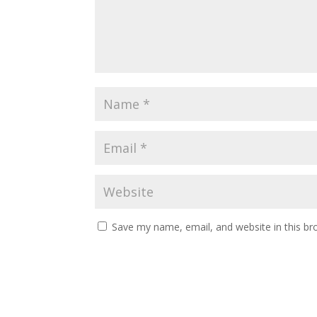
Save my name, email, and website in this br