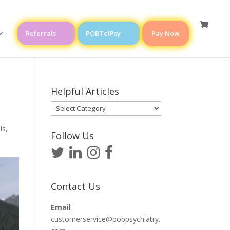
Referrals
POBTelPsy
Pay Now
Helpful Articles
Helpful
Articles
is
,
Follow Us
Contact Us
Email
customerservice@pobpsychiatry.