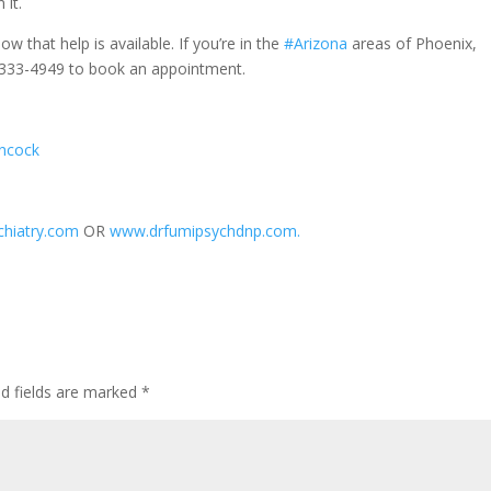
 it.
ow that help is available. If you’re in the
#Arizona
areas of Phoenix,
20-333-4949 to book an appointment.
ancock
hiatry.com
OR
www.drfumipsychdnp.com.
ed fields are marked
*