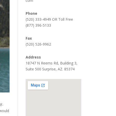
com
Phone
(520) 333-4949 OR Toll Free
(877) 396-5133
Fax
(520) 526-9962
Address
18747 N Reems Rd, Building 3,
Suite 500 Surprise, AZ. 85374
lf-
 would