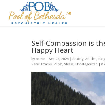
Self-Compassion is th
Happy Heart
by
admin
|
Sep 23, 2024
|
Anxiety
,
Articles
,
Blo
Panic Attacks
,
PTSD
,
Stress
,
Uncategorized
|
0