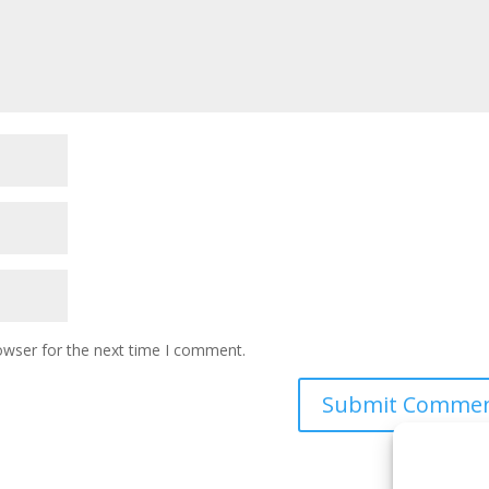
owser for the next time I comment.