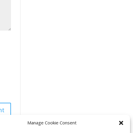
Manage Cookie Consent