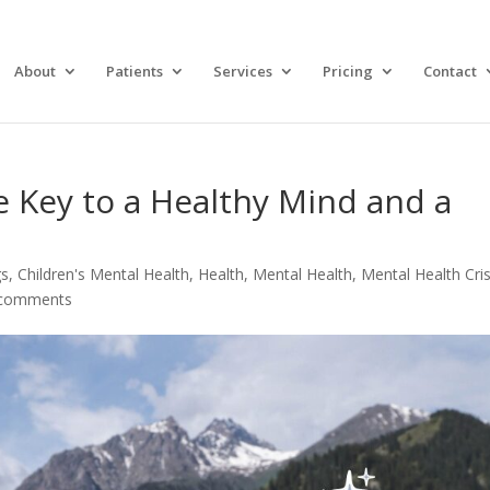
About
Patients
Services
Pricing
Contact
e Key to a Healthy Mind and a
gs
,
Children's Mental Health
,
Health
,
Mental Health
,
Mental Health Cris
 comments