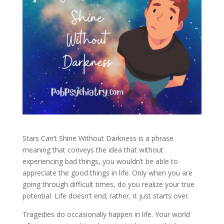
Stars Can’t Shine Without Darkness is a phrase
meaning that conveys the idea that without
experiencing bad things, you wouldn’t be able to
appreciate the good things in life. Only when you are
going through difficult times, do you realize your true
potential. Life doesn’t end; rather, it just starts over.
Tragedies do occasionally happen in life. Your world