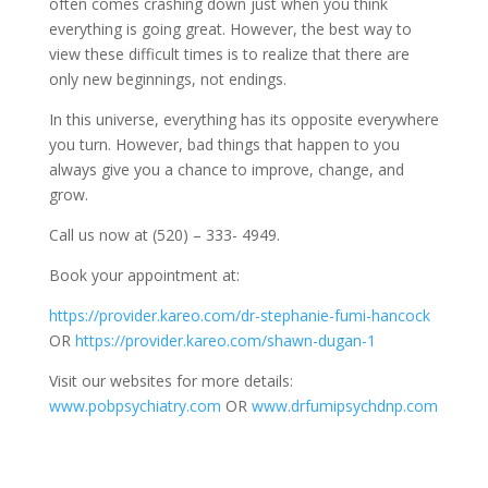
often comes crashing down just when you think
everything is going great. However, the best way to
view these difficult times is to realize that there are
only new beginnings, not endings.
In this universe, everything has its opposite everywhere
you turn. However, bad things that happen to you
always give you a chance to improve, change, and
grow.
Call us now at (520) – 333- 4949.
Book your appointment at:
https://provider.kareo.com/dr-stephanie-fumi-hancock
OR
https://provider.kareo.com/shawn-dugan-1
Visit our websites for more details:
www.pobpsychiatry.com
OR
www.drfumipsychdnp.com