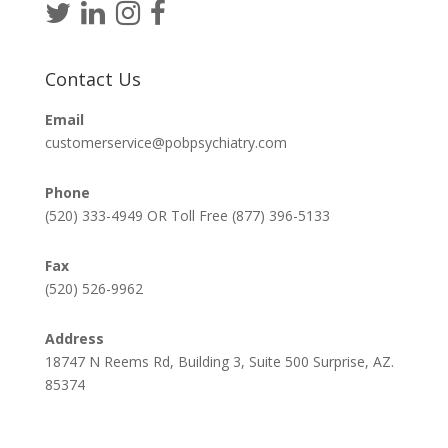
Contact Us
Email
customerservice@pobpsychiatry.com
Phone
(520) 333-4949 OR Toll Free (877) 396-5133
Fax
(520) 526-9962
Address
18747 N Reems Rd, Building 3, Suite 500 Surprise, AZ.
85374