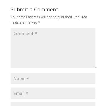
Submit a Comment
Your email address will not be published.
Required
fields are marked
*