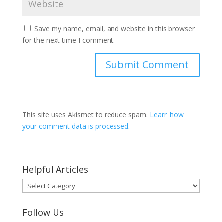
Save my name, email, and website in this browser
for the next time I comment.
This site uses Akismet to reduce spam.
Learn how
your comment data is processed
.
Helpful Articles
Helpful
Articles
Follow Us