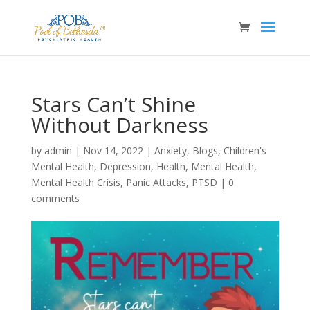
Stars Can’t Shine
Without Darkness
by
admin
|
Nov 14, 2022
|
Anxiety
,
Blogs
,
Children's
Mental Health
,
Depression
,
Health
,
Mental Health
,
Mental Health Crisis
,
Panic Attacks
,
PTSD
|
0
comments