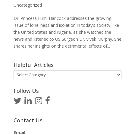
Uncategorized
Dr. Princess Fumi Hancock addresses the growing
issue of loneliness and isolation in today’s society, like
the United States and Nigeria, as she watched the
news and listened to US Surgeon Dr. Vivek Murphy. She
shares her insights on the detrimental effects of...
Helpful Articles
Helpful
Articles
Follow Us
Contact Us
Email