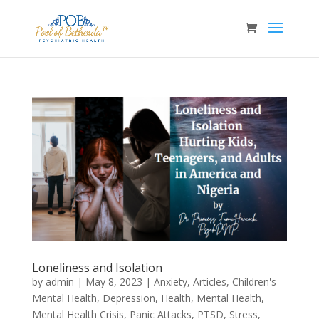
Loneliness and Isolation
by
admin
|
May 8, 2023
|
Anxiety
,
Articles
,
Children's
Mental Health
,
Depression
,
Health
,
Mental Health
,
Mental Health Crisis
,
Panic Attacks
,
PTSD
,
Stress
,