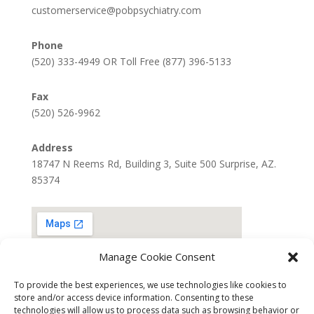
customerservice@pobpsychiatry.com
Phone
(520) 333-4949 OR Toll Free (877) 396-5133
Fax
(520) 526-9962
Address
18747 N Reems Rd, Building 3, Suite 500 Surprise, AZ.
85374
Manage Cookie Consent
To provide the best experiences, we use technologies like cookies to
store and/or access device information. Consenting to these
technologies will allow us to process data such as browsing behavior or