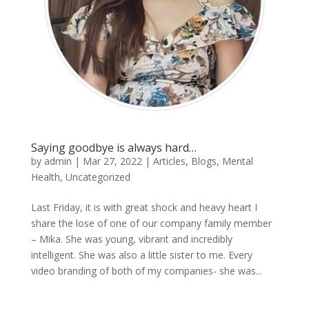
Saying goodbye is always hard…
by
admin
|
Mar 27, 2022
|
Articles
,
Blogs
,
Mental
Health
,
Uncategorized
Last Friday, it is with great shock and heavy heart I
share the lose of one of our company family member
– Mika. She was young, vibrant and incredibly
intelligent. She was also a little sister to me. Every
video branding of both of my companies- she was...