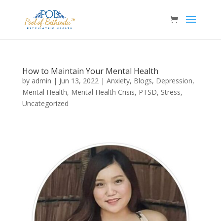
How to Maintain Your Mental Health
by
admin
|
Jun 13, 2022
|
Anxiety
,
Blogs
,
Depression
,
Mental Health
,
Mental Health Crisis
,
PTSD
,
Stress
,
Uncategorized