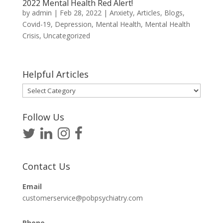
2022 Mental Health Red Alert!
by
admin
|
Feb 28, 2022
|
Anxiety
,
Articles
,
Blogs
,
Covid-19
,
Depression
,
Mental Health
,
Mental Health
Crisis
,
Uncategorized
Helpful Articles
Helpful
Articles
Follow Us
Contact Us
Email
customerservice@pobpsychiatry.com
Phone