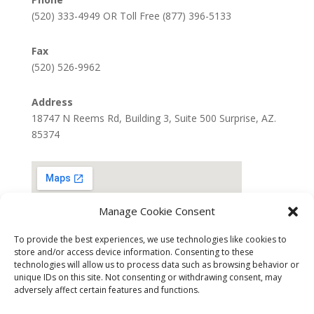
(520) 333-4949 OR Toll Free (877) 396-5133
Fax
(520) 526-9962
Address
18747 N Reems Rd, Building 3, Suite 500 Surprise, AZ.
85374
Manage Cookie Consent
To provide the best experiences, we use technologies like cookies to
store and/or access device information. Consenting to these
technologies will allow us to process data such as browsing behavior or
unique IDs on this site. Not consenting or withdrawing consent, may
adversely affect certain features and functions.