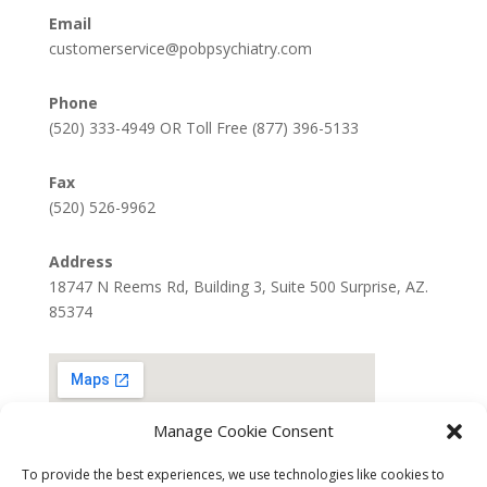
Email
customerservice@pobpsychiatry.com
Phone
(520) 333-4949 OR Toll Free (877) 396-5133
Fax
(520) 526-9962
Address
18747 N Reems Rd, Building 3, Suite 500 Surprise, AZ.
85374
Manage Cookie Consent
To provide the best experiences, we use technologies like cookies to