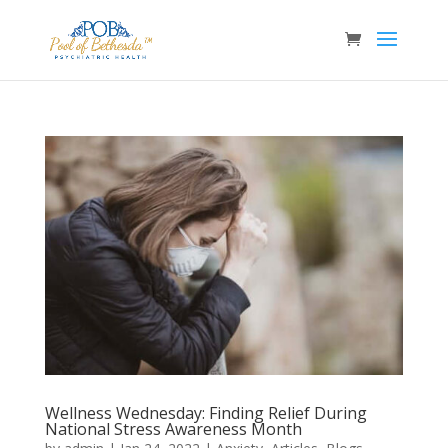
Wellness Wednesday: Finding Relief During
National Stress Awareness Month