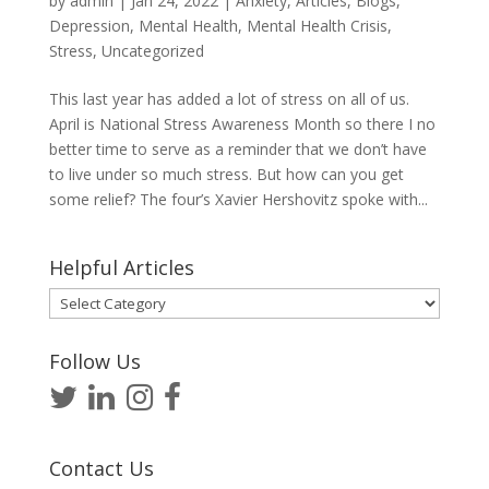
by
admin
|
Jan 24, 2022
|
Anxiety
,
Articles
,
Blogs
,
Depression
,
Mental Health
,
Mental Health Crisis
,
Stress
,
Uncategorized
This last year has added a lot of stress on all of us.
April is National Stress Awareness Month so there I no
better time to serve as a reminder that we don’t have
to live under so much stress. But how can you get
some relief? The four’s Xavier Hershovitz spoke with...
Helpful Articles
Helpful
Articles
Follow Us
Contact Us