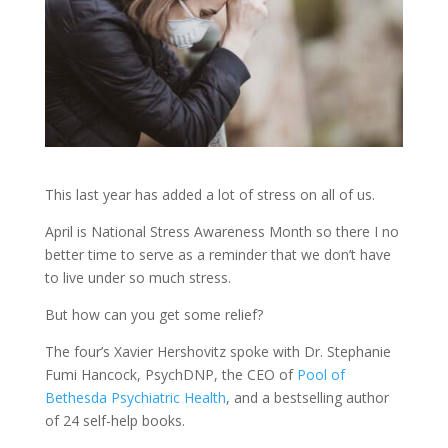
This last year has added a lot of stress on all of us.
April is National Stress Awareness Month so there I no
better time to serve as a reminder that we don’t have
to live under so much stress.
But how can you get some relief?
The four’s Xavier Hershovitz spoke with Dr. Stephanie
Fumi Hancock, PsychDNP, the CEO of
Pool of
Bethesda Psychiatric Health
, and a bestselling author
of 24 self-help books.