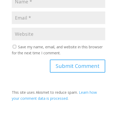
Save my name, email, and website in this browser
for the next time I comment.
This site uses Akismet to reduce spam.
Learn how
your comment data is processed
.