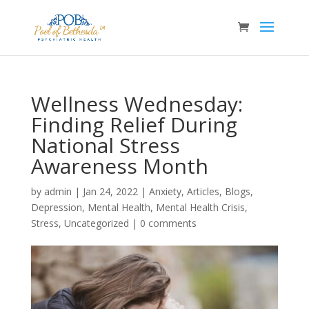
Wellness Wednesday:
Finding Relief During
National Stress
Awareness Month
by
admin
|
Jan 24, 2022
|
Anxiety
,
Articles
,
Blogs
,
Depression
,
Mental Health
,
Mental Health Crisis
,
Stress
,
Uncategorized
|
0 comments