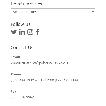
Helpful Articles
Helpful
Articles
Follow Us
Contact Us
Email
customerservice@pobpsychiatry.com
Phone
(520) 333-4949 OR Toll Free (877) 396-5133
Fax
(520) 526-9962