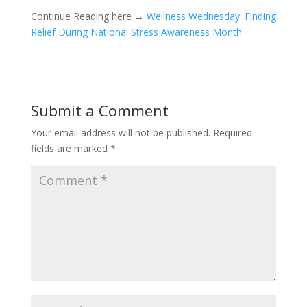
Continue Reading here →
Wellness Wednesday: Finding
Relief During National Stress Awareness Month
Submit a Comment
Your email address will not be published.
Required
fields are marked
*