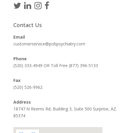
Contact Us
Email
customerservice@pobpsychiatry.com
Phone
(520) 333-4949 OR Toll Free (877) 396-5133
Fax
(520) 526-9962
Address
18747 N Reems Rd, Building 3, Suite 500 Surprise, AZ.
85374