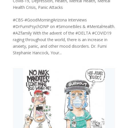
Covid-19
,
Depression
,
Health
,
Mental Health
,
Mental
Health Crisis
,
Panic Attacks
#CBS-#GoodMorningArizona Interviews
#DrFumiPsychDNP on #SimoneBiles & #MentalHealth.
#AZfamily With the advent of the #DELTA #COVID19
raging throughout the world, there is an increase in
anxiety, panic, and other mood disorders. Dr. Fumi
Stephanie Hancock, Your...