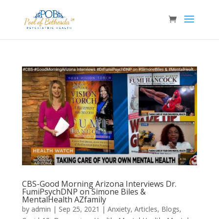
CBS-Good Morning Arizona Interviews Dr.
FumiPsychDNP on Simone Biles &
MentalHealth AZfamily
by
admin
|
Sep 25, 2021
|
Anxiety
,
Articles
,
Blogs
,