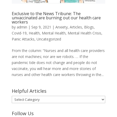
Exclusive to the News Tribune: The
unvaccinated are burning out our health care
workers
by
admin
|
Sep 9, 2021
|
Anxiety
,
Articles
,
Blogs
,
Covid-19
,
Health
,
Mental Health
,
Mental Health Crisis
,
Panic Attacks
,
Uncategorized
From the column: “Nurses and all health care providers
are not machines; nor are we robots. … If the
pandemic tide does not change and people do not
vaccinate, you will hear more and more stories of
nurses and other health care workers throwing in the...
Helpful Articles
Helpful
Articles
Follow Us