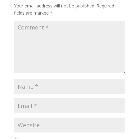
Your email address will not be published.
Required
fields are marked
*