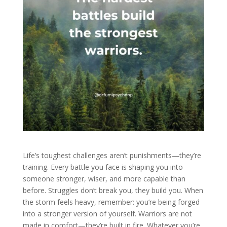
Life’s toughest challenges aren’t punishments—they’re
training. Every battle you face is shaping you into
someone stronger, wiser, and more capable than
before. Struggles don’t break you, they build you. When
the storm feels heavy, remember: you’re being forged
into a stronger version of yourself. Warriors are not
made in comfort—they’re built in fire. Whatever you’re