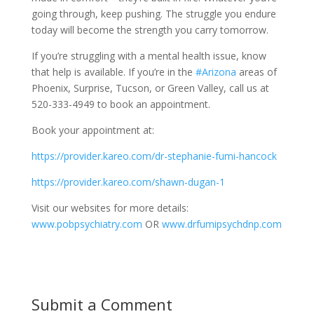
going through, keep pushing. The struggle you endure
today will become the strength you carry tomorrow.
If you’re struggling with a mental health issue, know
that help is available. If you’re in the
#Arizona
areas of
Phoenix, Surprise, Tucson, or Green Valley, call us at
520-333-4949 to book an appointment.
Book your appointment at:
https://provider.kareo.com/dr-stephanie-fumi-hancock
https://provider.kareo.com/shawn-dugan-1
Visit our websites for more details:
www.pobpsychiatry.com
OR
www.drfumipsychdnp.com
Submit a Comment