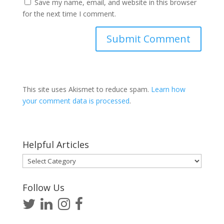
Save my name, email, and website in this browser
for the next time I comment.
This site uses Akismet to reduce spam.
Learn how
your comment data is processed
.
Helpful Articles
Helpful
Articles
Follow Us