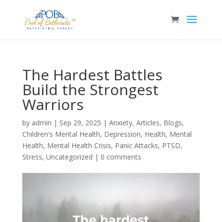
The Hardest Battles
Build the Strongest
Warriors
by
admin
|
Sep 29, 2025
|
Anxiety
,
Articles
,
Blogs
,
Children's Mental Health
,
Depression
,
Health
,
Mental
Health
,
Mental Health Crisis
,
Panic Attacks
,
PTSD
,
Stress
,
Uncategorized
|
0 comments