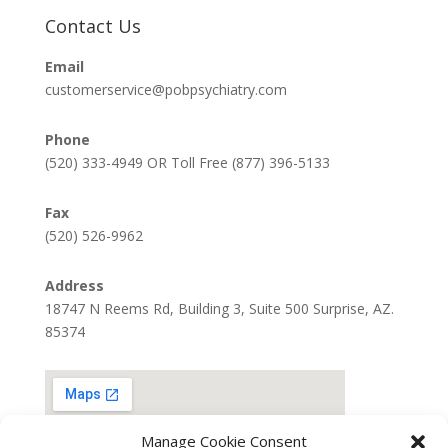
Contact Us
Email
customerservice@pobpsychiatry.com
Phone
(520) 333-4949 OR Toll Free (877) 396-5133
Fax
(520) 526-9962
Address
18747 N Reems Rd, Building 3, Suite 500 Surprise, AZ.
85374
Manage Cookie Consent