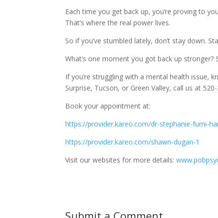
Each time you get back up, you’re proving to y
That’s where the real power lives.
So if you’ve stumbled lately, don’t stay down. Stan
What’s one moment you got back up stronger? S
If you’re struggling with a mental health issue, kn
Surprise, Tucson, or Green Valley, call us at 5
Book your appointment at:
https://provider.kareo.com/dr-stephanie-fumi-h
https://provider.kareo.com/shawn-dugan-1
Visit our websites for more details:
www.pobpsyc
Submit a Comment