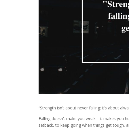
“Strength isn’t about never falling; it’s about alw
Falling doesn’t make you weak—it makes you huma
setback, to keep going when things get tough, an