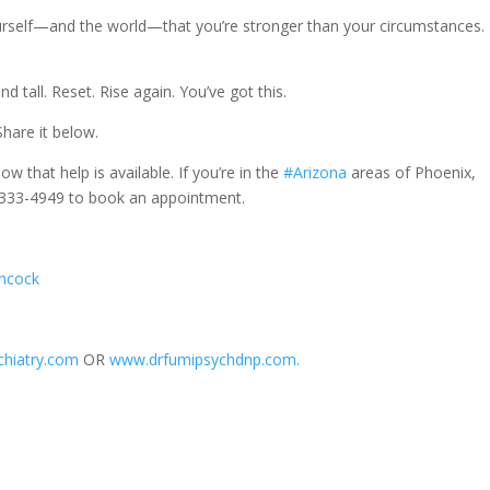
ourself—and the world—that you’re stronger than your circumstances.
d tall. Reset. Rise again. You’ve got this.
hare it below.
ow that help is available. If you’re in the
#Arizona
areas of Phoenix,
20-333-4949 to book an appointment.
ancock
hiatry.com
OR
www.drfumipsychdnp.com.