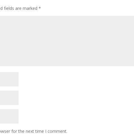
ed fields are marked
*
owser for the next time I comment.