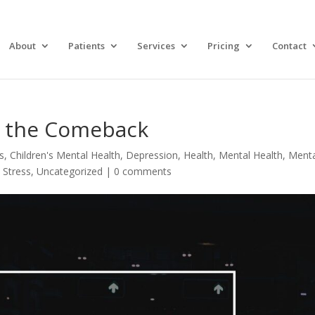
About
Patients
Services
Pricing
Contact
in the Comeback
s
,
Children's Mental Health
,
Depression
,
Health
,
Mental Health
,
Menta
,
Stress
,
Uncategorized
|
0 comments