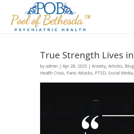
True Strength Lives 
by
admin
|
Apr 28, 2025
|
Anxiety
,
Articles
,
Blog
Health Crisis
,
Panic Attacks
,
PTSD
,
Social Media