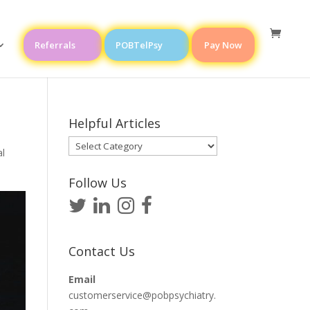
Referrals
POBTelPsy
Pay Now
Helpful Articles
Helpful
l
Articles
Follow Us
Contact Us
Email
customerservice@pobpsychiatry.