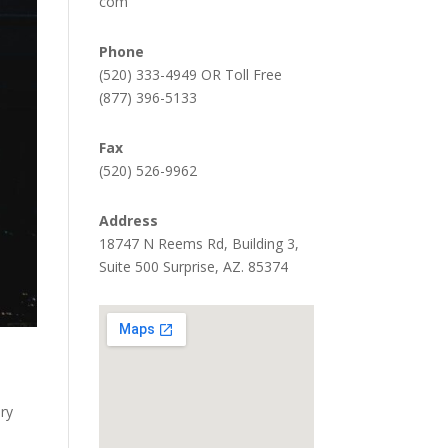
com
Phone
(520) 333-4949 OR Toll Free
(877) 396-5133
Fax
(520) 526-9962
Address
18747 N Reems Rd, Building 3,
Suite 500 Surprise, AZ. 85374
ery