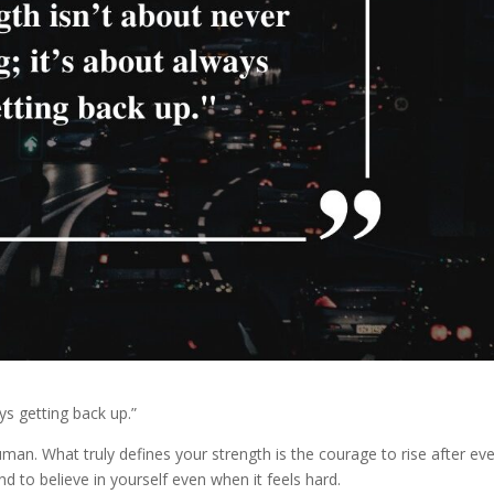
ays getting back up.”
n. What truly defines your strength is the courage to rise after ev
d to believe in yourself even when it feels hard.