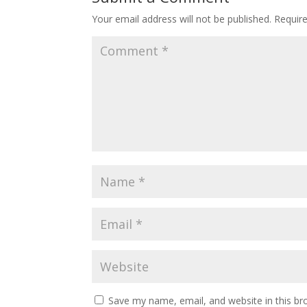
Your email address will not be published.
Requir
Save my name, email, and website in this br