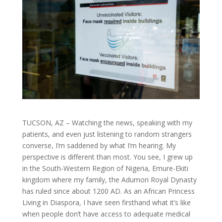
TUCSON, AZ – Watching the news, speaking with my
patients, and even just listening to random strangers
converse, I’m saddened by what I’m hearing. My
perspective is different than most. You see, I grew up
in the South-Western Region of Nigeria, Emure-Ekiti
kingdom where my family, the Adumori Royal Dynasty
has ruled since about 1200 AD. As an African Princess
Living in Diaspora, I have seen firsthand what it’s like
when people don’t have access to adequate medical