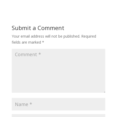
Submit a Comment
Your email address will not be published.
Required
fields are marked
*