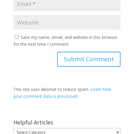
Save my name, email, and website in this browser
for the next time I comment.
This site uses Akismet to reduce spam.
Learn how
your comment data is processed
.
Helpful Articles
Helpful