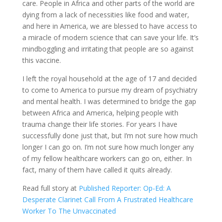
care. People in Africa and other parts of the world are
dying from a lack of necessities like food and water,
and here in America, we are blessed to have access to
a miracle of modern science that can save your life. It’s
mindboggling and irritating that people are so against
this vaccine.
I left the royal household at the age of 17 and decided
to come to America to pursue my dream of psychiatry
and mental health. I was determined to bridge the gap
between Africa and America, helping people with
trauma change their life stories. For years I have
successfully done just that, but I’m not sure how much
longer I can go on. I’m not sure how much longer any
of my fellow healthcare workers can go on, either. In
fact, many of them have called it quits already.
Read full story at
Published Reporter: Op-Ed: A
Desperate Clarinet Call From A Frustrated Healthcare
Worker To The Unvaccinated