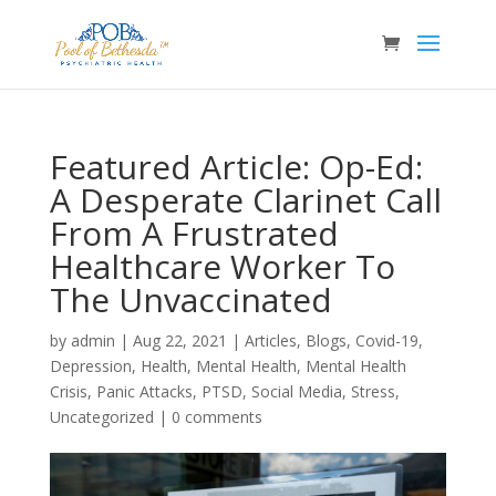
Featured Article: Op-Ed:
A Desperate Clarinet Call
From A Frustrated
Healthcare Worker To
The Unvaccinated
by
admin
|
Aug 22, 2021
|
Articles
,
Blogs
,
Covid-19
,
Depression
,
Health
,
Mental Health
,
Mental Health
Crisis
,
Panic Attacks
,
PTSD
,
Social Media
,
Stress
,
Uncategorized
|
0 comments