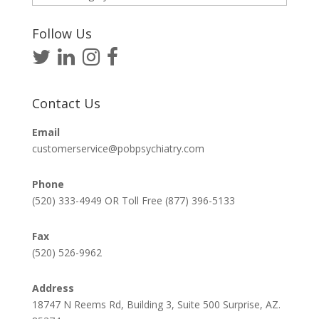
Articles
Follow Us
Contact Us
Email
customerservice@pobpsychiatry.com
Phone
(520) 333-4949 OR Toll Free (877) 396-5133
Fax
(520) 526-9962
Address
18747 N Reems Rd, Building 3, Suite 500 Surprise, AZ.